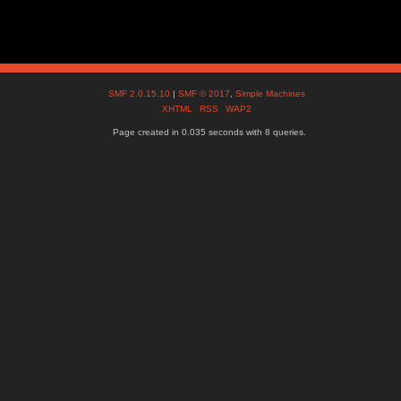
SMF 2.0.15.10
|
SMF © 2017
,
Simple Machines
XHTML
RSS
WAP2
Page created in 0.035 seconds with 8 queries.