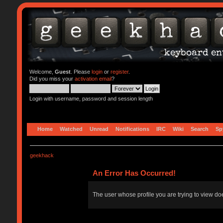
Welcome,
Guest
. Please
login
or
register
.
Did you miss your
activation email
?
Login with username, password and session length
Home
Watched
Unread
Notifications
IRC
Wiki
Search
Sp
geekhack
An Error Has Occurred!
The user whose profile you are trying to view doe