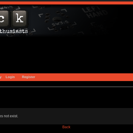
y
Login
Register
s not exist.
Back