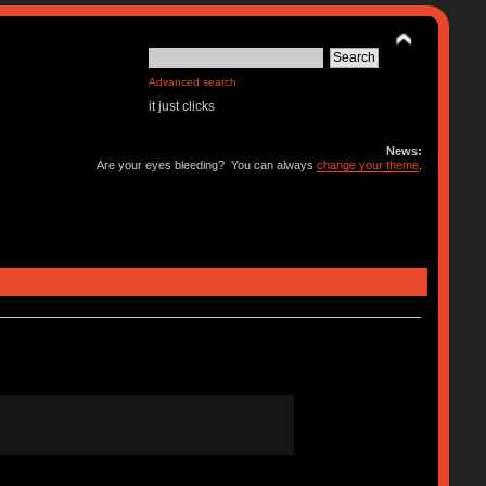
Advanced search
it just clicks
News:
Are your eyes bleeding? You can always
change your theme
.