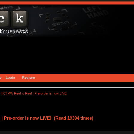
y
Login
Register
[IC] MW Reel to Reel | Pre-order is now LIVE!
 | Pre-order is now LIVE! (Read 19394 times)