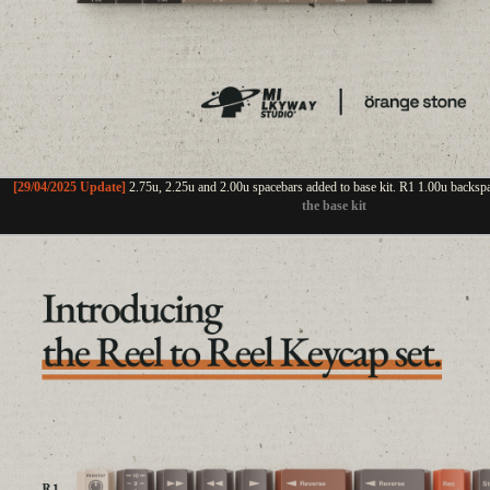
[29/04/2025 Update]
2.75u, 2.25u and 2.00u spacebars added to base kit. R1 1.00u backsp
the base kit