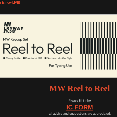
r is now LIVE!
MW Reel to Reel
Please fill in the
IC FORM
all advice and suggestions are appreciated.