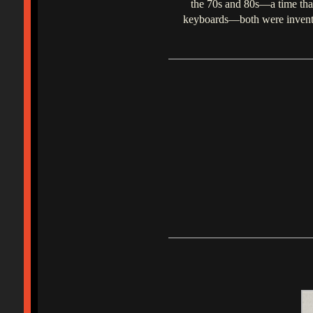
the 70s and 80s—a time that 
keyboards—both were invented