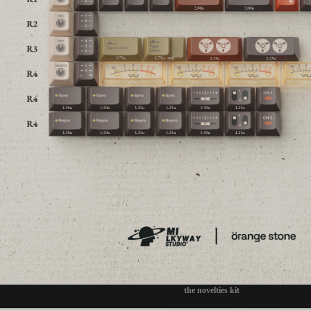
the novelties kit