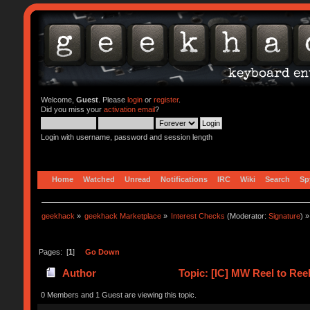
Welcome,
Guest
. Please
login
or
register
.
Did you miss your
activation email
?
Login with username, password and session length
Home
Watched
Unread
Notifications
IRC
Wiki
Search
Sp
geekhack
»
geekhack Marketplace
»
Interest Checks
(Moderator:
Signature
) »
Pages: [
1
]
Go Down
Author
Topic: [IC] MW Reel to Reel
0 Members and 1 Guest are viewing this topic.