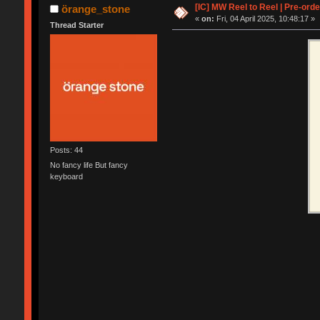
[IC] MW Reel to Reel | Pre-orde
örange_stone
«
on:
Fri, 04 April 2025, 10:48:17 »
Thread Starter
Posts: 44
No fancy life But fancy
keyboard