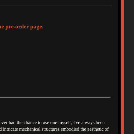
the pre-order page.
never had the chance to use one myself, I've always been
 intricate mechanical structures embodied the aesthetic of