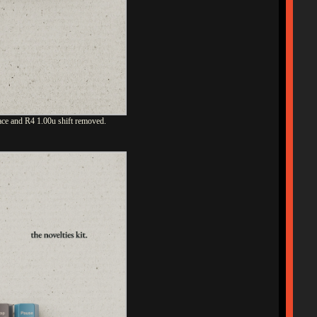
ace and R4 1.00u shift removed.