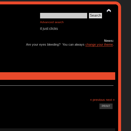
Advanced search
it just clicks
News:
Are your eyes bleeding? You can always
change your theme
.
« previous
next »
PRINT