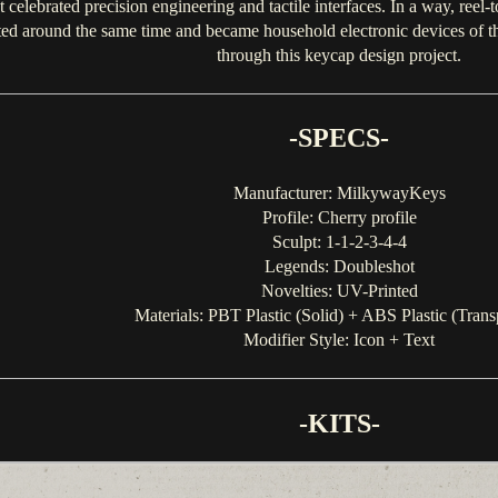
celebrated precision engineering and tactile interfaces. In a way, reel-t
 around the same time and became household electronic devices of the 
through this keycap design project.
-SPECS-
Manufacturer: MilkywayKeys
Profile: Cherry profile
Sculpt: 1-1-2-3-4-4
Legends: Doubleshot
Novelties: UV-Printed
Materials: PBT Plastic (Solid) + ABS Plastic (Trans
Modifier Style: Icon + Text
-KITS-