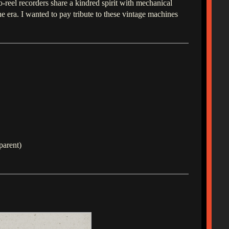
o-reel recorders share a kindred spirit with mechanical
era. I wanted to pay tribute to these vintage machines
parent)