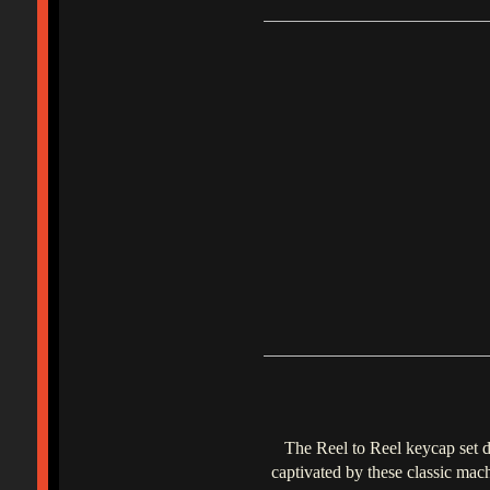
The Reel to Reel keycap set d
captivated by these classic mac