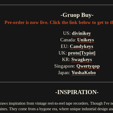
-Gruop Buy-
Pre-order is now live. Click the link below to get to 
US:
divinikey
Canada:
Unikeys
EU:
Candykeys
UK:
proto[Typist]
KR:
Swagkeys
Singapore:
Qwertyqop
Japan:
YushaKobo
-INSPIRATION-
raws inspiration from vintage reel-to-reel tape recorders. Though I've 
hines. They come from a bygone era, where unique industrial design and