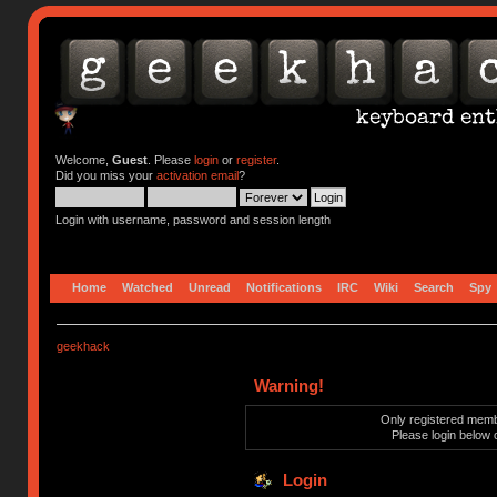
Welcome,
Guest
. Please
login
or
register
.
Did you miss your
activation email
?
Login with username, password and session length
Home
Watched
Unread
Notifications
IRC
Wiki
Search
Spy
geekhack
Warning!
Only registered membe
Please login below 
Login