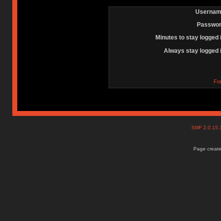
Usernam
Passwor
Minutes to stay logged 
Always stay logged 
Fo
SMF 2.0.15
Page create