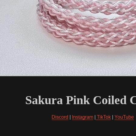
Sakura Pink Coiled 
Discord
|
Instagram
|
TikTok
|
YouTube