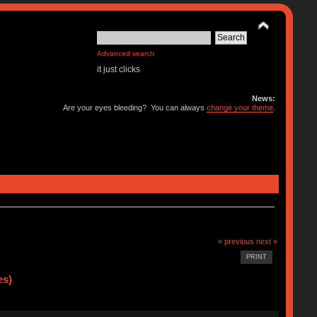
Advanced search
it just clicks
News:
Are your eyes bleeding? You can always
change your theme
.
« previous
next »
PRINT
es)