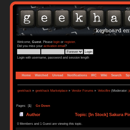
Welcome,
Guest
. Please
login
or
register
.
Did you miss your
activation email
?
Login with username, password and session length
Home
Watched
Unread
Notifications
IRC
Wiki
Search
Sp
geekhack
»
geekhack Marketplace
»
Vendor Forums
»
Velocifire
(Moderator:
Pages: [
1
]
Go Down
Author
Topic: [In Stock] Sakura 
0 Members and 1 Guest are viewing this topic.