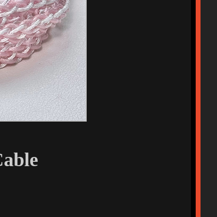
Cable