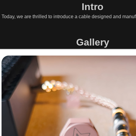
Intro
. Today, we are thrilled to introduce a cable designed and man
Gallery