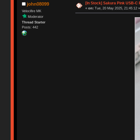
[In Stock] Sakura Pink USB-C
john08099
«
on:
Tue, 20 May 2025, 21:45:12 
Velocifire MK
Moderator
Thread Starter
Posts: 442