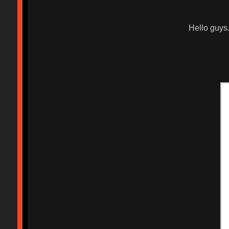
Hello guys