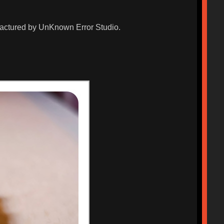
ufactured by UnKnown Error Studio.