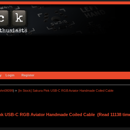
y
Login
Register
john08099
) »
[In Stock] Sakura Pink USB-C RGB Aviator Handmade Coiled Cable
Pink USB-C RGB Aviator Handmade Coiled Cable (Read 11138 tim