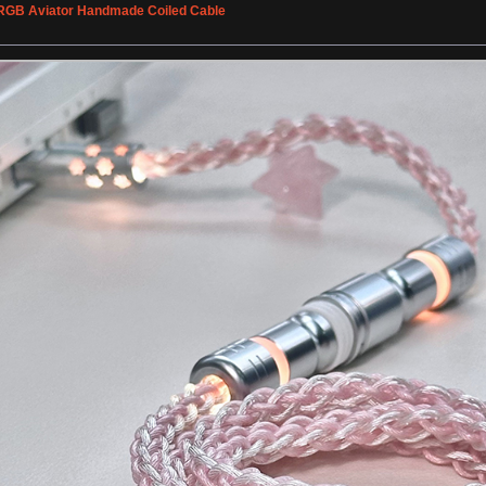
 RGB Aviator Handmade Coiled Cable
»