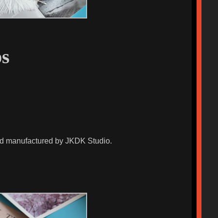
s
and manufactured by JKDK Studio.