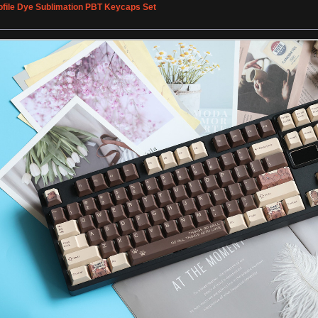
ofile Dye Sublimation PBT Keycaps Set