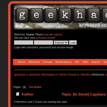
Welcome,
Guest
. Please
login
or
register
.
Did you miss your
activation email
?
Login with username, password and session length
Home
Watched
Unread
Notifications
IRC
Wiki
Search
Sp
geekhack
»
geekhack Marketplace
»
Vendor Forums
»
Velocifire
(Moderator:
Pages: [
1
]
Go Down
Author
Topic: [In Stock] Capybara
0 Members and 1 Guest are viewing this topic.