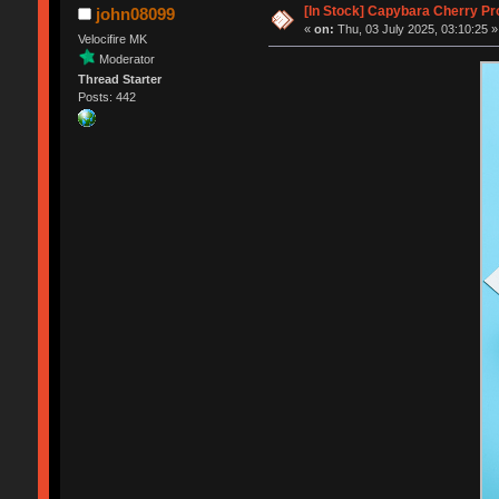
[In Stock] Capybara Cherry Pr
john08099
«
on:
Thu, 03 July 2025, 03:10:25 »
Velocifire MK
Moderator
Thread Starter
Posts: 442