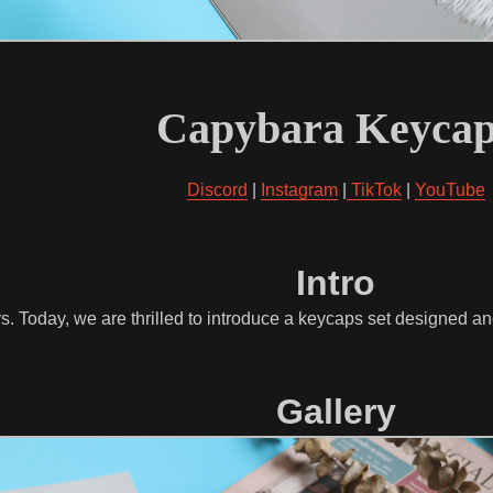
Capybara Keycap
Discord
|
Instagram
|
TikTok
|
YouTube
Intro
s. Today, we are thrilled to introduce a keycaps set designed 
Gallery