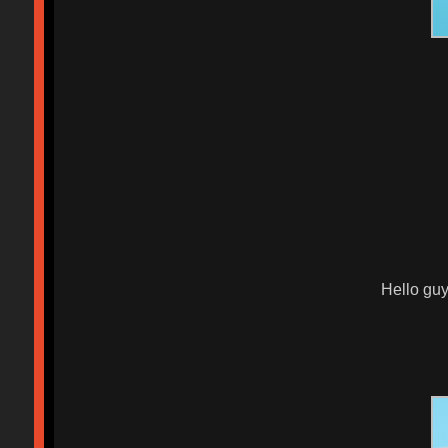
Hello guy