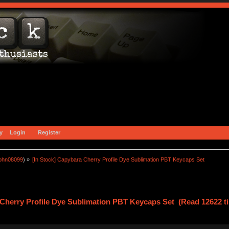
y
Login
Register
john08099
) »
[In Stock] Capybara Cherry Profile Dye Sublimation PBT Keycaps Set
 Cherry Profile Dye Sublimation PBT Keycaps Set (Read 12622 t