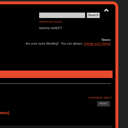
Advanced search
wanna switch?
News:
Are your eyes bleeding? You can always
change your theme
.
« previous
next »
PRINT
imes)