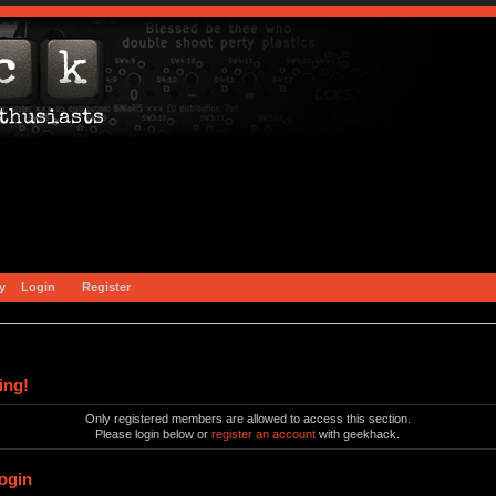
y
Login
Register
ing!
Only registered members are allowed to access this section.
Please login below or
register an account
with geekhack.
ogin