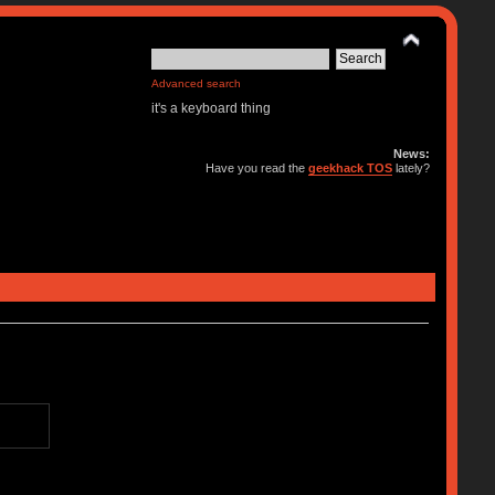
Advanced search
it's a keyboard thing
News:
Have you read the
geekhack TOS
lately?