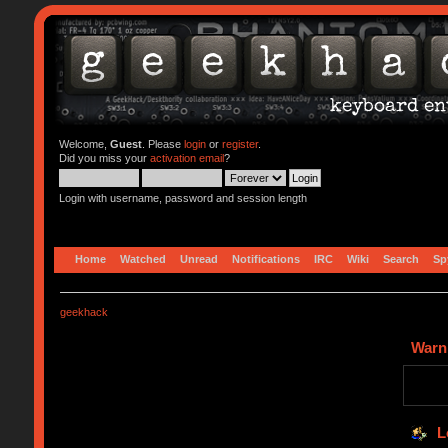
Welcome,
Guest
. Please
login
or
register
.
Did you miss your
activation email
?
Login with username, password and session length
Home
Watched
Unread
Notifications
IRC
Wiki
Search
Sp
geekhack
Warn
L