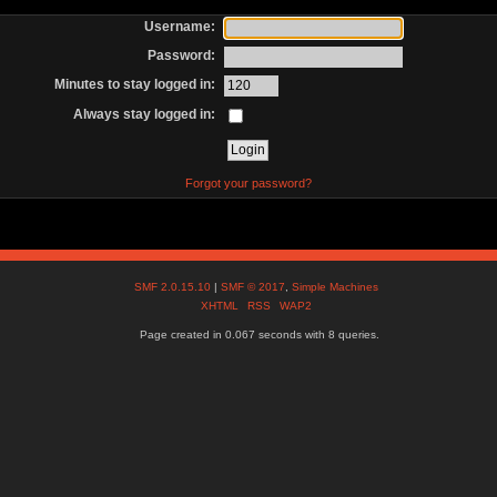
Username:
Password:
Minutes to stay logged in:
Always stay logged in:
Forgot your password?
SMF 2.0.15.10
|
SMF © 2017
,
Simple Machines
XHTML
RSS
WAP2
Page created in 0.067 seconds with 8 queries.