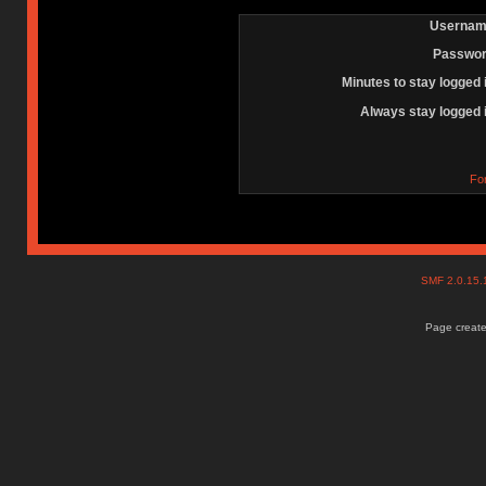
Usernam
Passwor
Minutes to stay logged 
Always stay logged 
Fo
SMF 2.0.15
Page create