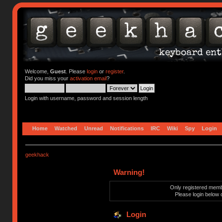
Welcome,
Guest
. Please
login
or
register
.
Did you miss your
activation email
?
Login with username, password and session length
Home
Watched
Unread
Notifications
IRC
Wiki
Spy
Login
geekhack
Warning!
Only registered membe
Please login below 
Login