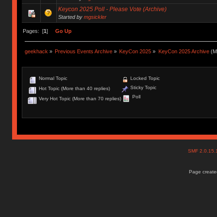
Keycon 2025 Poll - Please Vote (Archive)
Started by
mgsickler
Pages: [
1
]
Go Up
geekhack
»
Previous Events Archive
»
KeyCon 2025
»
KeyCon 2025 Archive
(M
Normal Topic
Locked Topic
Sticky Topic
Hot Topic (More than 40 replies)
Poll
Very Hot Topic (More than 70 replies)
SMF 2.0.15
Page created