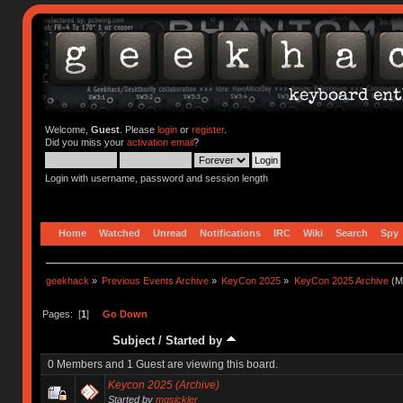
Welcome,
Guest
. Please
login
or
register
.
Did you miss your
activation email
?
Login with username, password and session length
Home
Watched
Unread
Notifications
IRC
Wiki
Search
Spy
geekhack
»
Previous Events Archive
»
KeyCon 2025
»
KeyCon 2025 Archive
(M
Pages: [
1
]
Go Down
Subject
/
Started by
0 Members and 1 Guest are viewing this board.
Keycon 2025 (Archive)
Started by
mgsickler