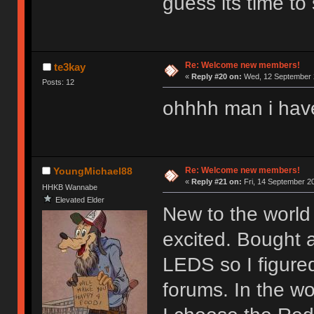
guess its time to 
Re: Welcome new members!
te3kay
«
Reply #20 on:
Wed, 12 September 2
Posts: 12
ohhhh man i hav
Re: Welcome new members!
YoungMichael88
«
Reply #21 on:
Fri, 14 September 20
HHKB Wannabe
Elevated Elder
New to the world 
excited. Bought 
LEDS so I figure
forums. In the wor