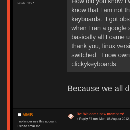
How did you know I w
Posts: 1127
know that I am not 
keyboards. I got obs
when I ran a google
basically all I came 
thank you, linux ver
switched. I now own 
clickykeyboards.
Because we all d
Re: Welcome new members!
MMB
«
Reply #4 on:
Mon, 06 August 2012,
I no longer use this account.
Please email me.