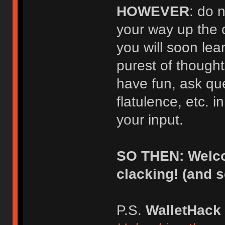
HOWEVER
: do 
your way up the 
you will soon lear
purest of thought
have fun, ask qu
flatulence, etc. i
your input.
SO THEN: Welco
clacking! (and 
P.S.
WalletHack