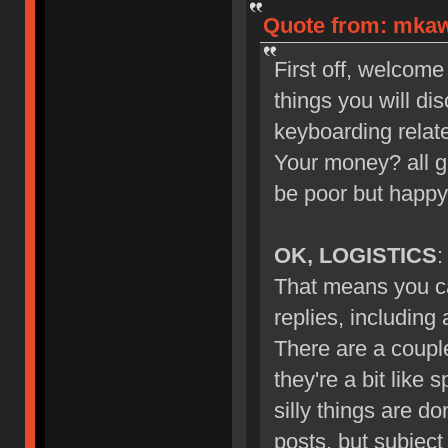
Quote from: mkawa
First off, welcome
things you will di
keyboarding relate
Your money? all g
be poor but happy
OK, LOGISTICS
:
That means you ca
replies, including
There are a couple
they're a bit like 
silly things are d
posts, but subject 