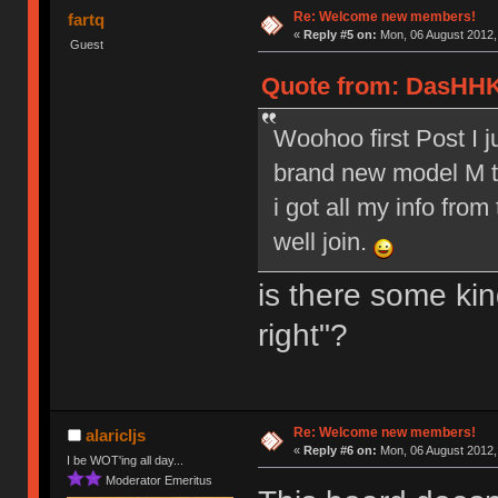
Re: Welcome new members!
fartq
«
Reply #5 on:
Mon, 06 August 2012,
Guest
Quote from: DasHHK
Woohoo first Post I 
brand new model M to
i got all my info from
well join.
is there some kin
right"?
Re: Welcome new members!
alaricljs
«
Reply #6 on:
Mon, 06 August 2012,
I be WOT'ing all day...
Moderator Emeritus