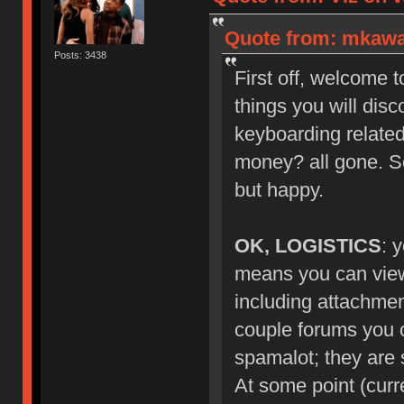
Quote from: mkawa_
Posts: 3438
First off, welcome 
things you will dis
keyboarding related
money? all gone. S
but happy.
OK, LOGISTICS
: 
means you can view 
including attachmen
couple forums you ca
spamalot; they are s
At some point (curr