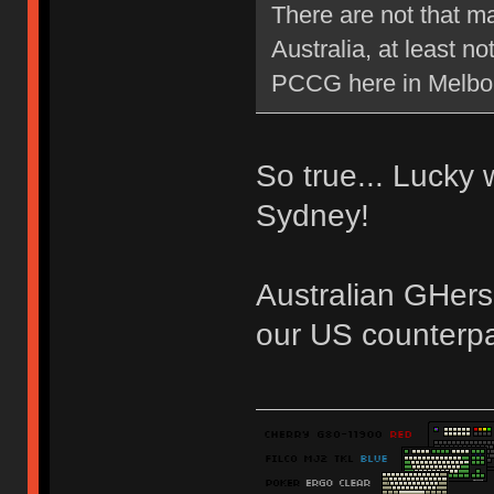
There are not that m
Australia, at least 
PCCG here in Melb
So true... Lucky
Sydney!
Australian GHers
our US counterpa