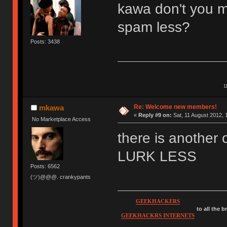
kawa don't you m
spam less?
Posts: 3438
1
Re: Welcome new members!
mkawa
«
Reply #9 on:
Sat, 11 August 2012, 
No Marketplace Access
there is anothe
LURK LESS
Posts: 6562
(ツ)@@@. crankypants
GEEKHACKERS
to all the 
GEEKHACKRS INTERNETS