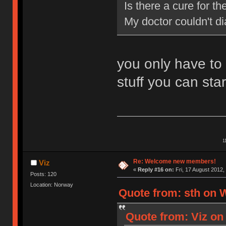
Is there a cure for 
My doctor couldn't d
you only have to
stuff you can star
1
Re: Welcome new members!
Viz
«
Reply #16 on:
Fri, 17 August 2012,
Posts: 120
Location: Norway
Quote from: sth on 
Quote from: Viz on