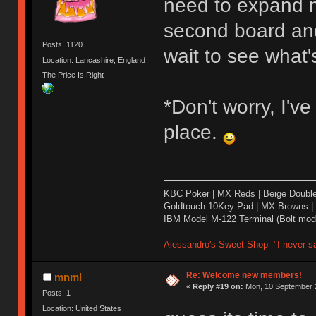
need to expand m
second board and 
Posts: 1120
wait to see what's
Location: Lancashire, England
The Price Is Right
*Don't worry, I'v
place.
KBC Poker | MX Reds | Beige Doubl
Goldtouch 10Key Pad | MX Browns |
IBM Model M-122 Terminal (Bolt modd
Alessandro's Sweet Shop- "I never sa
Re: Welcome new members!
mnml
«
Reply #19 on:
Mon, 10 September 2
Posts: 1
Location: United States