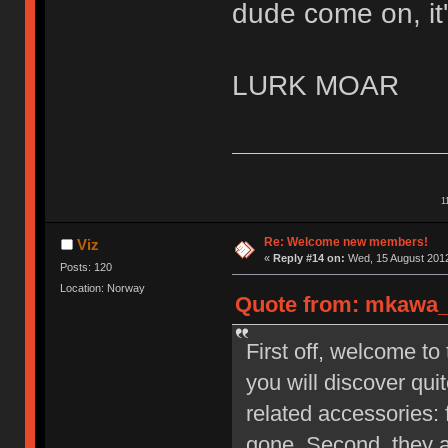
dude come on, it'
LURK MOAR
1
Re: Welcome new members!
Viz
«
Reply #14 on:
Wed, 15 August 2012
Posts: 120
Location: Norway
Quote from: mkawa_ 
First off, welcome to
you will discover qu
related accessories: 
gone. Second, they a