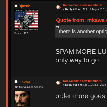
Re: Welcome new members!
Djuzuh
«
Reply #10 on:
Sat, 11 August 2012,
Quote from: mkawa o
there is another o
Posts: 1127
SPAM MORE LU
only way to go.
Re: Welcome new members!
mkawa
«
Reply #11 on:
Sat, 11 August 2012,
No Marketplace Access
order more goes 