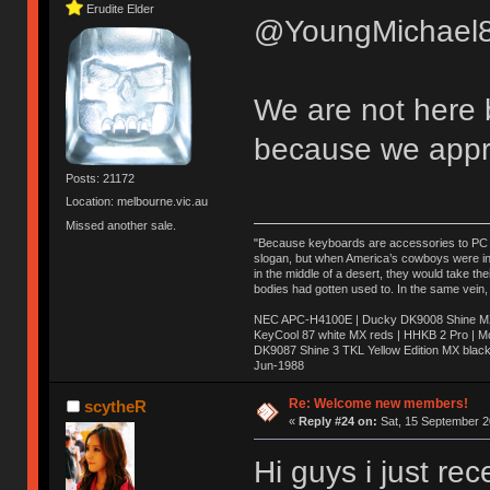
Erudite Elder
@YoungMichael8
We are not here 
because we appr
Posts: 21172
Location: melbourne.vic.au
Missed another sale.
"Because keyboards are accessories to PC ma
slogan, but when America’s cowboys were in t
in the middle of a desert, they would take t
bodies had gotten used to. In the same vein,
NEC APC-H4100E | Ducky DK9008 Shine MX 
KeyCool 87 white MX reds | HHKB 2 Pro | 
DK9087 Shine 3 TKL Yellow Edition MX blac
Jun-1988
Ị̸͚̯̲́ͤ̃͑̇̑ͯ̊̂͟ͅs̞͚̩͉̝̪̲͗͊ͪ̽̚̚ ̭̦͖͕̑́͌ͬͩ͟t̷̻͔̙̑͟h̹̠̼͋ͤ͋i̤̜̣̦̱̫͈͔̞ͭ͑ͥ̌̔s̬͔͎̍̈ͥͫ̐̾ͣ̔̇͘ͅ ̩̘̼͆̐̕e̞̰͓̲̺̎͐̏ͬ̓̅̾͠͝ͅv̶̰͕̱̞̥̍ͣ̄̕e͕͙͖̬̜͓͎̤̊ͭ͐͝ṇ̰͎̱̤̟̭ͫ͌̌͢͠ͅ ̳̥̦ͮ̐ͤ̎̊ͣ͡͡n̤̜̙̺̪̒͜e̶̻̦̿ͮ̂̀c̝̘̝͖̠̖͐ͨͪ̈̐͌ͩ̀e̷̥͇̋ͦs̢̡̤ͤͤͯ͜s͈̠̉̑͘a̱͕̗͖̳̥̺ͬͦͧ͆̌̑͡r̶̟̖̈͘ỷ̮̦̩͙͔ͫ̾ͬ̔ͬͮ̌?̵̘͇͔͙ͥͪ͞ͅ
Re: Welcome new members!
scytheR
«
Reply #24 on:
Sat, 15 September 2
Hi guys i just re