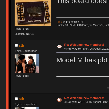
This board does
Filco
w/ Imsto thick
PBT
Ducky 1087XM PCB+Plate, w/ Matias "Quiet
Posts: 3715
Location: NE US
Re: Welcome new members!
sth
«
Reply #7 on:
Mon, 06 August 2012, 
2 girls 1 cuprubber
Model M has pbt 
Posts: 3438
1
Re: Welcome new members!
sth
«
Reply #8 on:
Tue, 07 August 2012, 
2 girls 1 cuprubber