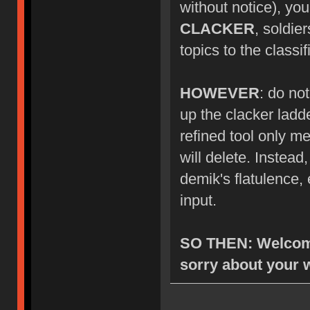
without notice), you
CLACKER
, soldie
topics to the class
HOWEVER
: do no
up the clacker ladde
refined tool only me
will delete. Instea
demik's flatulence, 
input.
SO THEN: Welcome
sorry about your 