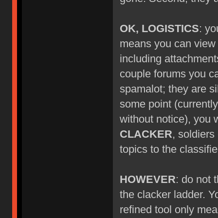
OK, LOGISTICS
: yo
means you can view ne
including attachment
couple forums you can'
spamalot; they are si
some point (currentl
without notice), you w
CLACKER
, soldier
topics to the classif
HOWEVER
: do not
the clacker ladder. Y
refined tool only mea