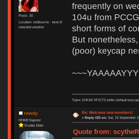
frequently on wed
104u from PCCG an
Posts: 30
Location: melbourne - land of
short forms of c
retarded weather
But nonetheless, 
(poor) keycap n
~~~YAAAAAYYY
Topre 104UW XF01T0 white (default keycaps
Re: Welcome new members!
rowdy
«
Reply #25 on:
Sat, 15 September 2
HHKB Hapster
Erudite Elder
Quote from: scytheR