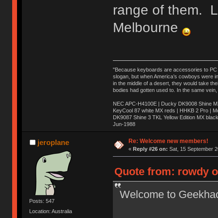
range of them. 
Melbourne
"Because keyboards are accessories to PC ma
slogan, but when America’s cowboys were in t
in the middle of a desert, they would take t
bodies had gotten used to. In the same vein,
NEC APC-H4100E | Ducky DK9008 Shine MX 
KeyCool 87 white MX reds | HHKB 2 Pro | 
DK9087 Shine 3 TKL Yellow Edition MX blac
Jun-1988
Ị̸͚̯̲́ͤ̃͑̇̑ͯ̊̂͟ͅs̞͚̩͉̝̪̲͗͊ͪ̽̚̚ ̭̦͖͕̑́͌ͬͩ͟t̷̻͔̙̑͟h̹̠̼͋ͤ͋i̤̜̣̦̱̫͈͔̞ͭ͑ͥ̌̔s̬͔͎̍̈ͥͫ̐̾ͣ̔̇͘ͅ ̩̘̼͆̐̕e̞̰͓̲̺̎͐̏ͬ̓̅̾͠͝ͅv̶̰͕̱̞̥̍ͣ̄̕e͕͙͖̬̜͓͎̤̊ͭ͐͝ṇ̰͎̱̤̟̭ͫ͌̌͢͠ͅ ̳̥̦ͮ̐ͤ̎̊ͣ͡͡n̤̜̙̺̪̒͜e̶̻̦̿ͮ̂̀c̝̘̝͖̠̖͐ͨͪ̈̐͌ͩ̀e̷̥͇̋ͦs̢̡̤ͤͤͯ͜s͈̠̉̑͘a̱͕̗͖̳̥̺ͬͦͧ͆̌̑͡r̶̟̖̈͘ỷ̮̦̩͙͔ͫ̾ͬ̔ͬͮ̌?̵̘͇͔͙ͥͪ͞ͅ
Re: Welcome new members!
jeroplane
«
Reply #26 on:
Sat, 15 September 2
Quote from: rowdy o
Welcome to Geekha
Posts: 547
Location: Australia