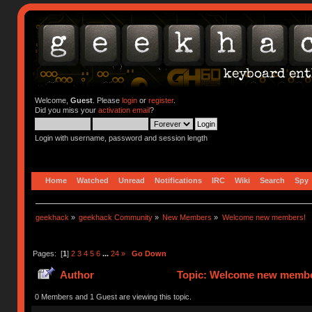
Welcome,
Guest
. Please
login
or
register
.
Did you miss your
activation email
?
Login with username, password and session length
Home
Watched
Unread
Notifications
IRC
Wiki
Search
Spy
geekhack
»
geekhack Community
»
New Members
»
Welcome new members!
Pages: [
1
]
2
3
4
5
6
...
24
»
Go Down
Author
Topic: Welcome new member
0 Members and 1 Guest are viewing this topic.