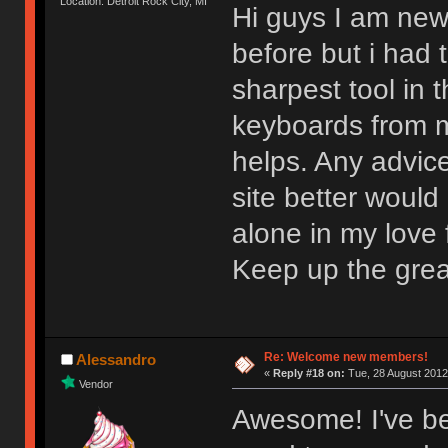
Location: Detroit Rock City, MI
Hi guys I am new
before but i had t
sharpest tool in
keyboards from m
helps. Any advic
site better would
alone in my love f
Keep up the gre
Re: Welcome new members!
Alessandro
«
Reply #18 on:
Tue, 28 August 2012
Vendor
Awesome! I've be