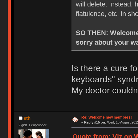
will delete. Instead
flatulence, etc. in sh
SO THEN: Welcome t
sorry about your wa
Is there a cure f
keyboards" syn
My doctor couldn
Re: Welcome new members!
sth
«
Reply #15 on:
Wed, 15 August 2012
2 girls 1 cuprubber
Quote from: Viz on 