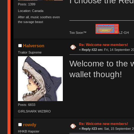
I choose the Red 
Posts: 1399
Location: Canada
After all, music soothes even
the savage beast
Too Soon™
LZ-G
Re: Welcome new members!
Halverson
«
Reply #22 on:
Fri, 14 September 20
Traitor Supreme
Welcome to the w
wallet though!
Posts: 6833
GIRLSHARK WIZBRO
Re: Welcome new members!
rowdy
«
Reply #23 on:
Sat, 15 September 2
HHKB Hapster