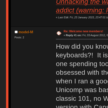
Unhacking the wa
addict (warning: 
«
Last Edit: Fri, 23 January 2015, 23:47:01 by 
Re: Welcome new members!
model-M
«
Reply #1 on:
Fri, 03 August 2012, 
Posts: 2
How did you know
keyboards?! It is
one spending to
obsessed with the
when I ran a goo
Unicomp was basic
classic 101, no 
version with Caps