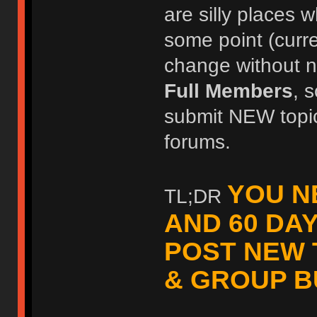
are silly places w
some point (curr
change without no
Full Members
, 
submit NEW topic
forums.
YOU N
TL;DR
AND 60 DA
POST NEW 
& GROUP B