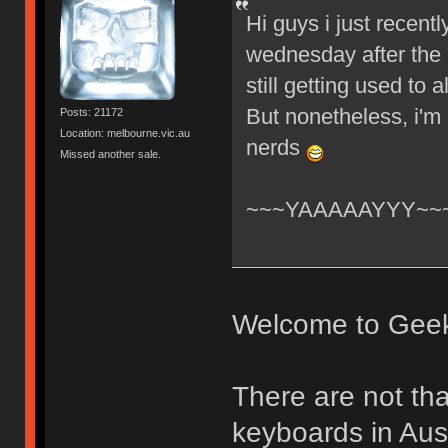
Hi guys i just recent
wednesday after the 
still getting used to
But nonetheless, i'm
Posts: 21172
Location: melbourne.vic.au
nerds
Missed another sale.
~~~YAAAAAYYY~~
Welcome to Gee
There are not th
keyboards in Aust