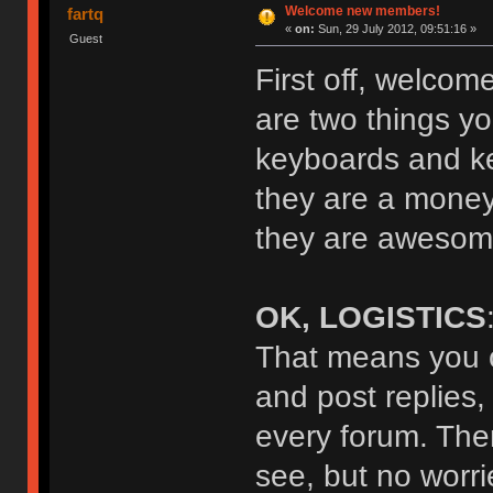
Welcome new members!
fartq
«
on:
Sun, 29 July 2012, 09:51:16 »
Guest
First off, welcom
are two things yo
keyboards and key
they are a money
they are awesome
OK, LOGISTICS
That means you c
and post replies,
every forum. The
see, but no worrie