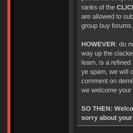
ranks of the
CLIC
are allowed to su
group buy forums.
HOWEVER
: do n
way up the clacke
learn, is a refined
ye spam, we will d
comment on demik's
we welcome your 
SO THEN: Welcom
sorry about your