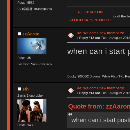
Posts: 6562
(ツ)@@@. crankypants
GEEKHACKERS
to all the 
GEEKHACKRS INTERNETS
Re: Welcome new members!
zzAaron
«
Reply #12 on:
Tue, 14 August 2012
when can i start 
Posts: 35
Location: San Francisco
Ducky 9008G2 Browns, White Filco TKL Re
Re: Welcome new members!
sth
«
Reply #13 on:
Tue, 14 August 2012
2 girls 1 cuprubber
Quote from: zzAaron
when can i start post
Posts: 3438