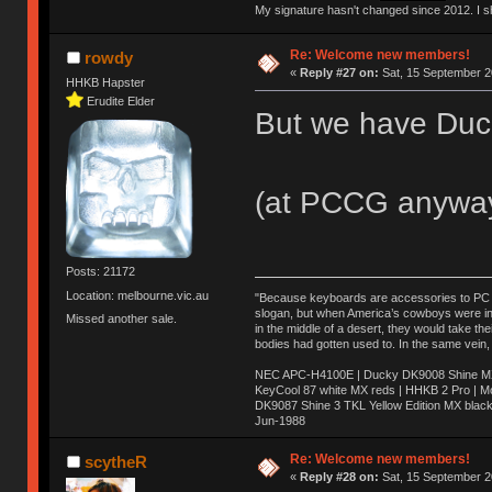
My signature hasn't changed since 2012. I sho
Re: Welcome new members!
rowdy
«
Reply #27 on:
Sat, 15 September 2
HHKB Hapster
Erudite Elder
But we have Duc
(at PCCG anywa
Posts: 21172
Location: melbourne.vic.au
"Because keyboards are accessories to PC ma
slogan, but when America’s cowboys were in t
Missed another sale.
in the middle of a desert, they would take t
bodies had gotten used to. In the same vein,
NEC APC-H4100E | Ducky DK9008 Shine MX 
KeyCool 87 white MX reds | HHKB 2 Pro | 
DK9087 Shine 3 TKL Yellow Edition MX blac
Jun-1988
Ị̸͚̯̲́ͤ̃͑̇̑ͯ̊̂͟ͅs̞͚̩͉̝̪̲͗͊ͪ̽̚̚ ̭̦͖͕̑́͌ͬͩ͟t̷̻͔̙̑͟h̹̠̼͋ͤ͋i̤̜̣̦̱̫͈͔̞ͭ͑ͥ̌̔s̬͔͎̍̈ͥͫ̐̾ͣ̔̇͘ͅ ̩̘̼͆̐̕e̞̰͓̲̺̎͐̏ͬ̓̅̾͠͝ͅv̶̰͕̱̞̥̍ͣ̄̕e͕͙͖̬̜͓͎̤̊ͭ͐͝ṇ̰͎̱̤̟̭ͫ͌̌͢͠ͅ ̳̥̦ͮ̐ͤ̎̊ͣ͡͡n̤̜̙̺̪̒͜e̶̻̦̿ͮ̂̀c̝̘̝͖̠̖͐ͨͪ̈̐͌ͩ̀e̷̥͇̋ͦs̢̡̤ͤͤͯ͜s͈̠̉̑͘a̱͕̗͖̳̥̺ͬͦͧ͆̌̑͡r̶̟̖̈͘ỷ̮̦̩͙͔ͫ̾ͬ̔ͬͮ̌?̵̘͇͔͙ͥͪ͞ͅ
Re: Welcome new members!
scytheR
«
Reply #28 on:
Sat, 15 September 2