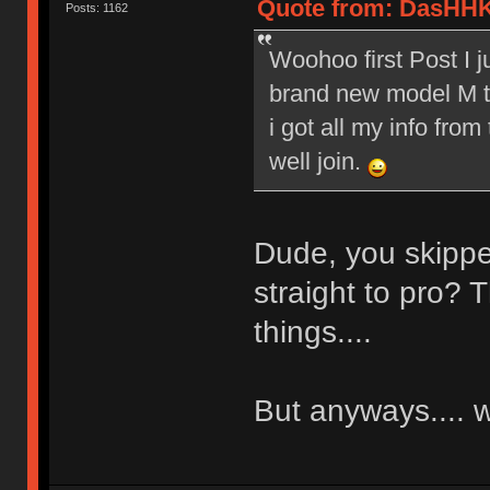
Quote from: DasHHK
Posts: 1162
Woohoo first Post I 
brand new model M to
i got all my info from
well join.
Dude, you skippe
straight to pro? T
things....
But anyways....