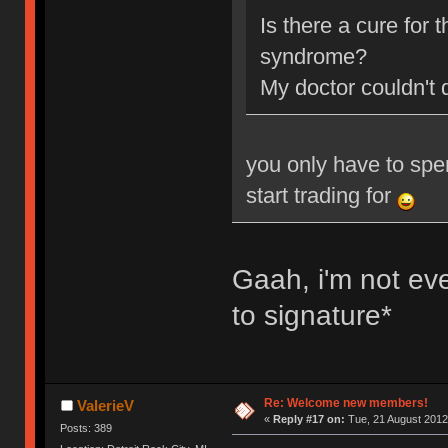
Is there a cure for
syndrome?
My doctor couldn't 
you only have to spe
start trading for
Gaah, i'm not ev
to signature*
Re: Welcome new members!
ValerieV
«
Reply #17 on:
Tue, 21 August 2012
Posts: 389