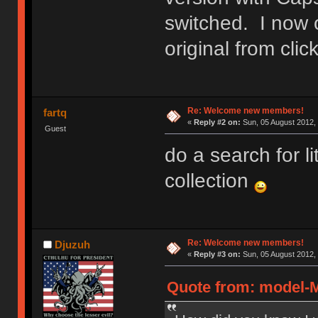
switched. I now 
original from cl
Re: Welcome new members!
fartq
«
Reply #2 on:
Sun, 05 August 2012, 
Guest
do a search for l
collection
Re: Welcome new members!
Djuzuh
«
Reply #3 on:
Sun, 05 August 2012, 
Quote from: model-M 