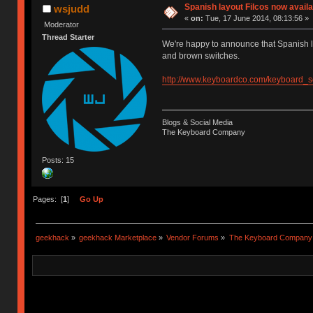
Spanish layout Filcos now availa
wsjudd
«
on:
Tue, 17 June 2014, 08:13:56 »
Moderator
Thread Starter
We're happy to announce that Spanish l
and brown switches.
http://www.keyboardco.com/keyboard_
Blogs & Social Media
The Keyboard Company
Posts: 15
Pages: [
1
]
Go Up
geekhack
»
geekhack Marketplace
»
Vendor Forums
»
The Keyboard Company