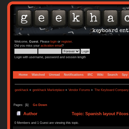
Welcome,
Guest
. Please
login
or
register
.
Did you miss your
activation email
?
Login with username, password and session length
Home
Watched
Unread
Notifications
IRC
Wiki
Search
Spy
geekhack
»
geekhack Marketplace
»
Vendor Forums
»
The Keyboard Company
Pages: [
1
]
Go Down
Author
Topic: Spanish layout Filcos
0 Members and 1 Guest are viewing this topic.