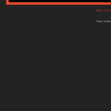
SMF 2.0.15
Page created