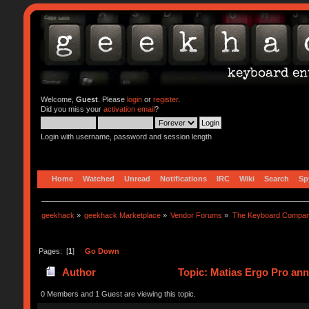
Welcome,
Guest
. Please
login
or
register
.
Did you miss your
activation email
?
Login with username, password and session length
Home
Watched
Unread
Notifications
IRC
Wiki
Search
Sp
geekhack
»
geekhack Marketplace
»
Vendor Forums
»
The Keyboard Compa
Pages: [
1
]
Go Down
Author
Topic: Matias Ergo Pro an
0 Members and 1 Guest are viewing this topic.