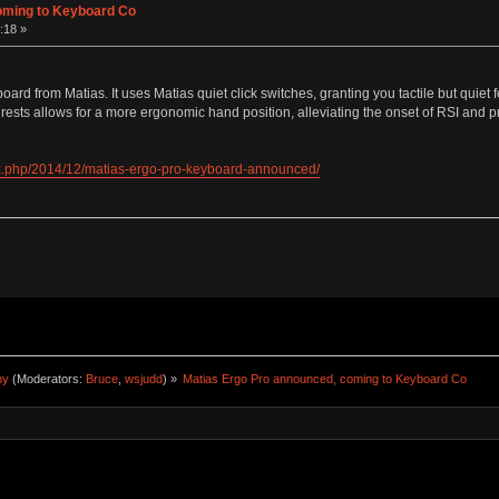
oming to Keyboard Co
:18 »
d from Matias. It uses Matias quiet click switches, granting you tactile but quiet f
rests allows for a more ergonomic hand position, alleviating the onset of RSI and p
x.php/2014/12/matias-ergo-pro-keyboard-announced/
ny
(Moderators:
Bruce
,
wsjudd
) »
Matias Ergo Pro announced, coming to Keyboard Co