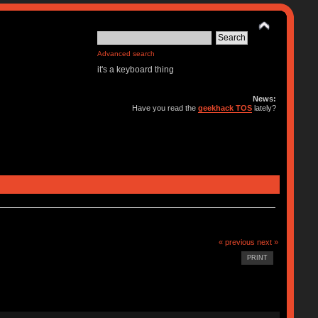
Advanced search
it's a keyboard thing
News:
Have you read the
geekhack TOS
lately?
« previous
next »
PRINT