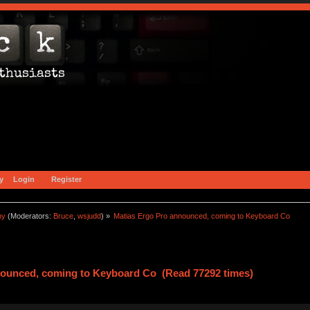
y
Login
Register
ny
(Moderators:
Bruce
,
wsjudd
) »
Matias Ergo Pro announced, coming to Keyboard Co
nounced, coming to Keyboard Co (Read 77292 times)