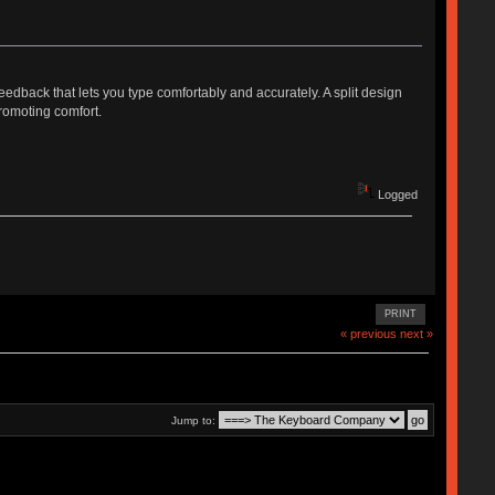
eedback that lets you type comfortably and accurately. A split design
romoting comfort.
Logged
PRINT
« previous
next »
Jump to: