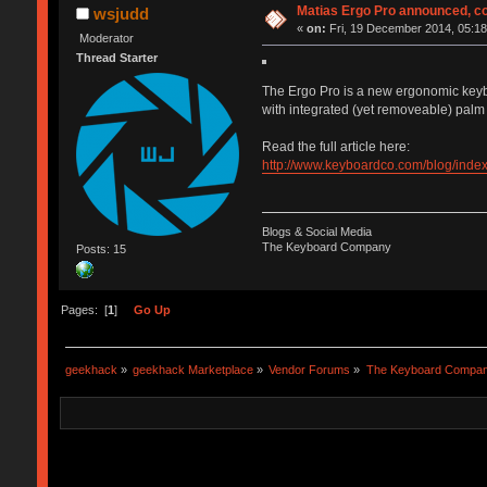
Matias Ergo Pro announced, c
wsjudd
«
on:
Fri, 19 December 2014, 05:18
Moderator
Thread Starter
The Ergo Pro is a new ergonomic keyboar
with integrated (yet removeable) palm 
Read the full article here:
http://www.keyboardco.com/blog/inde
Blogs & Social Media
The Keyboard Company
Posts: 15
Pages: [
1
]
Go Up
geekhack
»
geekhack Marketplace
»
Vendor Forums
»
The Keyboard Compa