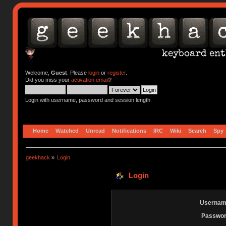
Welcome,
Guest
. Please
login
or
register
.
Did you miss your
activation email
?
Login with username, password and session length
Home
Watched
Unread
Notifications
IRC
Wiki
Search
Spy
geekhack
»
Login
Login
Usernam
Passwor