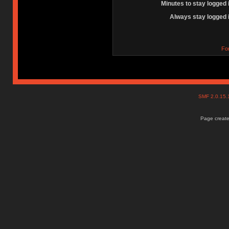
Minutes to stay logged 
Always stay logged 
Fo
SMF 2.0.15
Page create