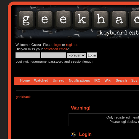
Welcome,
Guest
. Please
login
or
register
.
Did you miss your
activation email
?
Login with username, password and session length
Home
Watched
Unread
Notifications
IRC
Wiki
Search
Spy
geekhack
Warning!
Only registered membe
Please login below 
Login