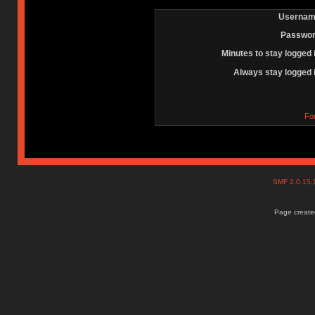
Usernam
Passwor
Minutes to stay logged 
Always stay logged 
Fo
SMF 2.0.15
Page created