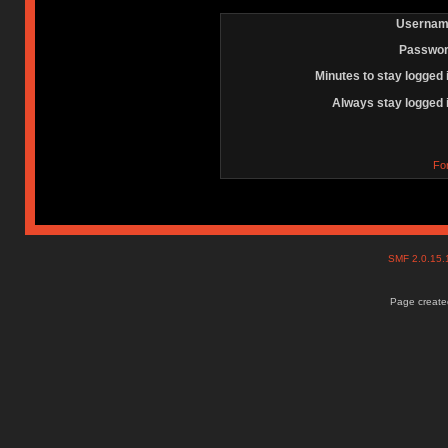
Usernam
Passwor
Minutes to stay logged 
Always stay logged 
Fo
SMF 2.0.15
Page created