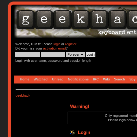
Welcome,
Guest
. Please
login
or
register
.
Did you miss your
activation email
?
Login with username, password and session length
Home
Watched
Unread
Notifications
IRC
Wiki
Search
Spy
geekhack
Warning!
Only registered membe
Please login below 
Login