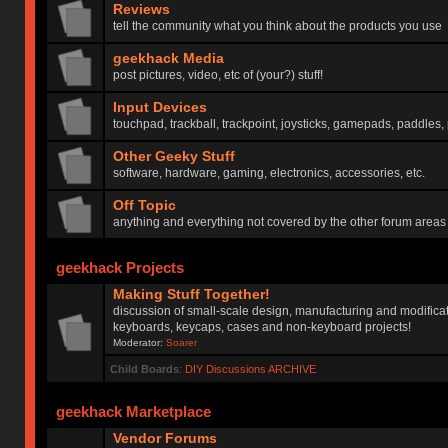
Reviews
tell the community what you think about the products you use
geekhack Media
post pictures, video, etc of (your?) stuff!
Input Devices
touchpad, trackball, trackpoint, joysticks, gamepads, paddles, 
Other Geeky Stuff
software, hardware, gaming, electronics, accessories, etc.
Off Topic
anything and everything not covered by the other forum areas
geekhack Projects
Making Stuff Together!
discussion of small-scale design, manufacturing and modificat
keyboards, keycaps, cases and non-keyboard projects!
Moderator:
Soarer
Child Boards
:
DIY Discussions ARCHIVE
geekhack Marketplace
Vendor Forums