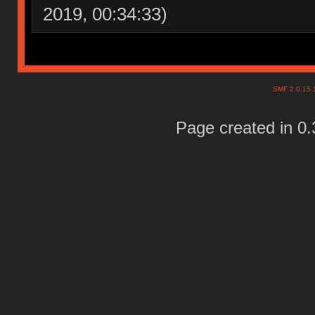
2019, 00:34:33)
SMF 2.0.15
Page created in 0.