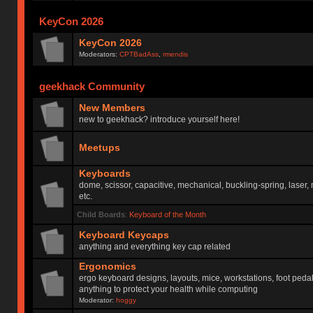
KeyCon 2026
KeyCon 2026
Moderators:
CPTBadAss
,
rmendis
geekhack Community
New Members
new to geekhack? introduce yourself here!
Meetups
Keyboards
dome, scissor, capacitive, mechanical, buckling-spring, laser,
etc.
Child Boards
:
Keyboard of the Month
Keyboard Keycaps
anything and everything key cap related
Ergonomics
ergo keyboard designs, layouts, mice, workstations, foot peda
anything to protect your health while computing
Moderator:
hoggy