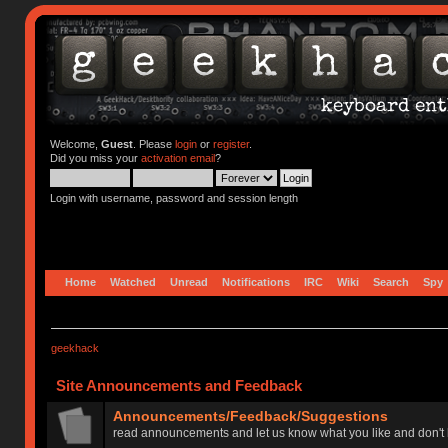
Welcome,
Guest
. Please
login
or
register
.
Did you miss your
activation email
?
Login with username, password and session length
Home
Watched
Unread
Notifications
IRC
Wiki
Search
Spy
geekhack
Site Announcements and Feedback
Announcements/Feedback/Suggestions
read announcements and let us know what you like and don't