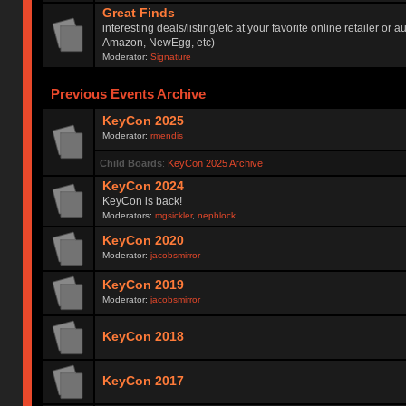
Great Finds
interesting deals/listing/etc at your favorite online retailer or a
Amazon, NewEgg, etc)
Moderator:
Signature
Previous Events Archive
KeyCon 2025
Moderator:
rmendis
Child Boards
:
KeyCon 2025 Archive
KeyCon 2024
KeyCon is back!
Moderators:
mgsickler
,
nephlock
KeyCon 2020
Moderator:
jacobsmirror
KeyCon 2019
Moderator:
jacobsmirror
KeyCon 2018
KeyCon 2017