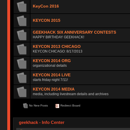
KeyCon 2016
KEYCON 2015
GEEKHACK SIX ANNIVERSARY CONTESTS
HAPPY BIRTHDAY GEEKHACK!
KEYCON 2013 CHICAGO
KEYCON CHICAGO: 8/17/2013
KEYCON 2014 ORG
organizational details
KEYCON 2014 LIVE
starts friday night 7/11!
KEYCON 2014 MEDIA
media, including livestream details and archives
No New Posts
Redirect Board
geekhack - Info Center