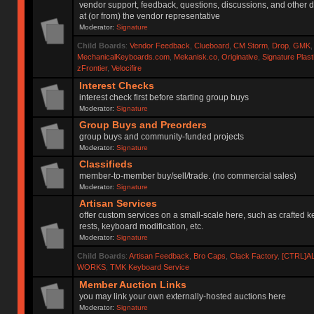
vendor support, feedback, questions, discussions, and other d
at (or from) the vendor representative
Moderator:
Signature
Child Boards
:
Vendor Feedback
,
Clueboard
,
CM Storm
,
Drop
,
GMK
MechanicalKeyboards.com
,
Mekanisk.co
,
Originative
,
Signature Plas
zFrontier
,
Velocifire
Interest Checks
interest check first before starting group buys
Moderator:
Signature
Group Buys and Preorders
group buys and community-funded projects
Moderator:
Signature
Classifieds
member-to-member buy/sell/trade. (no commercial sales)
Moderator:
Signature
Artisan Services
offer custom services on a small-scale here, such as crafted 
rests, keyboard modification, etc.
Moderator:
Signature
Child Boards
:
Artisan Feedback
,
Bro Caps
,
Clack Factory
,
[CTRL]A
WORKS
,
TMK Keyboard Service
Member Auction Links
you may link your own externally-hosted auctions here
Moderator:
Signature