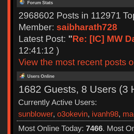
Forum Stats
2968602 Posts in 112971 To
Member:
saibharath728
Latest Post:
"
Re: [IC] MW D
12:41:12 )
View the most recent posts o
Users Online
1682 Guests, 8 Users (3 
Currently Active Users:
sunblower
,
o3okevin
,
ivanh98
,
ma
Most Online Today:
7466
. Most O