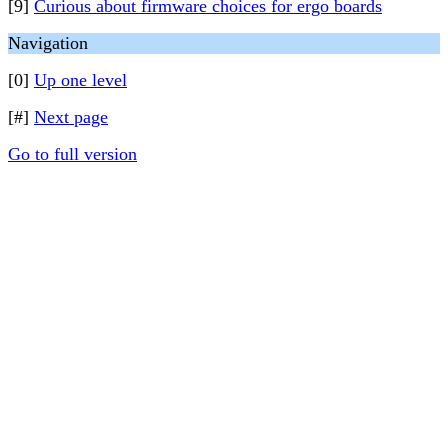
[9]
Curious about firmware choices for ergo boards
Navigation
[0]
Up one level
[#]
Next page
Go to full version