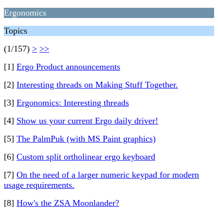
Ergonomics
Topics
(1/157)
>
>>
[1]
Ergo Product announcements
[2]
Interesting threads on Making Stuff Together.
[3]
Ergonomics: Interesting threads
[4]
Show us your current Ergo daily driver!
[5]
The PalmPuk (with MS Paint graphics)
[6]
Custom split ortholinear ergo keyboard
[7]
On the need of a larger numeric keypad for modern
usage requirements.
[8]
How's the ZSA Moonlander?