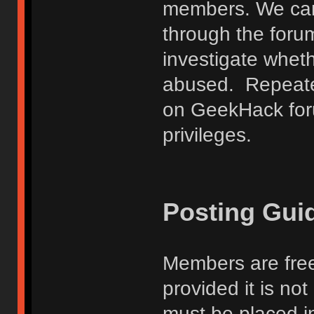
members. We can
through the forum
investigate wheth
abused. Repeated
on GeekHack foru
privileges.
Posting Gui
Members are free
provided it is no
must be placed in