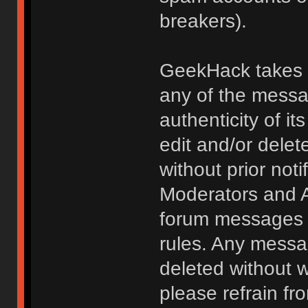
breakers).
GeekHack takes no
any of the messa
authenticity of i
edit and/or delet
without prior noti
Moderators and A
forum messages fo
rules. Any messa
deleted without 
please refrain fr