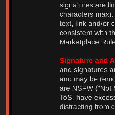
signatures are li
characters max).
text, link and/or 
consistent with 
Marketplace Rule
Signature and A
and signatures a
and may be remove
are NSFW ("Not S
ToS, have excess
distracting from 