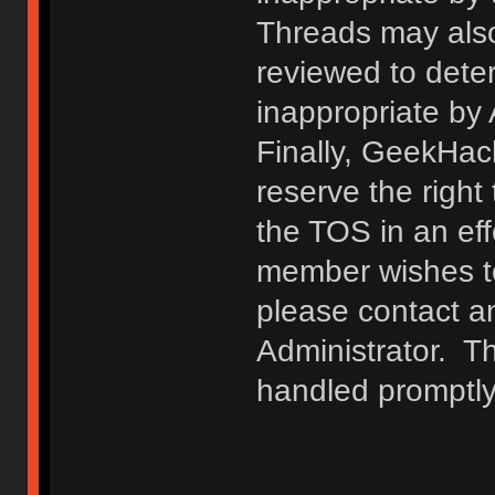
Threads may also
reviewed to deter
inappropriate by
Finally, GeekHac
reserve the right 
the TOS in an eff
member wishes to
please contact a
Administrator. T
handled promptly