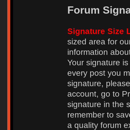
Forum Signa
Signature Size L
sized area for o
information abou
Your signature is
every post you m
signature, pleas
account, go to Pro
signature in the 
remember to save
a quality forum e