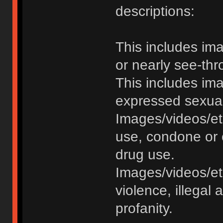
descriptions:
This includes im
or nearly see-thr
This includes im
expressed sexual o
Images/videos/et
use, condone or 
drug use.
Images/videos/etc
violence, illegal a
profanity.