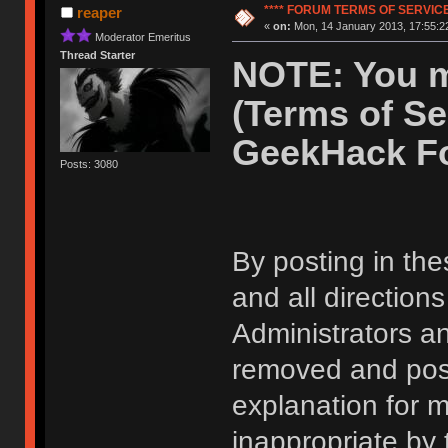
**** FORUM TERMS OF SERVICE 
reaper
«
on:
Mon, 14 January 2013, 17:55:2
Moderator Emeritus
Thread Starter
NOTE: You m
(Terms of Se
GeekHack F
Posts: 3080
By posting in the
and all direction
Administrators 
removed and post
explanation for m
inappropriate by