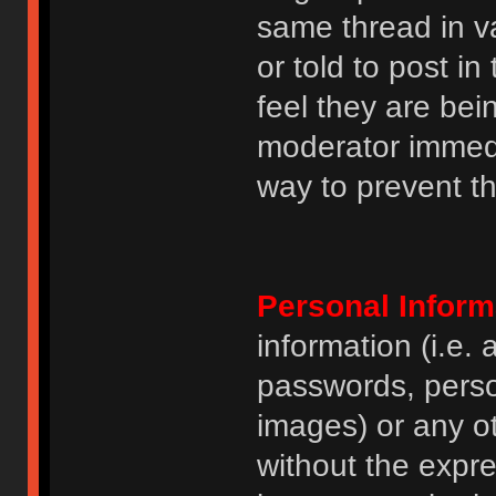
same thread in v
or told to post 
feel they are bei
moderator immedia
way to prevent th
Personal Inform
information (i.e
passwords, perso
images) or any ot
without the expre