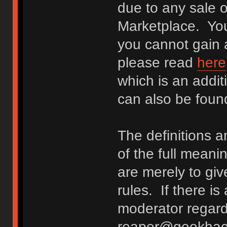
due to any sale o
Marketplace. You
you cannot gain a
please read
here
which is an addit
can also be fou
The definitions 
of the full meani
are merely to giv
rules. If there i
moderator regard
reaper@geekhack.o