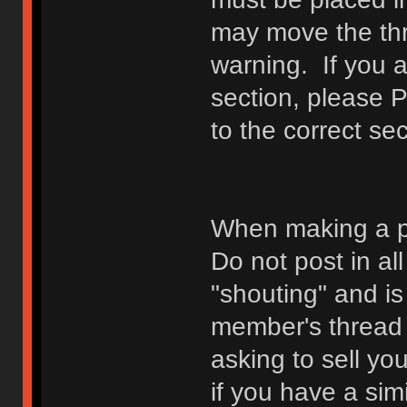
may move the thr
warning. If you a
section, please 
to the correct sec
When making a p
Do not post in all
"shouting" and is
member's thread b
asking to sell yo
if you have a sim