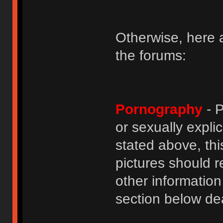
Otherwise, here a
the forums:
Pornography
- P
or sexually explic
stated above, thi
pictures should r
other informatio
section below dea