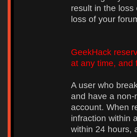
result in the loss
loss of your foru
GeekHack reserve
at any time, and 
A user who break
and have a non-m
account. When rec
infraction within
within 24 hours, 