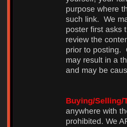
purpose where th
such link. We may
poster first asks
review the conte
prior to posting. 
may result in a t
and may be cause
Buying/Selling/
anywhere with th
prohibited. We 