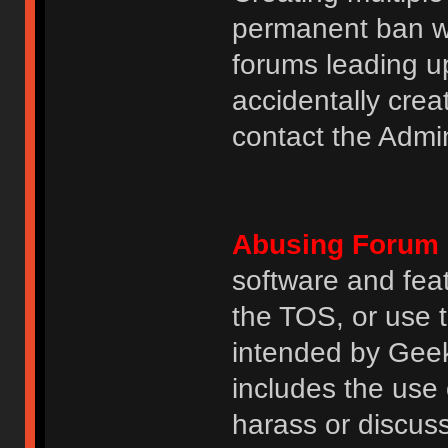
permanent ban wi
forums leading u
accidentally cre
contact the Admin
Abusing Forum 
software and featu
the TOS, or use 
intended by GeekH
includes the use
harass or discuss 