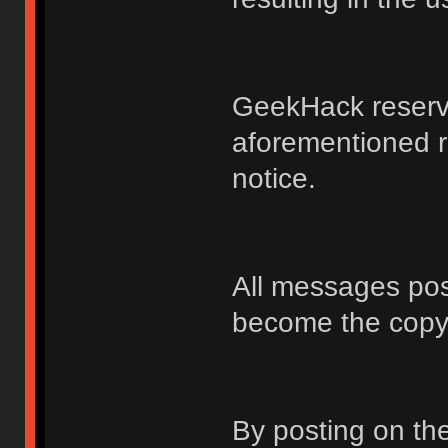
GeekHack reserve
aforementioned r
notice.
All messages po
become the copy
By posting on t