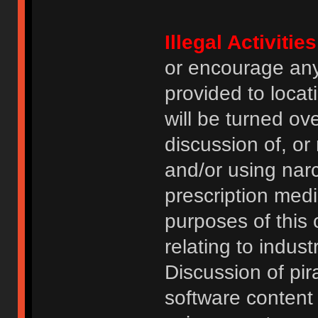
Illegal Activities
or encourage an
provided to locat
will be turned ov
discussion of, or
and/or using narc
prescription medi
purposes of this
relating to indus
Discussion of pi
software content