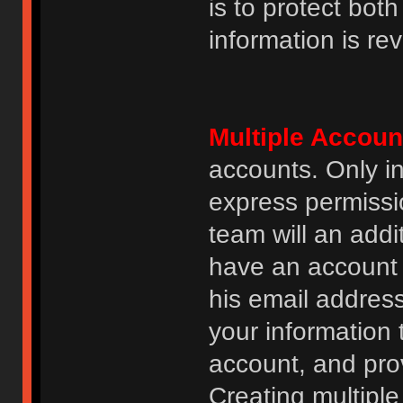
is to protect bot
information is re
Multiple Accoun
accounts. Only i
express permissi
team will an addi
have an account i
his email addres
your information 
account, and prov
Creating multipl