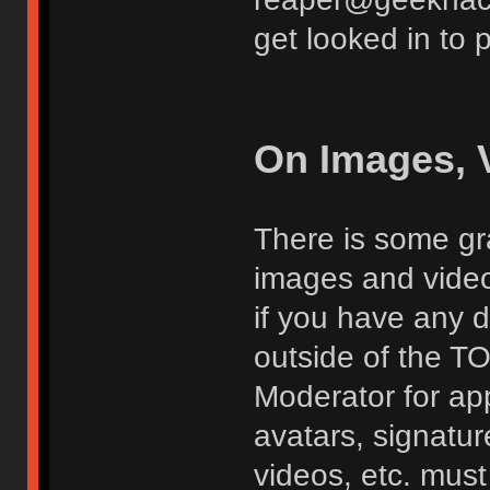
get looked in to 
On Images, 
There is some gra
images and vide
if you have any d
outside of the TO
Moderator for app
avatars, signatur
videos, etc. must