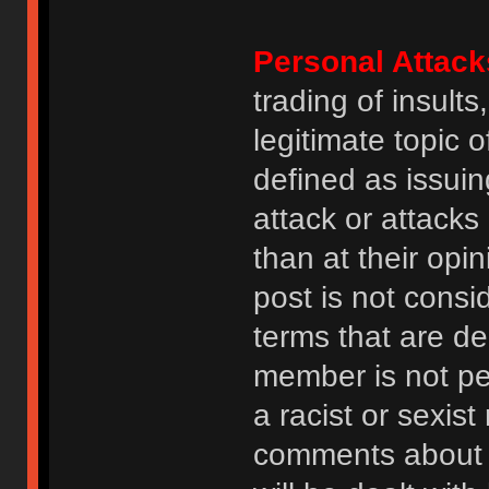
Personal Attack
trading of insult
legitimate topic 
defined as issuin
attack or attack
than at their opi
post is not consi
terms that are de
member is not p
a racist or sexis
comments about na