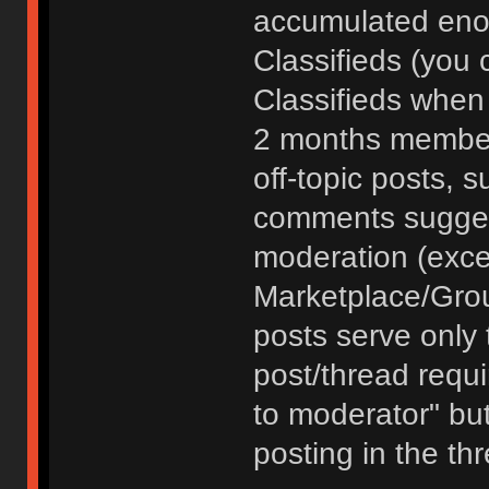
accumulated enou
Classifieds (you 
Classifieds when
2 months member
off-topic posts, 
comments sugges
moderation (exce
Marketplace/Grou
posts serve only t
post/thread requ
to moderator" but
posting in the th