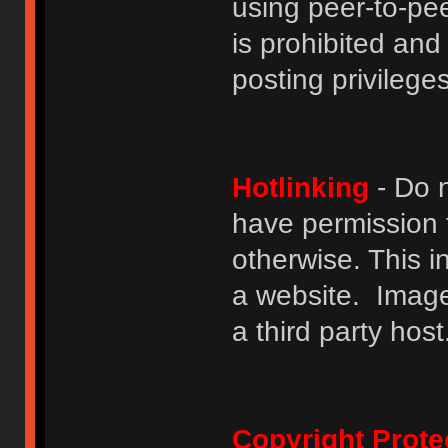
using peer-to-peer
is prohibited and
posting privileges
Hotlinking
- Do n
have permission to
otherwise. This i
a website. Image
a third party host
Copyright Prote