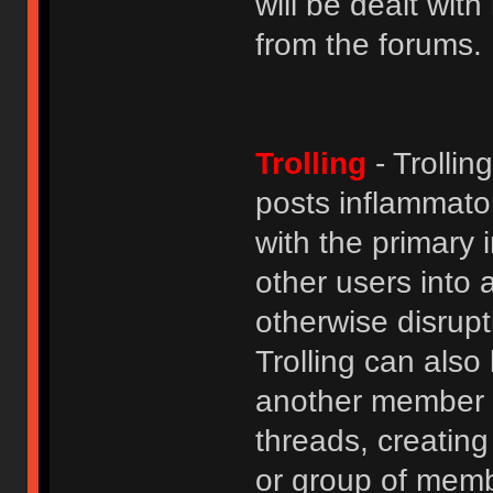
will be dealt wit
from the forums.
Trolling
- Trolli
posts inflammato
with the primary
other users into 
otherwise disrupt
Trolling can als
another member b
threads, creatin
or group of membe