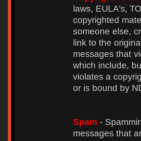
laws, EULA's, T
copyrighted mater
someone else, cre
link to the origin
messages that vio
which include, but
violates a copyri
or is bound by N
Spam
- Spamming
messages that ar