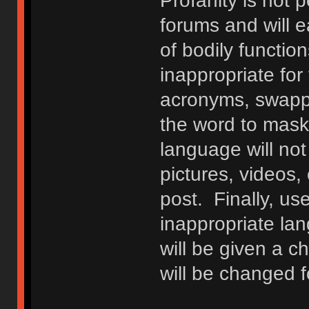
Profanity is not p
forums and will e
of bodily functio
inappropriate fo
acronyms, swappi
the word to mask 
language will not
pictures, videos,
post. Finally, u
inappropriate lan
will be given a c
will be changed f