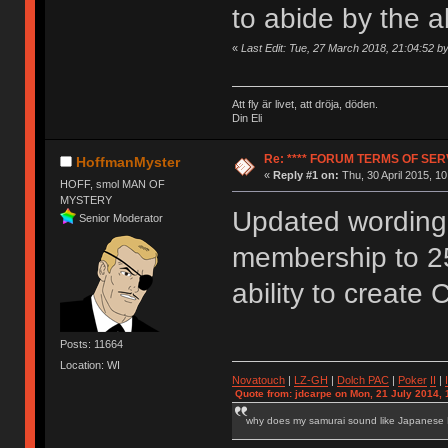
to abide by the 
«
Last Edit: Tue, 27 March 2018, 21:04:52 
Att fly är livet, att dröja, döden.
Din Eli
Re: **** FORUM TERMS OF SERV
HoffmanMyster
«
Reply #1 on:
Thu, 30 April 2015, 10
HOFF, smol MAN OF
MYSTERY
Updated wording 
Senior Moderator
membership to 2
ability to create 
Posts: 11664
Location: WI
Novatouch
|
LZ-GH
|
Dolch PAC
|
Po
ker
II
|
Quote from: jdcarpe on Mon, 21 July 2014, 
why does my samurai sound like Japanese