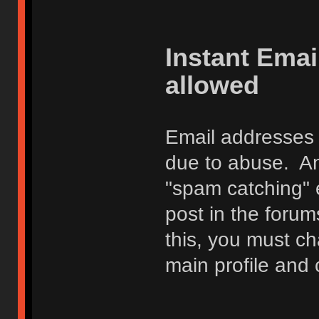
Instant Ema
allowed
Email addresses 
due to abuse. Any
"spam catching" 
post in the foru
this, you must c
main profile and 