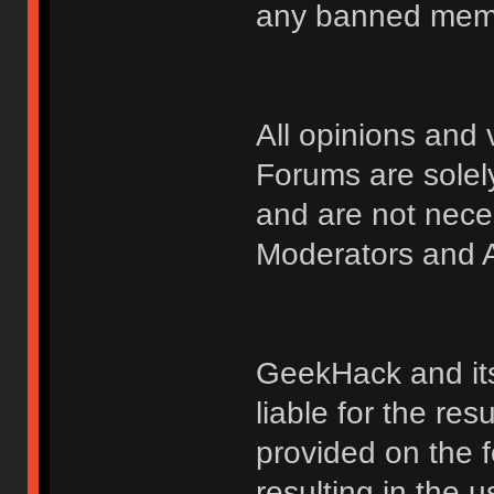
any banned membe
All opinions an
Forums are solely
and are not nece
Moderators and A
GeekHack and its 
liable for the res
provided on the fo
resulting in the 