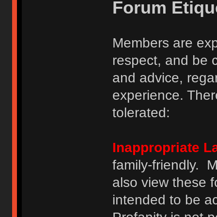
Forum Etiqu
Members are expe
respect, and be 
and advice, regar
experience. There
tolerated:
Inappropriate 
family-friendly.
also view these 
intended to be a