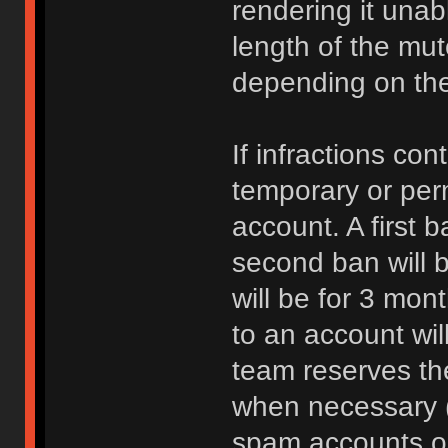
rendering it unab
length of the mu
depending on the 
If infractions co
temporary or per
account. A first b
second ban will b
will be for 3 mon
to an account wi
team reserves the
when necessary 
spam accounts or 