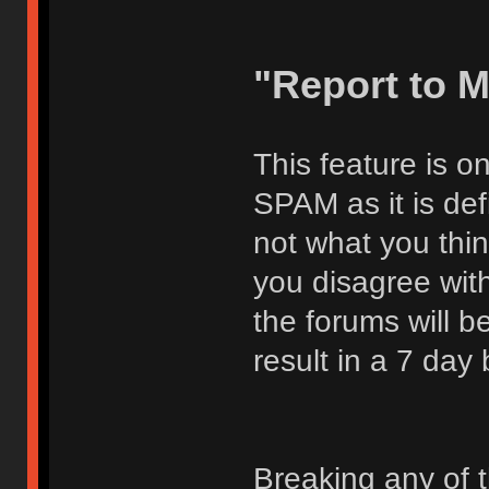
"Report to 
This feature is o
SPAM as it is def
not what you thi
you disagree with
the forums will be
result in a 7 day
Breaking any of 