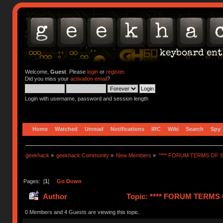
Welcome,
Guest
. Please
login
or
register
.
Did you miss your
activation email
?
Login with username, password and session length
Home
Watched
Unread
Notifications
IRC
Wiki
Search
Spy
geekhack
»
geekhack Community
»
New Members
»
**** FORUM TERMS OF SE
Pages: [
1
]
Go Down
Author
Topic: **** FORUM TERMS O
0 Members and 4 Guests are viewing this topic.