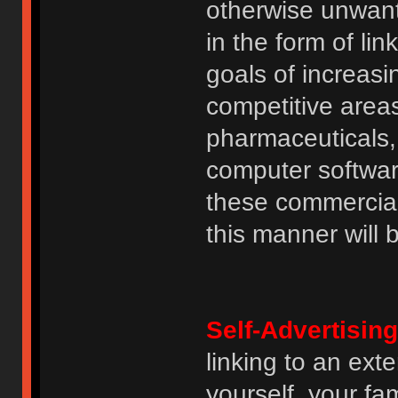
otherwise unwant
in the form of lin
goals of increasin
competitive area
pharmaceuticals, 
computer software
these commercia
this manner will
Self-Advertising
linking to an ext
yourself, your fam