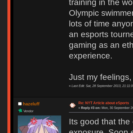
training in the wo
Olympic swimmer 
lots of time any
an esports tourn
gaming as an eth
experience.
Just my feelings,
«
Last Edit: Sat, 28 September 2013, 21:11:0
Re: NYT Article about eSports
hazeluff
«
Reply #3 on:
Mon, 30 September 20
Vendor
Its good that the
exposure. Soon e