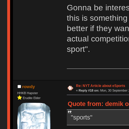
Gonna be interes
this is something 
better if they wa
actual competition
sport".
Re: NYT Article about eSports
rowdy
«
Reply #18 on:
Mon, 30 September 2
HHKB Hapster
Erudite Elder
Quote from: demik o
"sports"