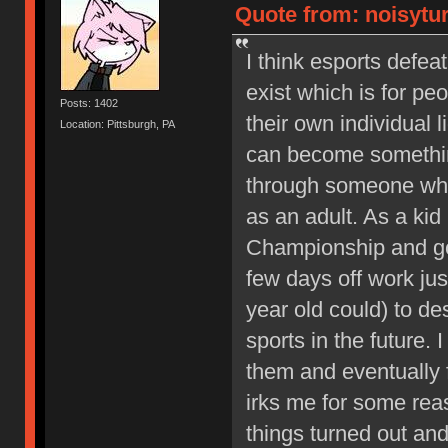
Quote from: noisytur
I think esports defe
exist which is for pe
Posts: 1402
their own individual 
Location: Pittsburgh, PA
can become something
through someone who
as an adult. As a kid
Championship and go
few days off work just
year old could) to d
sports in the future. 
them and eventually f
irks me for some reas
things turned out and