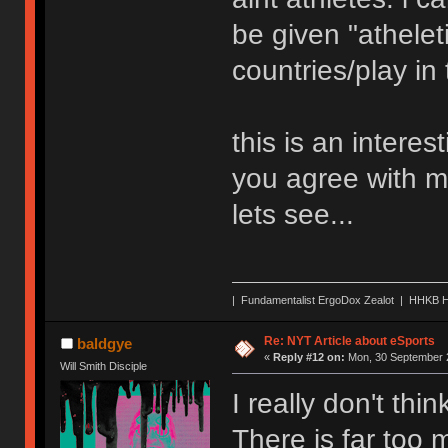
be given "atheleti
countries/play in
this is an interes
you agree with me
lets see...
| Fundamentalist ErgoDox Zealot | HHKB H
Re: NYT Article about eSports
baldgye
«
Reply #12 on:
Mon, 30 September 2
Will Smith Disciple
I really don't thi
There is far too