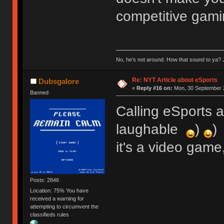
competitive gami
No, he’s not around. How that sound to ya? J
Re: NYT Article about eSports
Dubsgalore
«
Reply #16 on:
Mon, 30 September 2
Banned
Calling eSports ac
laughable
)
)
it's a video game
Posts: 2846
Location: 75% You have
received a warning for
attempting to circumvent the
classifieds rules