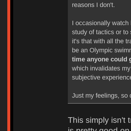
reasons I don't.
I occasionally watch 
study of tactics or to
it's that with all the 
be an Olympic swimm
time anyone could 
which invalidates my
subjective experienc
Just my feelings, so 
This simply isn't 
is pretty good on