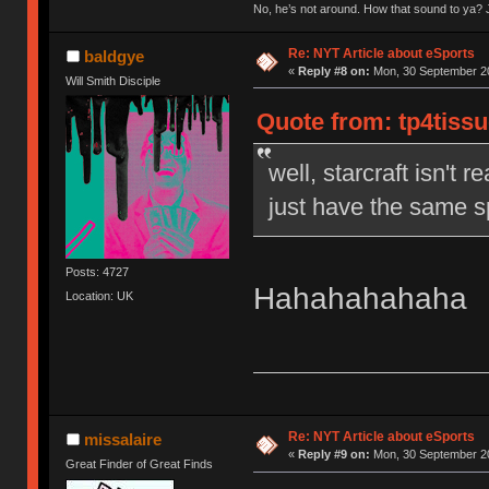
No, he’s not around. How that sound to ya? J
Re: NYT Article about eSports
baldgye
«
Reply #8 on:
Mon, 30 September 20
Will Smith Disciple
Quote from: tp4tiss
well, starcraft isn't r
just have the same s
Posts: 4727
Hahahahahaha
Location: UK
Re: NYT Article about eSports
missalaire
«
Reply #9 on:
Mon, 30 September 20
Great Finder of Great Finds