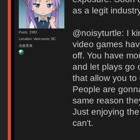
as a legit industry
@noisyturtle: I ki
Posts: 2383
Location: Vancouver, BC
video games have
光復香港
off. You have mor
and let plays go
that allow you to
People are gonna
same reason they 
Just enjoying the
can't.