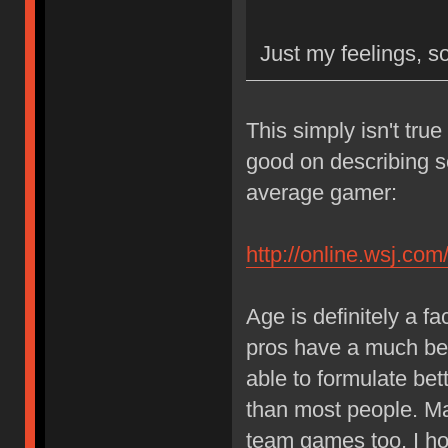
Just my feelings, so
This simply isn't true 
good on describing s
average gamer:
http://online.wsj.
Age is definitely a f
pros have a much bet
able to formulate bett
than most people. Matu
team games too. I ho