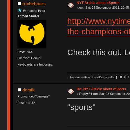
NYT Article about eSports
tricheboars
«
on:
Sat, 28 September 2013, 20:45:
Esteemed Elder
Thread Starter
http://www.nytim
the-champions-o
Check this out. 
Posts: 964
Location: Denver
Keyboards are Important!
| Fundamentalist ErgoDox Zealot | HHKB H
Re: NYT Article about eSports
demik
«
Reply #1 on:
Sat, 28 September 20
Pronounced "demique"
Posts: 11158
"sports"