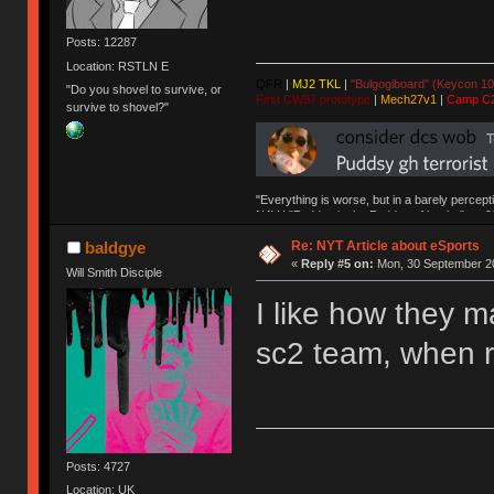
Posts: 12287
Location: RSTLN E
QFR
|
MJ2 TKL
|
"Bulgogiboard" (Keycon 10
"Do you shovel to survive, or
First CW87 prototype
|
Mech27v1
|
Camp C
survive to shovel?"
"Everything is worse, but in a barely percept
NAV | "Puddsy is the Puddsy of keebs" -ns9
Re: NYT Article about eSports
baldgye
«
Reply #5 on:
Mon, 30 September 20
Will Smith Disciple
I like how they 
sc2 team, when r
Posts: 4727
Location: UK