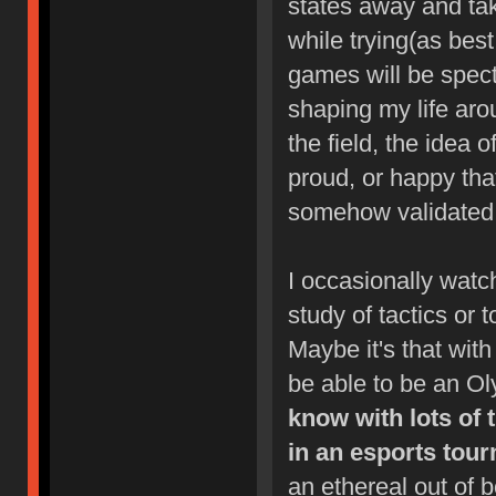
states away and take
while trying(as bes
games will be specta
shaping my life aro
the field, the idea 
proud, or happy tha
somehow validated b
I occasionally watc
study of tactics or t
Maybe it's that with 
be able to be an O
know with lots of
in an esports tour
an ethereal out of 