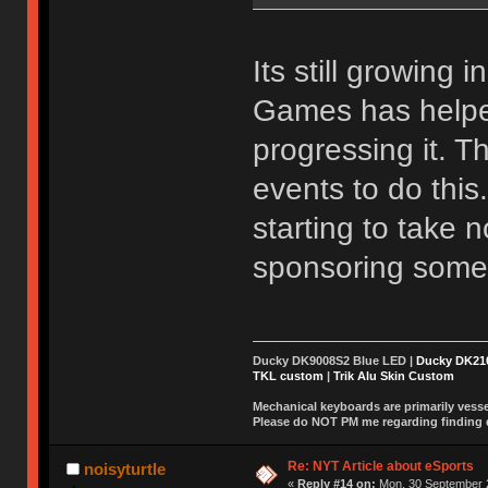
Its still growing 
Games has helpe
progressing it. 
events to do this
starting to take 
sponsoring some
Ducky DK9008S2 Blue LED |
Ducky DK2
TKL custom
|
Trik Alu Skin Custom
Mechanical keyboards are primarily vessel
Please do NOT PM me regarding finding de
Re: NYT Article about eSports
noisyturtle
«
Reply #14 on:
Mon, 30 September 2