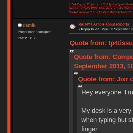
< Tp4 Keycap Project >
< Tp4 Typing Speed-Guide
feet ? >
< Tp4's WMO Ultimate >
< Tp4's G100S
Cricket Wireless ? >
< Fastest MicroSD Card ? >
Re: NYT Article about eSports
demik
«
Reply #7 on:
Mon, 30 September 20
Pronounced "demique"
Posts: 11158
Quote from: tp4tiss
Quote from: Compu
September 2013, 10
Quote from: Jixr 
Hey everyone, I'
My desk is a very
when typing but st
finger.