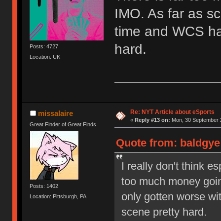
IMO. As far as sc
time and WCS has
hard.
Posts: 4727
Location: UK
Re: NYT Article about eSports
missalaire
«
Reply #13 on:
Mon, 30 September 2
Great Finder of Great Finds
Quote from: baldgye
I really don't think e
too much money going
Posts: 1402
only gotten worse wi
Location: Pittsburgh, PA
scene pretty hard.