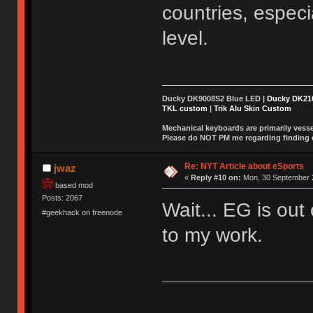
countries, especi
level.
Ducky DK9008S2 Blue LED |
Ducky DK2
TKL custom
|
Trik Alu Skin Custom
Mechanical keyboards are primarily vessel
Please do NOT PM me regarding finding de
Re: NYT Article about eSports
jwaz
«
Reply #10 on:
Mon, 30 September 2
based mod
Posts: 2067
Wait... EG is out
#geekhack on freenode
to my work.