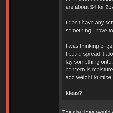
are about $4 for 2o
I don't have any scr
something I have to
I was thinking of g
I could spread it al
lay something ontop 
concern is moisture 
add weight to mice
Ideas?
The clay idea would w