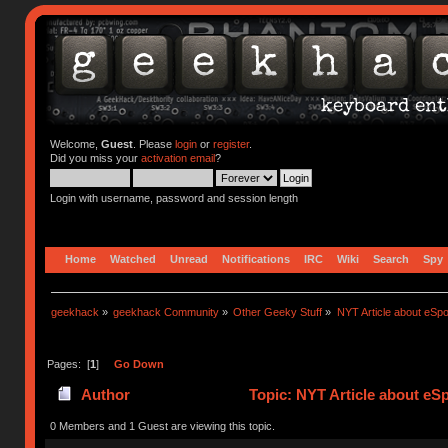
Welcome,
Guest
. Please
login
or
register
.
Did you miss your
activation email
?
Login with username, password and session length
Home
Watched
Unread
Notifications
IRC
Wiki
Search
Spy
geekhack
»
geekhack Community
»
Other Geeky Stuff
»
NYT Article about eSpo
Pages: [
1
]
Go Down
Author
Topic: NYT Article about eS
0 Members and 1 Guest are viewing this topic.