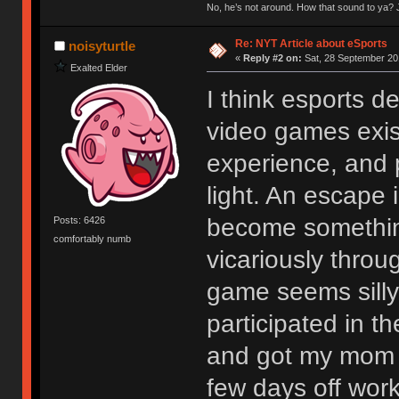
No, he’s not around. How that sound to ya? J
Re: NYT Article about eSports
noisyturtle
«
Reply #2 on:
Sat, 28 September 20
Exalted Elder
I think esports 
video games exist
experience, and p
light. An escape 
become something
Posts: 6426
comfortably numb
vicariously thro
game seems silly 
participated in 
and got my mom t
few days off work 