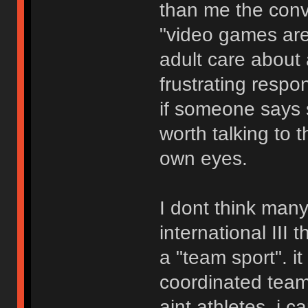
than me the conve
"video games are
adult care about 
frustrating respo
if someone says s
worth talking to 
own eyes.
I dont think man
international III
a "team sport". it
coordinated team 
aint athletes. i 