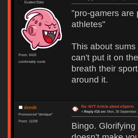
Exalted Elder
"pro-gamers are p
athletes"
This about sums it
can't put it on t
Posts: 6426
comfortably numb
breath their spor
around it.
Re: NYT Article about eSports
demik
«
Reply #15 on:
Mon, 30 September 2
Pronounced "demique"
Posts: 11158
Bingo. Glorifying
doesn't make you 