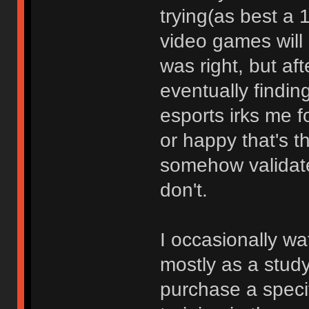
trying(as best a 
video games will 
was right, but af
eventually finding
esports irks me 
or happy that's t
somehow validate
don't.
I occasionally wa
mostly as a study 
purchase a specifi