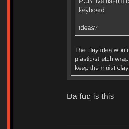
PCB. Ive used it 
keyboard.
Ideas?
The clay idea would
plastic/stretch wra
keep the moist clay
Da fuq is this