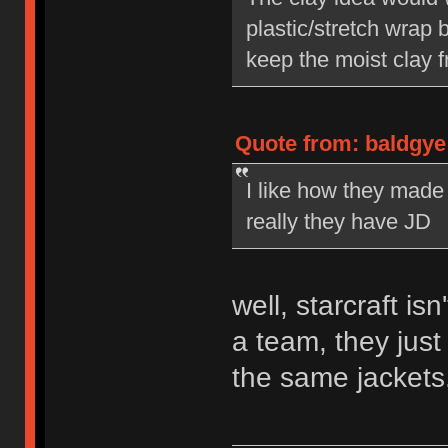
plastic/stretch wrap
keep the moist clay 
Quote from: baldgye
I like how they made
really they have JD
well, starcraft isn
a team, they jus
the same jackets