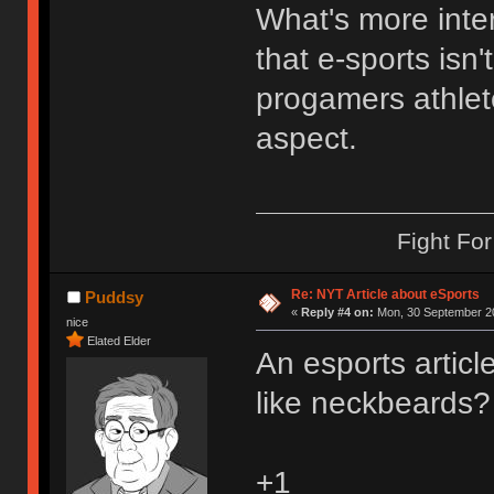
What's more inte
that e-sports isn'
progamers athlet
aspect.
Fight Fo
Re: NYT Article about eSports
Puddsy
«
Reply #4 on:
Mon, 30 September 20
nice
Elated Elder
An esports artic
like neckbeards?
+1