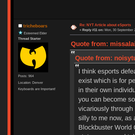
Re: NYT Article about eSports
tricheboars
«
Reply #11 on:
Mon, 30 September 2
Esteemed Elder
Thread Starter
Quote from: missala
Quote from: noisyt
I think esports de
Posts: 964
exist which is for 
Location: Denver
in their own individ
Keyboards are Important!
you can become som
vicariously throug
silly to me now, as a
Blockbuster World 