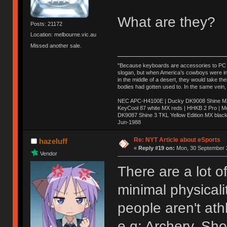
What are they?
Posts: 21172
Location: melbourne.vic.au
Missed another sale.
"Because keyboards are accessories to PC ma
slogan, but when America’s cowboys were in t
in the middle of a desert, they would take t
bodies had gotten used to. In the same vein,
NEC APC-H4100E | Ducky DK9008 Shine MX 
KeyCool 87 white MX reds | HHKB 2 Pro | 
DK9087 Shine 3 TKL Yellow Edition MX blac
Jun-1988
Ị̸͚̯̲́ͤ̃͑̇̑ͯ̊̂͟ͅs̞͚̩͉̝̪̲͗͊ͪ̽̚̚ ̭̦͖͕̑́͌ͬͩ͟t̷̻͔̙̑͟h̹̠̼͋ͤ͋i̤̜̣̦̱̫͈͔̞ͭ͑ͥ̌̔s̬͔͎̍̈ͥͫ̐̾ͣ̔̇͘ͅ ̩̘̼͆̐̕e̞̰͓̲̺̎͐̏ͬ̓̅̾͠͝ͅv̶̰͕̱̞̥̍ͣ̄̕e͕͙͖̬̜͓͎̤̊ͭ͐͝ṇ̰͎̱̤̟̭ͫ͌̌͢͠ͅ ̳̥̦ͮ̐ͤ̎̊ͣ͡͡n̤̜̙̺̪̒͜e̶̻̦̿ͮ̂̀c̝̘̝͖̠̖͐ͨͪ̈̐͌ͩ̀e̷̥͇̋ͦs̢̡̤ͤͤͯ͜s͈̠̉̑͘a̱͕̗͖̳̥̺ͬͦͧ͆̌̑͡r̶̟̖̈͘ỷ̮̦̩͙͔ͫ̾ͬ̔ͬͮ̌?̵̘͇͔͙ͥͪ͞ͅ
Re: NYT Article about eSports
hazeluff
«
Reply #19 on:
Mon, 30 September 2
Vendor
There are a lot o
minimal physicali
people aren't ath
e.g: Archery, Sho