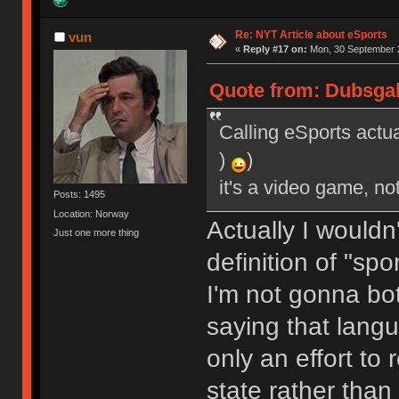
Re: NYT Article about eSports
vun
«
Reply #17 on:
Mon, 30 September 2
Quote from: Dubsgal
Calling eSports actua
)
)
it's a video game, no
Posts: 1495
Location: Norway
Actually I wouldn
Just one more thing
definition of "spo
I'm not gonna bot
saying that lang
only an effort to 
state rather than