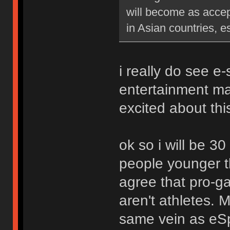
will become as accep
in Asian countries, e
i really do see e
entertainment ma
excited about thi
ok so i will be 30
people younger t
agree that pro-ga
aren't athletes. M
same vein as eSpo