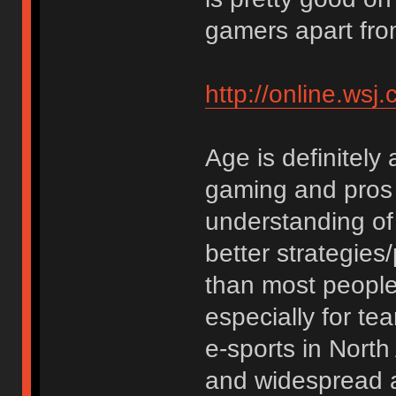
gamers apart fro
http://online.w
Age is definitely 
gaming and pros 
understanding of
better strategies/
than most people. 
especially for t
e-sports in Nort
and widespread as