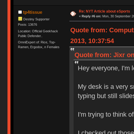
Re: NYT Article about eSports
tp4tissue
«
Reply #6 on:
Mon, 30 September 20
Destiny Supporter
Posts: 13676
Quote from: Comput
Location: Official Geekhack
Public Defender..
2013, 10:37:54
OmniExpert of: Rice, Top-
Ramen, Ergodox, n Females
Quote from: Jixr o
Hey everyone, I'm 
My desk is a very 
typing but still slid
I'm trying to think 
I checked out those