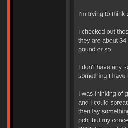
I'm trying to think
I checked out tho
they are about $4 
pound or so.
I don't have any sc
something I have 
I was thinking of 
and I could spread
then lay something
pcb, but my concer