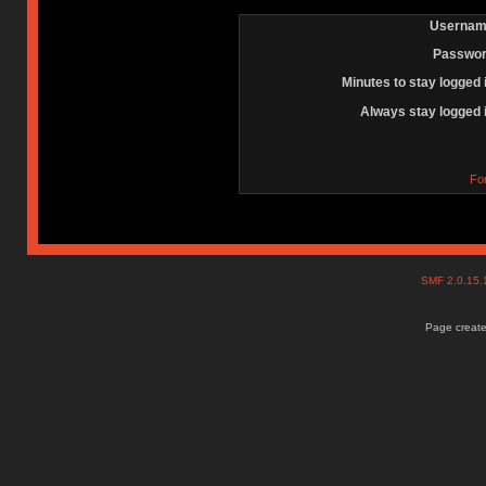
Usernam
Passwor
Minutes to stay logged 
Always stay logged 
Fo
SMF 2.0.15
Page create