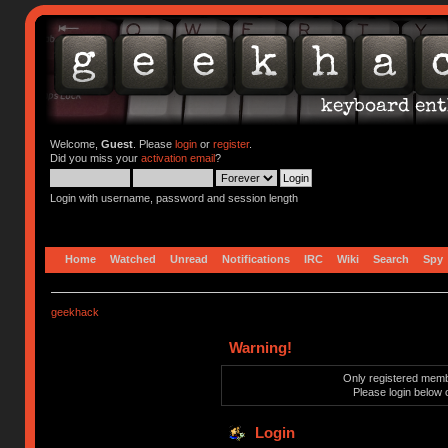
Welcome,
Guest
. Please
login
or
register
.
Did you miss your
activation email
?
Login with username, password and session length
Home
Watched
Unread
Notifications
IRC
Wiki
Search
Spy
geekhack
Warning!
Only registered membe
Please login below 
Login