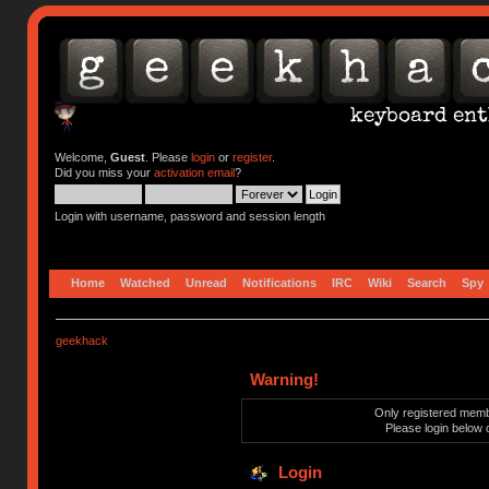
Welcome,
Guest
. Please
login
or
register
.
Did you miss your
activation email
?
Login with username, password and session length
Home
Watched
Unread
Notifications
IRC
Wiki
Search
Spy
geekhack
Warning!
Only registered membe
Please login below 
Login