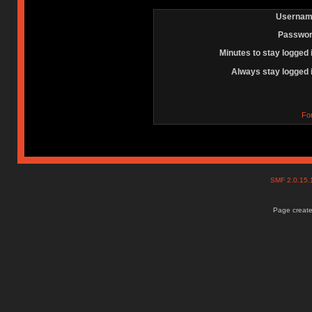
Usernam
Passwor
Minutes to stay logged 
Always stay logged 
Fo
SMF 2.0.15
Page create