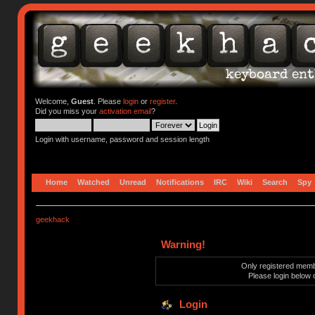
Welcome,
Guest
. Please
login
or
register
.
Did you miss your
activation email
?
Login with username, password and session length
Home
Watched
Unread
Notifications
IRC
Wiki
Search
Spy
geekhack
Warning!
Only registered membe
Please login below 
Login