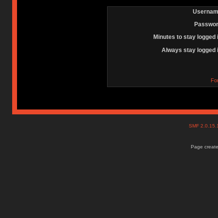
Usernam
Passwor
Minutes to stay logged 
Always stay logged 
Fo
SMF 2.0.15
Page create