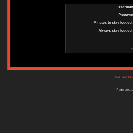
Usernam
Passwor
Minutes to stay logged 
Always stay logged 
Fo
SMF 2.0.15
Page create