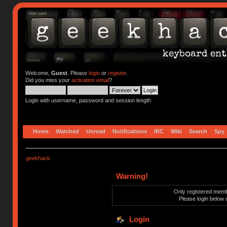
Welcome,
Guest
. Please
login
or
register
.
Did you miss your
activation email
?
Login with username, password and session length
Home
Watched
Unread
Notifications
IRC
Wiki
Search
Spy
geekhack
Warning!
Only registered membe
Please login below 
Login