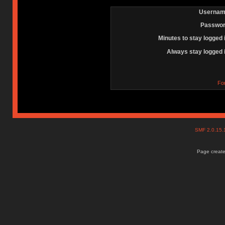
Usernam
Passwor
Minutes to stay logged 
Always stay logged 
Fo
SMF 2.0.15
Page create