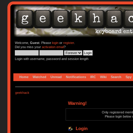
Welcome,
Guest
. Please
login
or
register
.
Did you miss your
activation email
?
Login with username, password and session length
Home
Watched
Unread
Notifications
IRC
Wiki
Search
Spy
geekhack
Warning!
Only registered membe
Please login below 
Login