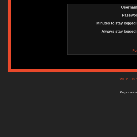
Usernam
Passwor
Minutes to stay logged 
Always stay logged 
Fo
SMF 2.0.15
Page create