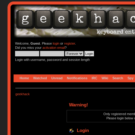
Welcome,
Guest
. Please
login
or
register
.
Did you miss your
activation email
?
Login with username, password and session length
Home
Watched
Unread
Notifications
IRC
Wiki
Search
Spy
geekhack
Warning!
Only registered membe
Please login below 
Login