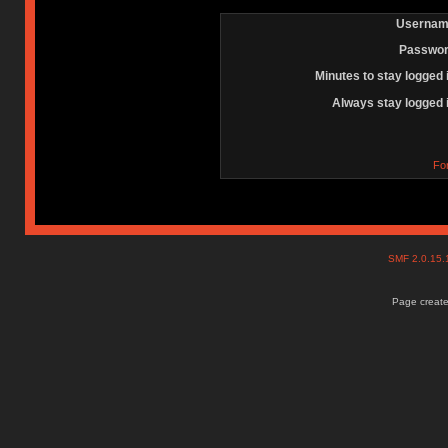
Usernam
Passwor
Minutes to stay logged 
Always stay logged 
Fo
SMF 2.0.15
Page create