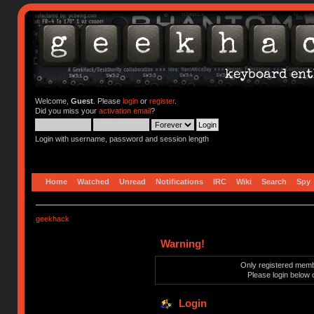
Welcome,
Guest
. Please
login
or
register
.
Did you miss your
activation email
?
Login with username, password and session length
Home
Watched
Unread
Notifications
IRC
Wiki
Search
Spy
geekhack
Warning!
Only registered membe
Please login below 
Login