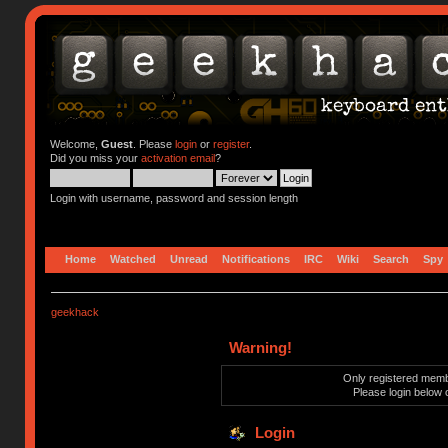
Welcome,
Guest
. Please
login
or
register
.
Did you miss your
activation email
?
Login with username, password and session length
Home
Watched
Unread
Notifications
IRC
Wiki
Search
Spy
geekhack
Warning!
Only registered membe
Please login below 
Login