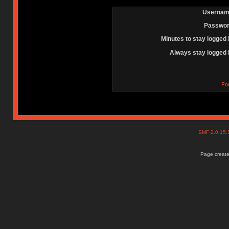
Usernam
Passwor
Minutes to stay logged 
Always stay logged 
Fo
SMF 2.0.15
Page create