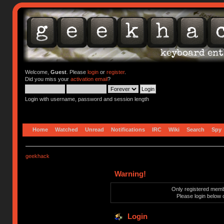
Welcome,
Guest
. Please
login
or
register
.
Did you miss your
activation email
?
Login with username, password and session length
Home
Watched
Unread
Notifications
IRC
Wiki
Search
Spy
geekhack
Warning!
Only registered membe
Please login below 
Login