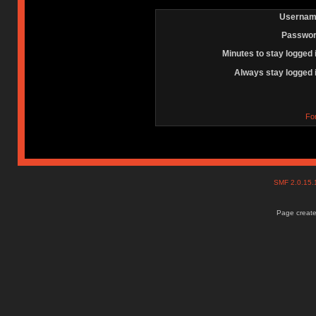
Usernam
Passwor
Minutes to stay logged 
Always stay logged 
Fo
SMF 2.0.15
Page create