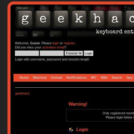
Welcome,
Guest
. Please
login
or
register
.
Did you miss your
activation email
?
Login with username, password and session length
Home
Watched
Unread
Notifications
IRC
Wiki
Search
Spy
geekhack
Warning!
Only registered membe
Please login below 
Login