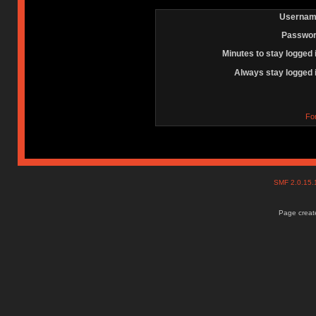
Usernam
Passwor
Minutes to stay logged 
Always stay logged 
Fo
SMF 2.0.15
Page create