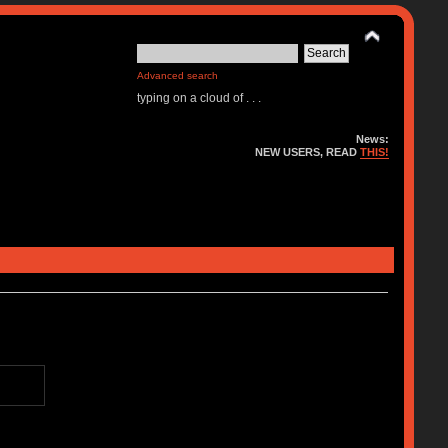
Advanced search
typing on a cloud of . . .
News:
NEW USERS, READ
THIS!