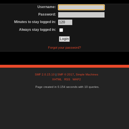
Username:
Password:
Minutes to stay logged in:
Always stay logged in:
Forgot your password?
SMF 2.0.15.10
|
SMF © 2017
,
Simple Machines
XHTML
RSS
WAP2
Page created in 0.154 seconds with 10 queries.