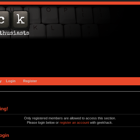
y
Login
Register
ing!
Only registered members are allowed to access this section.
Please login below or
register an account
with geekhack.
ogin