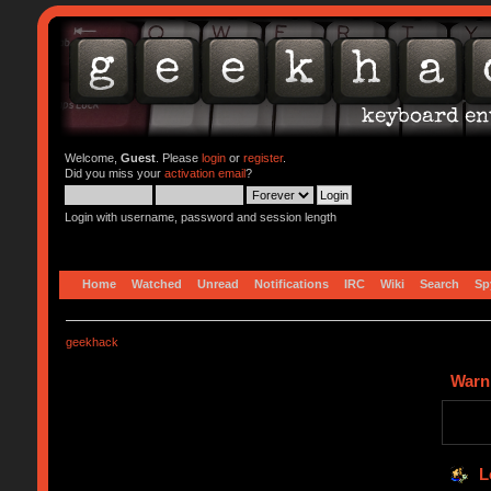
Welcome,
Guest
. Please
login
or
register
.
Did you miss your
activation email
?
Login with username, password and session length
Home
Watched
Unread
Notifications
IRC
Wiki
Search
Sp
geekhack
Warn
L