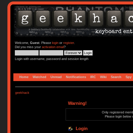
Welcome,
Guest
. Please
login
or
register
.
Did you miss your
activation email
?
Login with username, password and session length
Home
Watched
Unread
Notifications
IRC
Wiki
Search
Spy
geekhack
Warning!
Only registered membe
Please login below 
Login