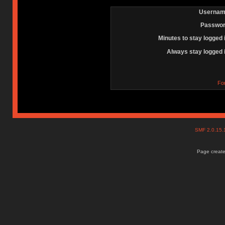
Usernam
Passwor
Minutes to stay logged 
Always stay logged 
Fo
SMF 2.0.15
Page create