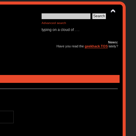
Advanced search
typing on a cloud of . . .
News:
Have you read the
geekhack TOS
lately?