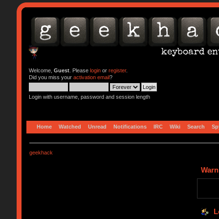
Welcome,
Guest
. Please
login
or
register
.
Did you miss your
activation email
?
Login with username, password and session length
Home
Watched
Unread
Notifications
IRC
Wiki
Search
Sp
geekhack
Warn
L