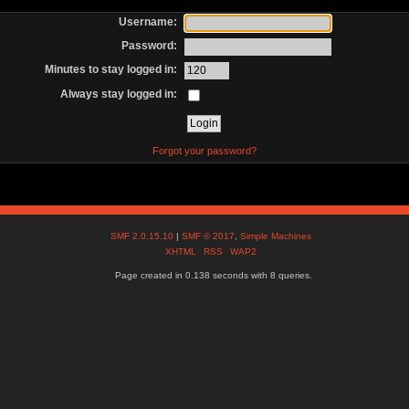
Username:
Password:
Minutes to stay logged in:
Always stay logged in:
Forgot your password?
SMF 2.0.15.10
|
SMF © 2017
,
Simple Machines
XHTML
RSS
WAP2
Page created in 0.138 seconds with 8 queries.