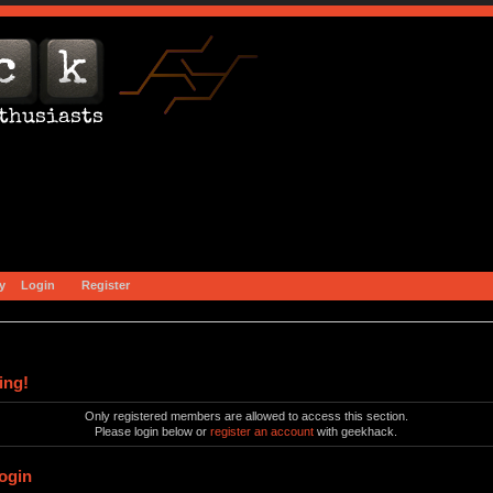
y
Login
Register
ing!
Only registered members are allowed to access this section.
Please login below or
register an account
with geekhack.
ogin