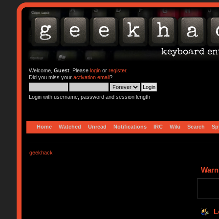
Welcome,
Guest
. Please
login
or
register
.
Did you miss your
activation email
?
Login with username, password and session length
Home
Watched
Unread
Notifications
IRC
Wiki
Search
Sp
geekhack
Warn
L