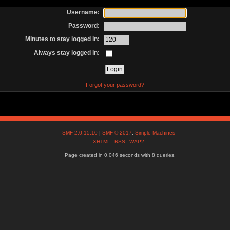
Username:
Password:
Minutes to stay logged in:
Always stay logged in:
Forgot your password?
SMF 2.0.15.10
|
SMF © 2017
,
Simple Machines
XHTML
RSS
WAP2
Page created in 0.046 seconds with 8 queries.