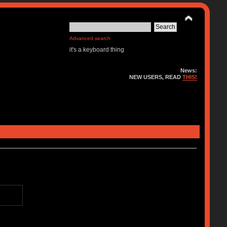
Advanced search
it's a keyboard thing
News:
NEW USERS, READ
THIS!