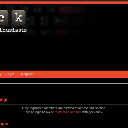
y
Login
Register
ing!
Only registered members are allowed to access this section.
Please login below or
register an account
with geekhack.
ogin