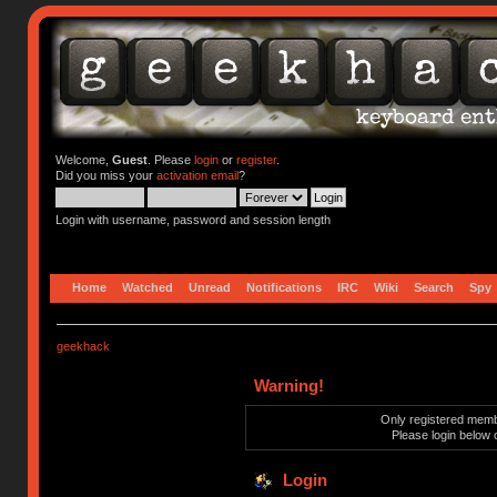
Welcome,
Guest
. Please
login
or
register
.
Did you miss your
activation email
?
Login with username, password and session length
Home
Watched
Unread
Notifications
IRC
Wiki
Search
Spy
geekhack
Warning!
Only registered membe
Please login below 
Login