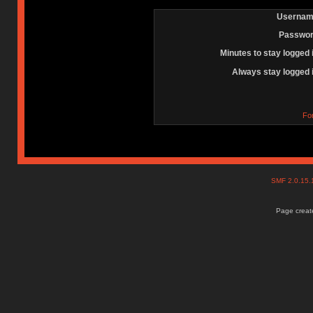
Usernam
Passwor
Minutes to stay logged 
Always stay logged 
Fo
SMF 2.0.15
Page create