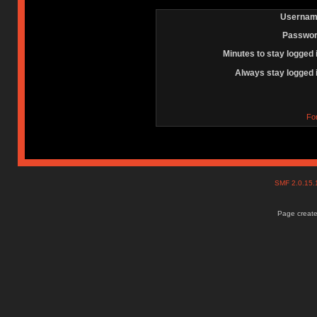
Usernam
Passwor
Minutes to stay logged 
Always stay logged 
Fo
SMF 2.0.15
Page create