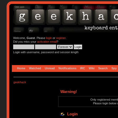
Welcome,
Guest
. Please
login
or
register
.
Did you miss your
activation email
?
Login with username, password and session length
Home
Watched
Unread
Notifications
IRC
Wiki
Search
Spy
geekhack
Warning!
Only registered membe
Please login below 
Login