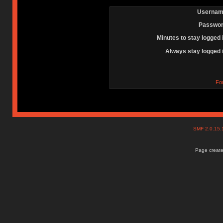
Usernam
Passwor
Minutes to stay logged 
Always stay logged 
Fo
SMF 2.0.15
Page create