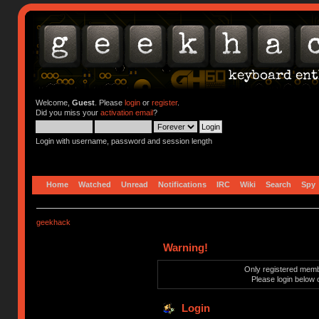
Welcome,
Guest
. Please
login
or
register
.
Did you miss your
activation email
?
Login with username, password and session length
Home
Watched
Unread
Notifications
IRC
Wiki
Search
Spy
geekhack
Warning!
Only registered membe
Please login below 
Login