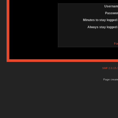
Usernam
Passwor
Minutes to stay logged 
Always stay logged 
Fo
SMF 2.0.15
Page create