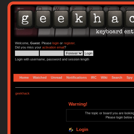
Welcome,
Guest
. Please
login
or
register
.
Did you miss your
activation email
?
Login with username, password and session length
Home
Watched
Unread
Notifications
IRC
Wiki
Search
Spy
geekhack
Warning!
The topic or board you are looking 
Please login below 
Login