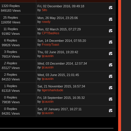
1320 Replies
Fri, 02 December 2016, 09:49:18
by
Sifo
849183 Views
25 Replies
Mon, 26 May 2014, 23:25:06
by
rowdy
116058 Views
11 Replies
Mon, 02 March 2015, 07:27:29
by
CPTBadAss
91982 Views
6 Replies
Sun, 14 December 2014, 07:55:20
by
FrostyToast
99826 Views
3 Replies
Thu, 02 June 2016, 19:20:42
by
tjcaustin
76014 Views
2 Replies
Wed, 03 December 2014, 12:57:34
by
tjcaustin
83127 Views
2 Replies
Wed, 03 June 2015, 21:01:45
by
tjcaustin
84153 Views
1 Replies
Sat, 21 November 2015, 16:57:34
by
tigersharkdude
81318 Views
0 Replies
Fri, 18 September 2015, 16:35:32
by
tjcaustin
79838 Views
0 Replies
Sat, 07 January 2017, 16:27:11
by
tjcaustin
84281 Views