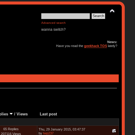
Advanced search
wanna switch?
News:
Have you read the
geekhack TOS
lately?
plies
/
Views
Last post
65 Replies
Thu, 29 January 2015, 03:47:37
by
Iwp237
207116 Views