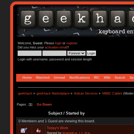
Welcome,
Guest
. Please
login
or
register
.
Did you miss your
activation email
?
Login with username, password and session length
Home
Watched
Unread
Notifications
IRC
Wiki
Search
Sp
geekhack
»
geekhack Marketplace
»
Artisan Services
»
MiMiC Cables
(Moder
Pages: [
1
]
Go Down
Subject
/
Started by
0 Members and 1 Guest are viewing this board.
Today's Work
Started by
tjcaustin
«
1
2
All
»