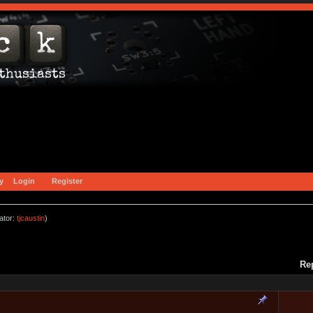
y
Login
Register
ator:
tjcaustin
)
Re