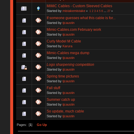
MiMiC Cables - Custom Sleeved Cables
Started by
mistakemistake
«
1
2
3
4
5
6
...
27
»
If someone guesses what this cable is for...
Started by
tjcaustin
Mimic-Cables.com February work
Started by
tjcaustin
Curly Model M Cable
Started by
Karura
Mimic-Cables mega dump
Started by
tjcaustin
Logo sharpening competition
Started by
tjcaustin
Spring time pictures
Started by
tjcaustin
Fall stuff
Started by
tjcaustin
Summer catch up
Started by
tjcaustin
So update, much cable
Started by
tjcaustin
Pages: [
1
]
Go Up