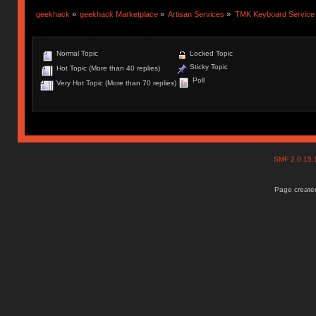
geekhack
»
geekhack Marketplace
»
Artisan Services
»
TMK Keyboard Service
Normal Topic
Locked Topic
Sticky Topic
Hot Topic (More than 40 replies)
Poll
Very Hot Topic (More than 70 replies)
SMF 2.0.15
Page created