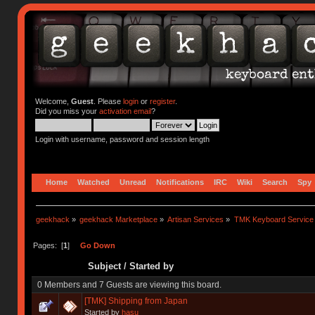
Welcome,
Guest
. Please
login
or
register
.
Did you miss your
activation email
?
Login with username, password and session length
Home
Watched
Unread
Notifications
IRC
Wiki
Search
Spy
geekhack
»
geekhack Marketplace
»
Artisan Services
»
TMK Keyboard Service
Pages: [
1
]
Go Down
Subject
/
Started by
0 Members and 7 Guests are viewing this board.
[TMK] Shipping from Japan
Started by
hasu