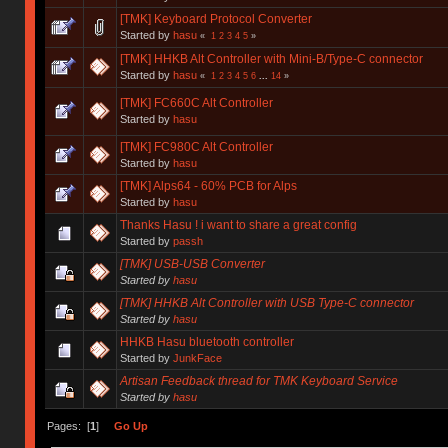
[TMK] Keyboard Protocol Converter
Started by
hasu
«
1
2
3
4
5
»
[TMK] HHKB Alt Controller with Mini-B/Type-C connector
Started by
hasu
«
1
2
3
4
5
6
...
14
»
[TMK] FC660C Alt Controller
Started by
hasu
[TMK] FC980C Alt Controller
Started by
hasu
[TMK] Alps64 - 60% PCB for Alps
Started by
hasu
Thanks Hasu ! i want to share a great config
Started by
passh
[TMK] USB-USB Converter
Started by
hasu
[TMK] HHKB Alt Controller with USB Type-C connector
Started by
hasu
HHKB Hasu bluetooth controller
Started by
JunkFace
Artisan Feedback thread for TMK Keyboard Service
Started by
hasu
Pages: [
1
]
Go Up