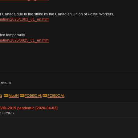
r Canada due to the strike by the Canadian Union of Postal Workers.
ormation/2025/1003_01_en.html
ded temporarily.
ormation/2025/0825_01_en.html
y hasu
»
lt
⌨
Alps64
⌨
FC660C Alt
⌨
FC980C Alt
OVID-2019 pandemic [2020-04-02]
20:32:07 »