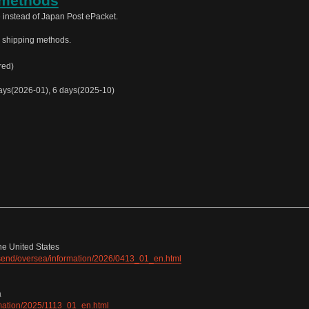
 methods
 instead of Japan Post ePacket.
e shipping methods.
red)
ys(2026-01), 6 days(2025-10)
he United States
e/send/oversea/information/2026/0413_01_en.html
a
ormation/2025/1113_01_en.html