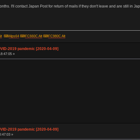
hs. I'll contact Japan Post for return of mails if they don't leave and are still in Jap
lt
⌨
Alps64
⌨
FC660C Alt
⌨
FC980C Alt
OVID-2019 pandemic [2020-04-09]
18:47:05 »
OVID-2019 pandemic [2020-04-09]
0:47:03 »