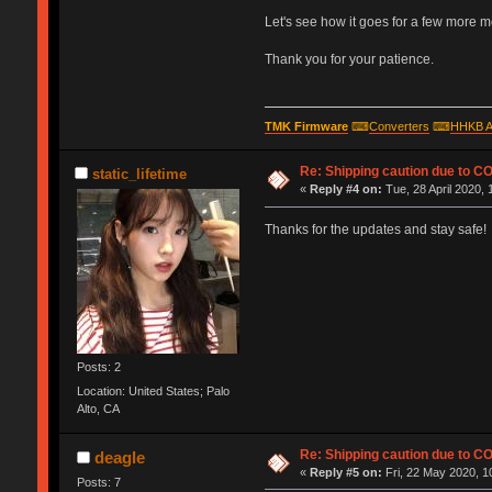
Let's see how it goes for a few more mont
Thank you for your patience.
TMK Firmware
⌨
Converters
⌨
HHKB A
Re: Shipping caution due to C
static_lifetime
«
Reply #4 on:
Tue, 28 April 2020, 
Thanks for the updates and stay safe!
Posts: 2
Location: United States; Palo
Alto, CA
Re: Shipping caution due to C
deagle
«
Reply #5 on:
Fri, 22 May 2020, 1
Posts: 7