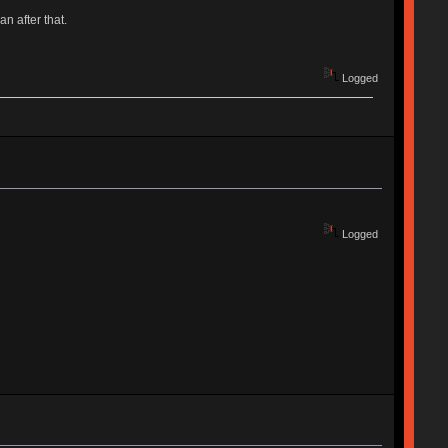
an after that.
Logged
Logged