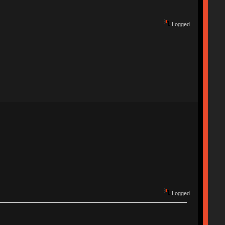
Logged
Logged