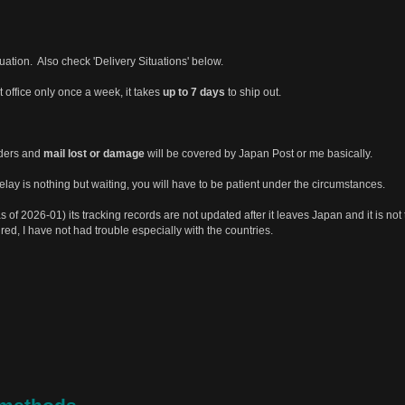
tuation. Also check 'Delivery Situations' below.
st office only once a week, it takes
up to 7 days
to ship out.
rders and
mail lost or damage
will be covered by Japan Post or me basically.
ay is nothing but waiting, you will have to be patient under the circumstances.
s of 2026-01) its tracking records are not updated after it leaves Japan and it is not 
ured, I have not had trouble especially with the countries.