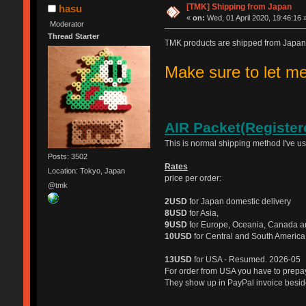
[TMK] Shipping from Japan
hasu
«
on:
Wed, 01 April 2020, 19:46:16 
Moderator
Thread Starter
TMK products are shipped from Japan
Make sure to let 
AIR Packet(Register
This is normal shipping method I've u
Posts: 3502
Rates
Location: Tokyo, Japan
price per order:
@tmk
2USD
for Japan domestic delivery
8USD
for Asia,
9USD
for Europe, Oceania, Canada a
10USD
for Central and South America
13USD
for USA - Resumed. 2026-05
For order from USA you have to prep
They show up in PayPal invoice beside