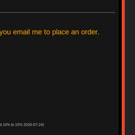
ou email me to place an order.
ed 10% to 15% 2026-07-24)