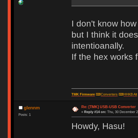
I don't know how 
but I think it doe
intentioanally.
If the hex works 
TMK Firmware
⌨
Converters
⌨
HHKB Alt
Re: [TMK] USB-USB Converter
glennm
«
Reply #14 on:
Thu, 30 December 20
Posts: 1
Howdy, Hasu!