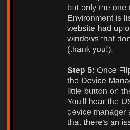
but only the one
Environment is l
website had uploa
windows that does
(thank you!).
Step 5:
Once Flip 
the Device Manage
little button on 
You'll hear the 
device manager a
that there's an i