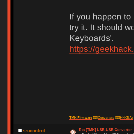
If you happen to
try it. It should 
Keyboards'.
https://geekhack
TMK Firmware
⌨
Converters
⌨
HHKB Alt
Re: [TMK] USB-USB Converter
srucontrol