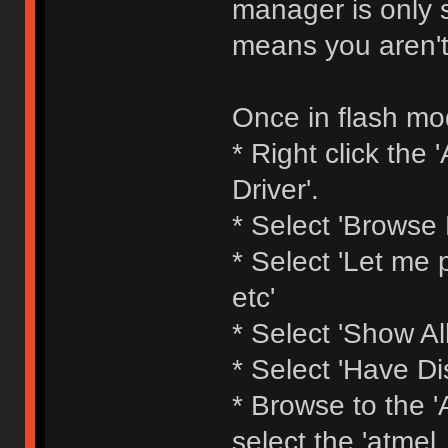
manager is only s
means you aren't
Once in flash mod
* Right click th
Driver'.
* Select 'Browse
* Select 'Let me p
etc'
* Select 'Show All
* Select 'Have Di
* Browse to the 'A
select the 'atmel_