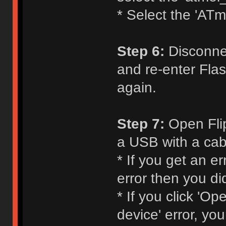
* Select the 'ATm
Step 6:
Disconnec
and re-enter Flas
again.
Step 7:
Open Flip
a USB with a cabl
* If you get an e
error then you di
* If you click 'O
device' error, yo