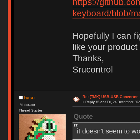
https://github.c
keyboard/blob/m
Hopefully I can f
like your product 
Thanks,
Srucontrol
Re: [TMK] USB-USB Converter
hasu
«
Reply #5 on:
Fri, 24 December 202
Moderator
Thread Starter
Quote
it doesn't seem to wo