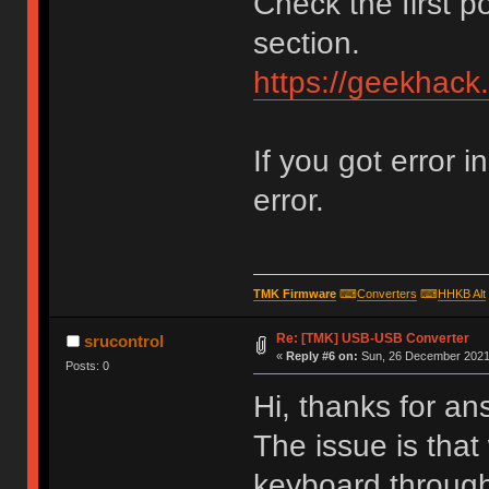
Check the first p
section.
https://geekhack
If you got error i
error.
TMK Firmware
⌨
Converters
⌨
HHKB Alt
Re: [TMK] USB-USB Converter
srucontrol
«
Reply #6 on:
Sun, 26 December 2021,
Posts: 0
Hi, thanks for an
The issue is that
keyboard through 