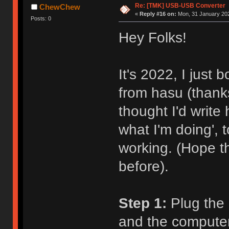
Re: [TMK] USB-USB Converter
ChewChew
«
Reply #16 on:
Mon, 31 January 202
Posts: 0
Hey Folks!
It's 2022, I just
from hasu (thanks
thought I'd write
what I'm doing',
working. (Hope t
before).
Step 1:
Plug the 
and the computer