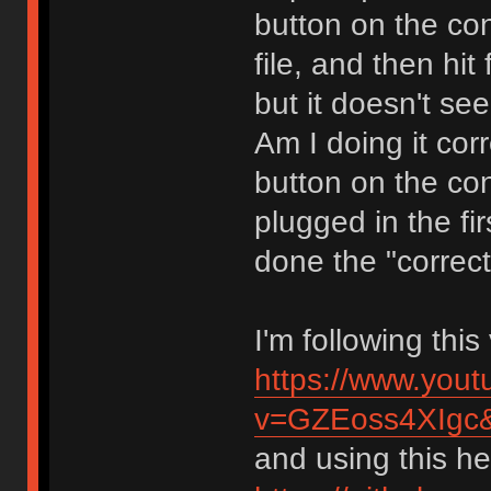
button on the con
file, and then hit
but it doesn't se
Am I doing it cor
button on the co
plugged in the fir
done the "correct
I'm following thi
https://www.you
v=GZEoss4XIgc
and using this hex