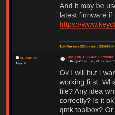
And it may be us
latest firmware if
https://www.key
TMK Firmware
⌨
Converters
⌨
HHKB Alt
Re: [TMK] USB-USB Converter
srucontrol
«
Reply #12 on:
Tue, 28 December 20
Posts: 0
Ok I will but I w
working first. Wh
file? Any idea why
correctly? Is it o
qmk toolbox? Or 