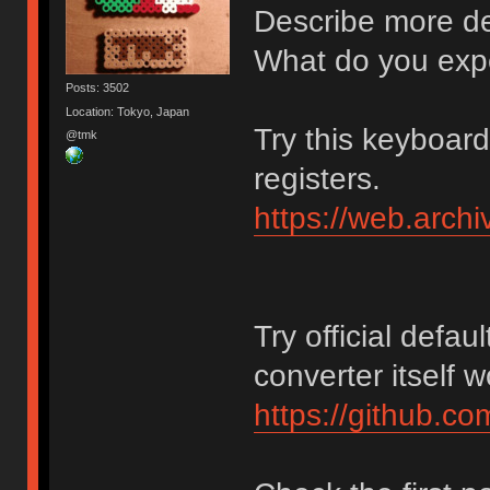
Describe more det
What do you exp
Posts: 3502
Location: Tokyo, Japan
Try this keyboar
@tmk
registers.
https://web.arch
Try official defaul
converter itself 
https://github.c