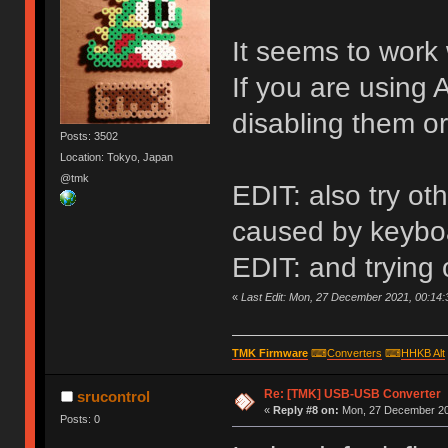
It seems to work 
If you are using 
disabling them or
Posts: 3502
Location: Tokyo, Japan
@tmk
EDIT: also try o
caused by keyboa
EDIT: and trying
«
Last Edit: Mon, 27 December 2021, 00:14:
TMK Firmware
⌨
Converters
⌨
HHKB Alt
Re: [TMK] USB-USB Converter
srucontrol
«
Reply #8 on:
Mon, 27 December 20
Posts: 0