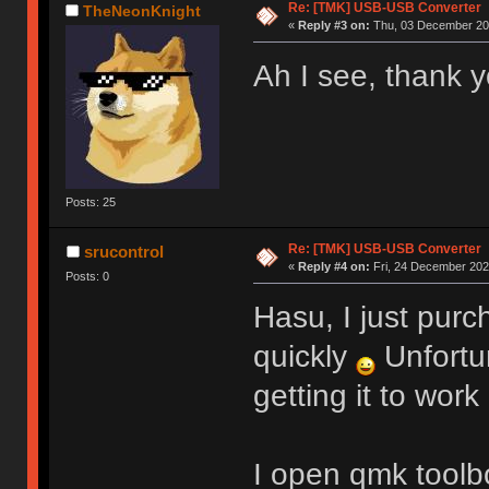
Re: [TMK] USB-USB Converter
TheNeonKnight
«
Reply #3 on:
Thu, 03 December 202
Ah I see, thank y
Posts: 25
Re: [TMK] USB-USB Converter
srucontrol
«
Reply #4 on:
Fri, 24 December 2021
Posts: 0
Hasu, I just purc
quickly
Unfortu
getting it to work
I open qmk toolbo