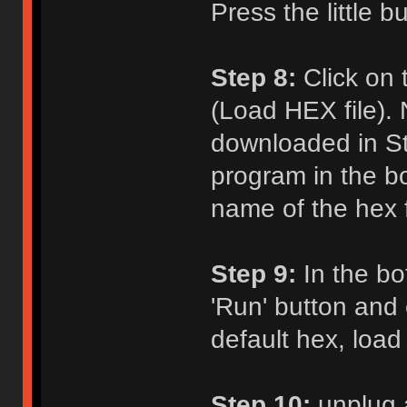
Press the little b
Step 8:
Click on 
(Load HEX file). 
downloaded in St
program in the b
name of the hex fi
Step 9:
In the bot
'Run' button and c
default hex, load
Step 10:
unplug 