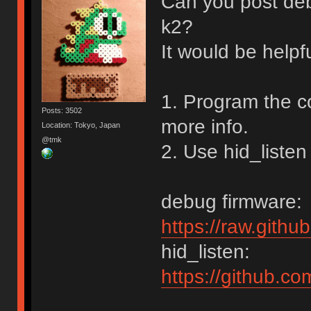
Can you post de
k2?
It would be helpf
1. Program the c
Posts: 3502
more info.
Location: Tokyo, Japan
@tmk
2. Use hid_listen
debug firmware:
https://raw.gith
hid_listen:
https://github.c