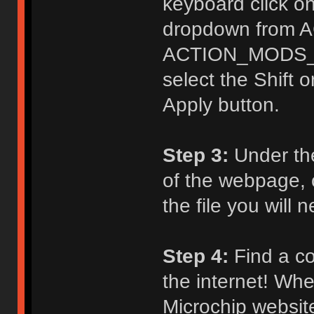
keyboard click on
dropdown from 
ACTION_MODS_KE
select the Shift o
Apply button.
Step 3:
Under th
of the webpage, c
the file you will
Step 4:
Find a co
the internet! Whe
Microchip website