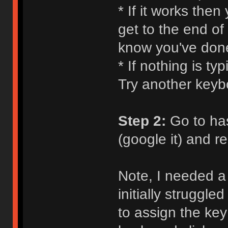
* If it works the
get to the end of
know you've don
* If nothing is ty
Try another keyb
Step 2:
Go to ha
(google it) and 
Note, I needed a 
initially struggle
to assign the key