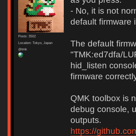
- No, it is not n
default firmware 
Posts: 3502
The default firm
Location: Tokyo, Japan
@tmk
"TMK:ed7dfa/LU
hid_listen consol
firmware correctly
QMK toolbox is no
debug console, u
outputs.
https://github.c