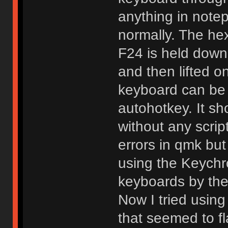
anything in notep
normally. The he
F24 is held down
and then lifted on
keyboard can be 
autohotkey. It s
without any scrip
errors in qmk but
using the Keychr
keyboards by the
Now I tried using
that seemed to fl