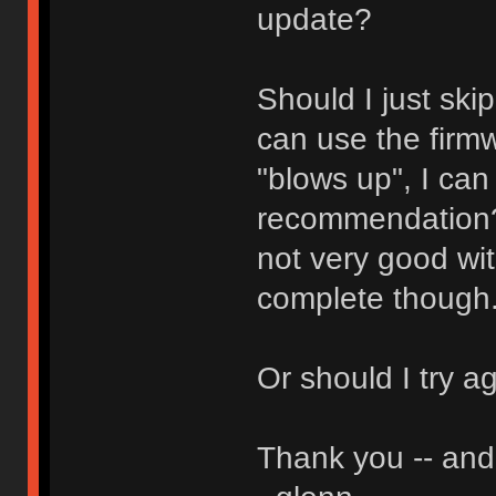
update?
Should I just ski
can use the firmw
"blows up", I can
recommendation? 
not very good wit
complete though
Or should I try a
Thank you -- and