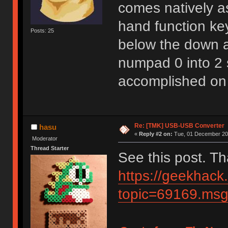
comes natively as
hand function key
Posts: 25
below the down ar
numpad 0 into 2 
accomplished on
Re: [TMK] USB-USB Converter
hasu
«
Reply #2 on:
Tue, 01 December 202
Moderator
Thread Starter
See this post. T
https://geekhack
topic=69169.m