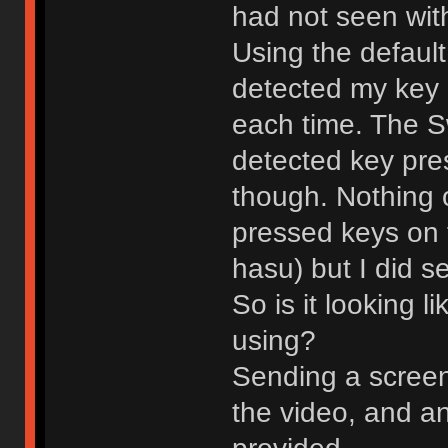
had not seen with
Using the default
detected my key
each time. The S
detected key pre
though. Nothing 
pressed keys on 
hasu) but I did 
So is it looking l
using?
Sending a screens
the video, and an