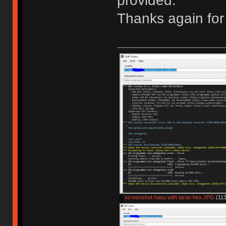
provided.
Thanks again for 
screenshot hasu with taran hex.JPG
(113