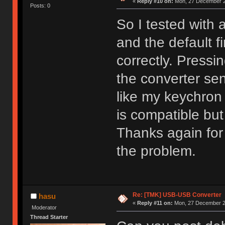
«
Reply #10 on:
Mon, 27 December 2
Posts: 0
So I tested with 
and the default 
correctly. Pressi
the converter sen
like my keychron
is compatible but
Thanks again for t
the problem.
Re: [TMK] USB-USB Converter
hasu
«
Reply #11 on:
Mon, 27 December 20
Moderator
Thread Starter