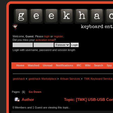
Welcome,
Guest
. Please
login
or
register
.
Did you miss your
activation email
?
Login with username, password and session length
Home
Watched
Unread
Notifications
IRC
Wiki
Search
Spy
geekhack
»
geekhack Marketplace
»
Artisan Services
»
TMK Keyboard Service
Pages: [
1
]
Go Down
Author
Topic: [TMK] USB-USB Conv
0 Members and 1 Guest are viewing this topic.