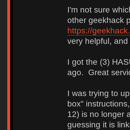
I'm not sure whic
other geekhack 
https://geekhack
very helpful, and 
I got the (3) H
ago. Great servi
I was trying to up
box" instructions
12) is no longer a
guessing it is li