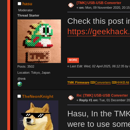
[TMK] USB-USB Converter
hasu
«
on:
Mon, 09 November 2020, 20:15
Moderator
Thread Starter
Check this post 
https://geekhack
MORE
«
Last Edit: Wed, 02 April 2025, 06:12:35 by
Posts: 3502
Location: Tokyo, Japan
@tmk
TMK Firmware
⌨
Converters
⌨
HHKB Alt
Re: [TMK] USB-USB Converter
TheNeonKnight
«
Reply #1 on:
Tue, 01 December 202
Hasu, In the TMK
were to use som