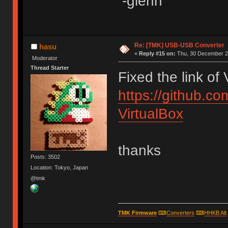
-glenn
Re: [TMK] USB-USB Converter
hasu
«
Reply #15 on:
Thu, 30 December 20
Moderator
Thread Starter
Fixed the link of
https://github.c
VirtualBox
thanks
Posts: 3502
Location: Tokyo, Japan
@tmk
TMK Firmware
⌨
Converters
⌨
HHKB Alt