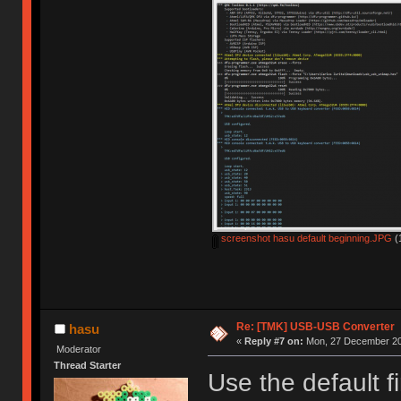
screenshot hasu default beginning.JPG
(
Re: [TMK] USB-USB Converter
hasu
«
Reply #7 on:
Mon, 27 December 20
Moderator
Thread Starter
Use the default f