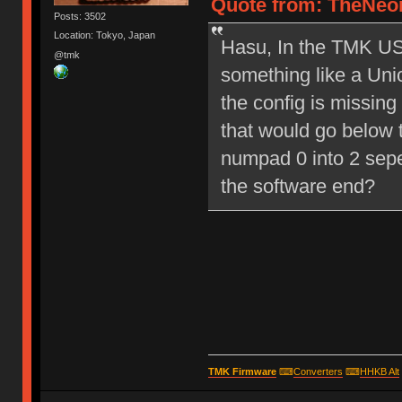
Quote from: TheNeon
Posts: 3502
Location: Tokyo, Japan
Hasu, In the TMK USB
@tmk
something like a Un
the config is missing
that would go below t
numpad 0 into 2 sep
the software end?
TMK Firmware
⌨
Converters
⌨
HHKB Alt