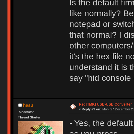
Is the default f
like normally? Be
notepad or switch
that normal? I di
other computers/k
it's the hex file 
understand it is t
say "hid console
Re: [TMK] USB-USB Converter
hasu
«
Reply #9 on:
Mon, 27 December 20
Moderator
Thread Starter
- Yes, the defaul
as you press.