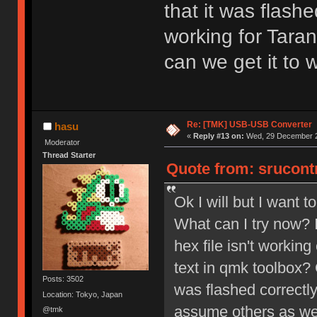
that it was flashe
working for Tara
can we get it to 
Re: [TMK] USB-USB Converter
hasu
«
Reply #13 on:
Wed, 29 December 2
Moderator
Thread Starter
Quote from: srucont
Ok I will but I want 
What can I try now? I
hex file isn't working
text in qmk toolbox? 
Posts: 3502
was flashed correctly
Location: Tokyo, Japan
assume others as wel
@tmk