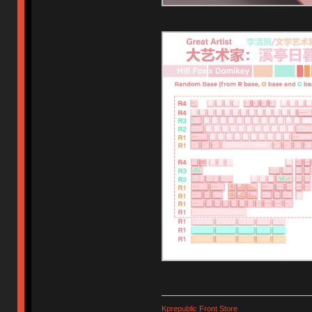
Kprepublic Front Store