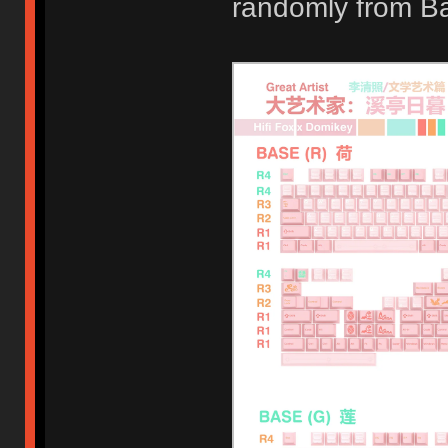
randomly from B