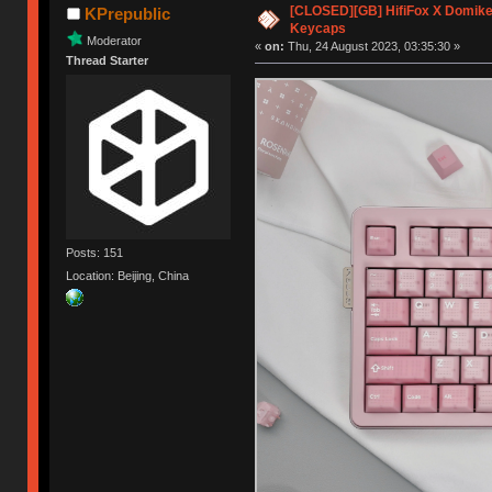
[CLOSED][GB] HifiFox X Domikey
KPrepublic
Keycaps
Moderator
«
on:
Thu, 24 August 2023, 03:35:30 »
Thread Starter
Posts: 151
Location: Beijing, China