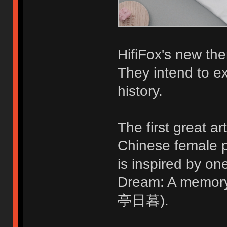
HifiFox's new the
They intend to ex
history.
The first great ar
Chinese female p
is inspired by o
Dream: A memo
亭日暮).