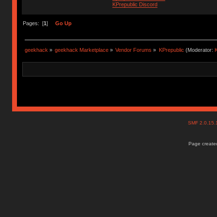
KPrepublic Discord
Pages: [
1
]
Go Up
geekhack
»
geekhack Marketplace
»
Vendor Forums
»
KPrepublic
(Moderator:
K
SMF 2.0.15
Page created