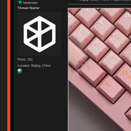
Moderator
Thread Starter
Posts: 151
Location: Beijing, China