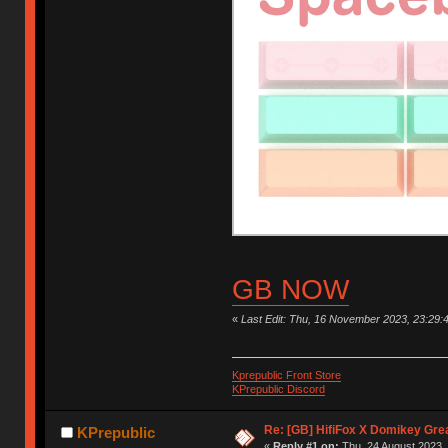
GB NOW
«
Last Edit: Thu, 16 November 2023, 23:29:
Kprepublic Front Store
KPrepublic Discord
Re: [GB] HifiFox X Domikey Gre
KPrepublic
«
Reply #1 on:
Thu, 24 August 2023, 