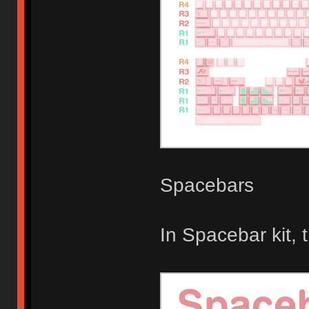
Spacebars
In Spacebar kit,