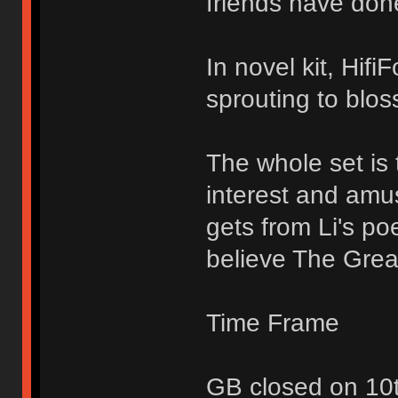
friends have don
In novel kit, Hifi
sprouting to blo
The whole set is 
interest and amu
gets from Li's p
believe The Great
Time Frame
GB closed on 10