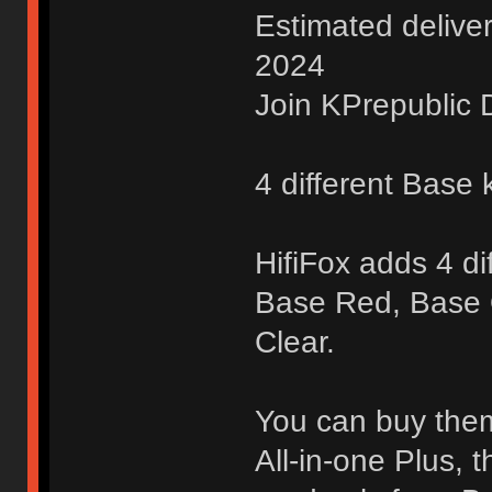
Estimated delive
2024
Join KPrepublic D
4 different Base k
HifiFox adds 4 di
Base Red, Base
Clear.
You can buy them 
All-in-one Plus, 