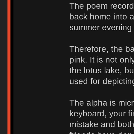
The poem records
back home into a 
summer evening 
Therefore, the ba
pink. It is not o
the lotus lake, b
used for depictin
The alpha is micr
keyboard, your fi
mistake and bothe