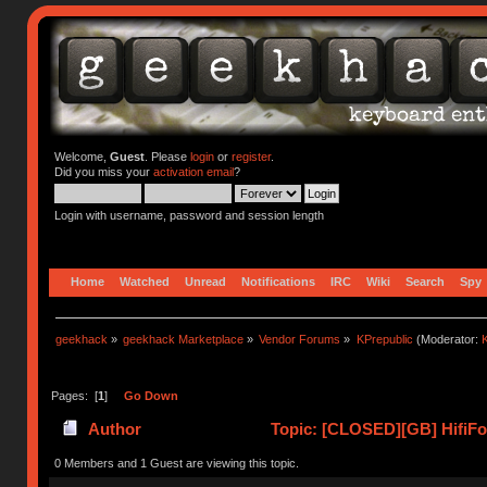
Welcome,
Guest
. Please
login
or
register
.
Did you miss your
activation email
?
Login with username, password and session length
Home
Watched
Unread
Notifications
IRC
Wiki
Search
Spy
geekhack
»
geekhack Marketplace
»
Vendor Forums
»
KPrepublic
(Moderator:
K
Pages: [
1
]
Go Down
Author
Topic: [CLOSED][GB] HifiFox
0 Members and 1 Guest are viewing this topic.