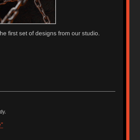
 first set of designs from our studio.
dy.
e"