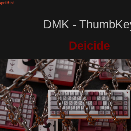
pril 5th!
DMK - ThumbKe
Deicide