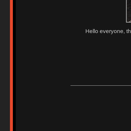
Hello everyone, th