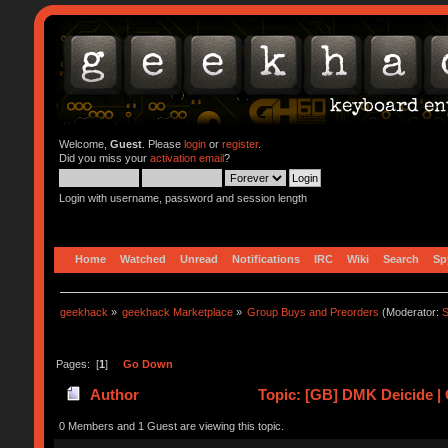
Welcome,
Guest
. Please
login
or
register
.
Did you miss your
activation email
?
Login with username, password and session length
Home
Watched
Unread
Notifications
IRC
Wiki
Search
Sp
geekhack
»
geekhack Marketplace
»
Group Buys and Preorders
(Moderator:
S
Pages: [
1
]
Go Down
Author
Topic: [GB] DMK Deicide | G
0 Members and 1 Guest are viewing this topic.