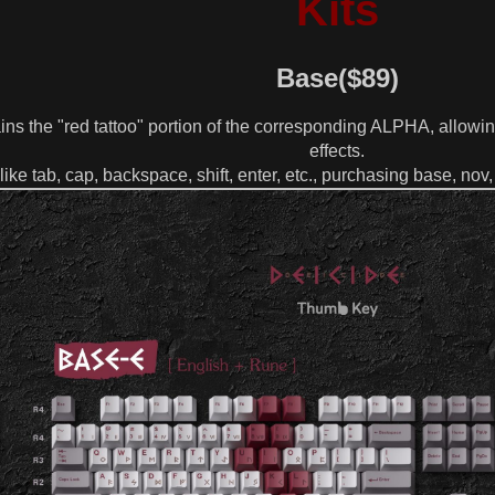
Kits
Base($89)
ins the "red tattoo" portion of the corresponding ALPHA, allowin
effects.
like tab, cap, backspace, shift, enter, etc., purchasing base, n