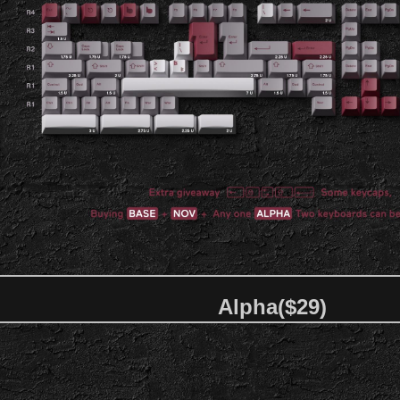
Alpha($29)