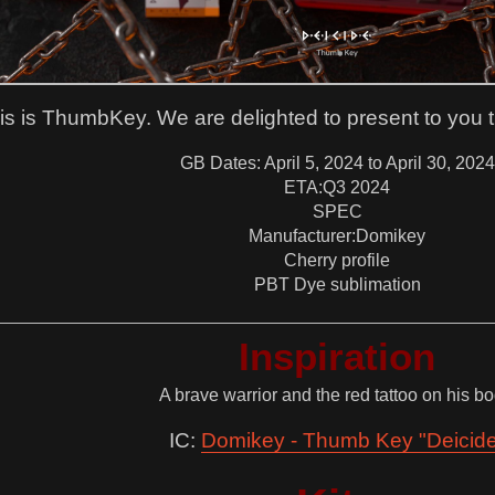
is is ThumbKey. We are delighted to present to you the
GB Dates: April 5, 2024 to April 30, 2024
ETA:Q3 2024
SPEC
Manufacturer:Domikey
Cherry profile
PBT Dye sublimation
Inspiration
A brave warrior and the red tattoo on his bo
IC:
Domikey - Thumb Key "Deicid