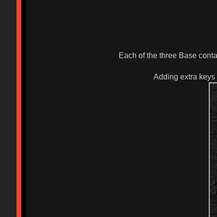
Each of the three Base conta
Adding extra keys 