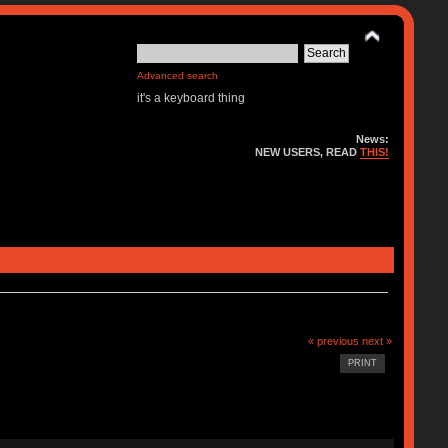
Advanced search
it's a keyboard thing
News:
NEW USERS, READ
THIS!
« previous
next »
PRINT