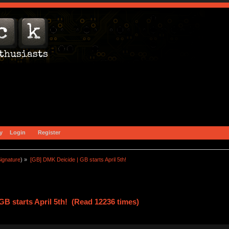
y
Login
Register
ignature
) »
[GB] DMK Deicide | GB starts April 5th!
B starts April 5th! (Read 12236 times)