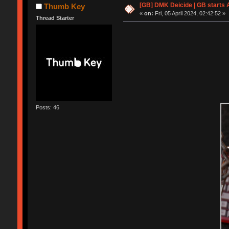
[GB] DMK Deicide | GB starts A
Thumb Key
«
on:
Fri, 05 April 2024, 02:42:52 »
Thread Starter
Posts: 46