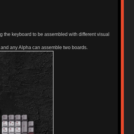
g the keyboard to be assembled with different visual
ov, and any Alpha can assemble two boards.