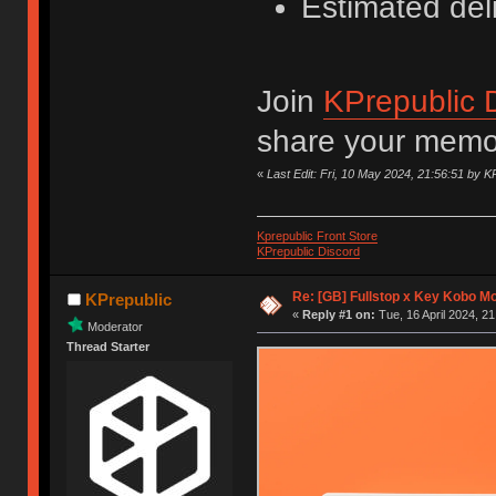
Estimated del
Join
KPrepublic 
share your memor
«
Last Edit: Fri, 10 May 2024, 21:56:51 by K
Kprepublic Front Store
KPrepublic Discord
Re: [GB] Fullstop x Key Kobo M
KPrepublic
«
Reply #1 on:
Tue, 16 April 2024, 21
Moderator
Thread Starter