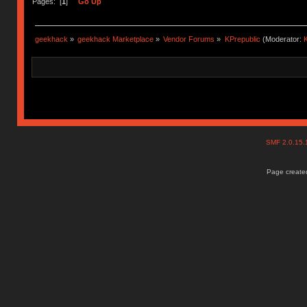
Pages: [
1
]
Go Up
geekhack
»
geekhack Marketplace
»
Vendor Forums
»
KPrepublic
(Moderator:
K
SMF 2.0.15
Page created