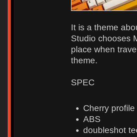
It is a theme about
Studio chooses M
place when travel
theme.
SPEC
Cherry profile
ABS
doubleshot t