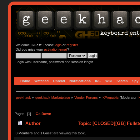
Welcome,
Guest
. Please
login
or
register
.
Did you miss your
activation email
?
Login with username, password and session length
Home
Watched
Unread
Notifications
IRC
Wiki
Search
Spy
geekhack
»
geekhack Marketplace
»
Vendor Forums
»
KPrepublic
(Moderator:
K
Pages: [
1
]
Go Down
Author
Topic: [CLOSED][GB] Fullst
0 Members and 1 Guest are viewing this topic.