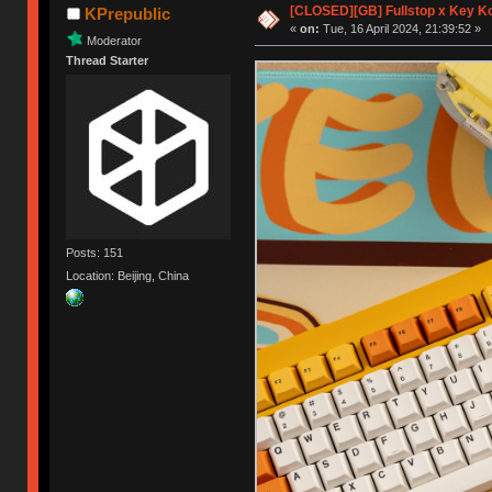
[CLOSED][GB] Fullstop x Key K
KPrepublic
«
on:
Tue, 16 April 2024, 21:39:52 »
Moderator
Thread Starter
Posts: 151
Location: Beijing, China