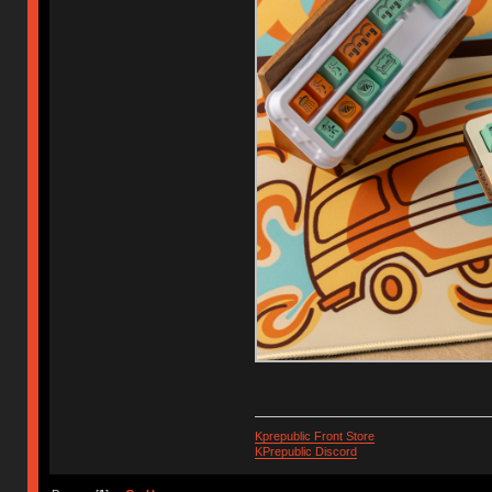
Kprepublic Front Store
KPrepublic Discord