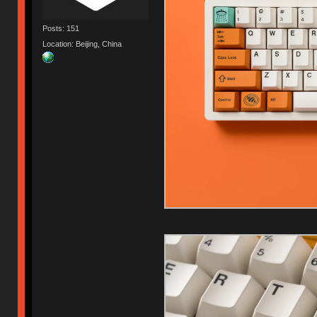
Posts: 151
Location: Beijing, China