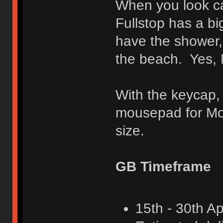
When you look car
Fullstop has a bi
have the shower,
the beach. Yes, M
With the keycap,
mousepad for Mot
size.
GB Timeframe
15th - 30th Ap