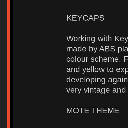
KEYCAPS
Working with Key
made by ABS plas
colour scheme, F
and yellow to exp
developing again
very vintage and 
MOTE THEME