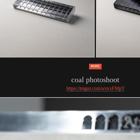
MORE
coal photoshoot
https://imgur.com/a/sxxFMpT