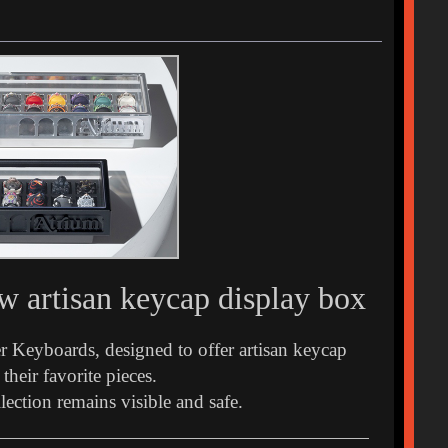
 artisan keycap display box
er Keyboards, designed to offer artisan keycap
their favorite pieces.
ection remains visible and safe.