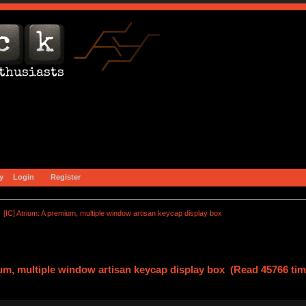
y
Login
Register
[IC] Atrium: A premium, multiple window artisan keycap display box
ium, multiple window artisan keycap display box (Read 45766 tim