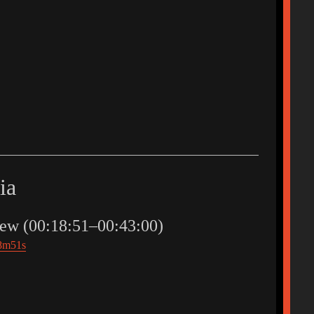
ia
ew (00:18:51–00:43:00)
18m51s