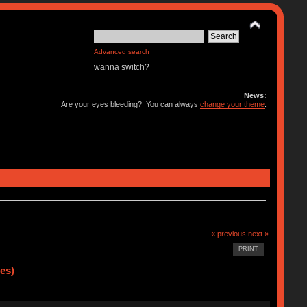
Advanced search
wanna switch?
News:
Are your eyes bleeding? You can always
change your theme
.
« previous
next »
PRINT
es)