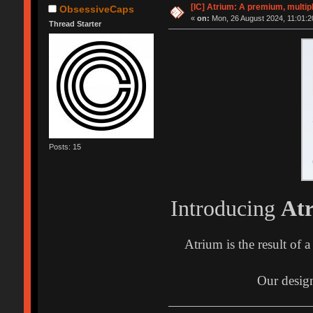
[IC] Atrium: A premium, multip
ObsessiveCaps
«
on:
Mon, 26 August 2024, 11:01:2
Thread Starter
Posts: 15
Introducing
At
Atrium is the result of 
Our design