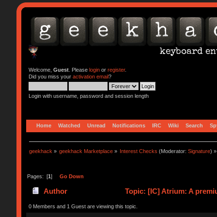
Welcome,
Guest
. Please
login
or
register
.
Did you miss your
activation email
?
Login with username, password and session length
Home
Watched
Unread
Notifications
IRC
Wiki
Search
Sp
geekhack
»
geekhack Marketplace
»
Interest Checks
(Moderator:
Signature
) »
Pages: [
1
]
Go Down
Author
Topic: [IC] Atrium: A prem
0 Members and 1 Guest are viewing this topic.