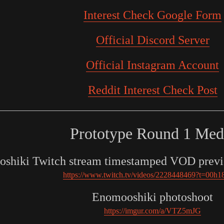
Interest Check Google Form
Official Discord Server
Official Instagram Account
Reddit Interest Check Post
Prototype Round 1 Med
shiki Twitch stream timestamped VOD previ
https://www.twitch.tv/videos/2228448469?t=00h
Enomooshiki photoshoot
https://imgur.com/a/VTZ5mJG