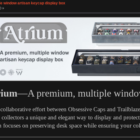
le window artisan keycap display box
0 »
rium
—A premium, multiple window
a collaborative effort between Obsessive Caps and Trailblaz
collectors a unique and elegant way to display and protect 
 focuses on preserving desk space while ensuring your coll