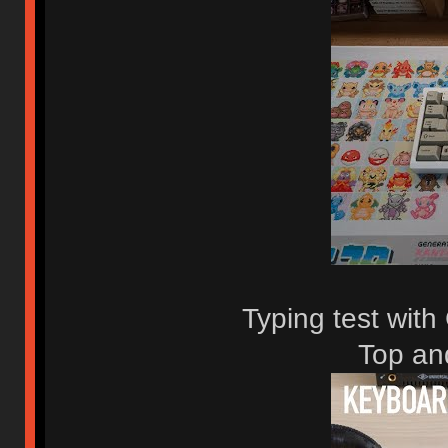
Typing test wit
Top an