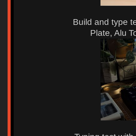
Build and type 
Plate, Alu 