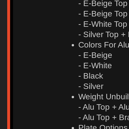
- E-Beige Top
- E-Beige Top
- E-White Top
- Silver Top +
Colors For Al
- E-Beige
- E-White
- Black
- Silver
Weight Unbuil
- Alu Top + A
- Alu Top + B
Plate Option