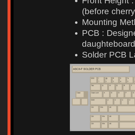
Front Height 
(before cherry 
Mounting Meth
PCB : Designe
daughteboard 
Solder PCB L