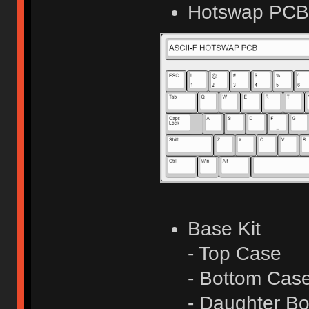
Hotswap PCB 
Base Kit
- Top Case
- Bottom Cas
- Daughter Bo