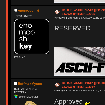
Re: [GB] ASCII-F : 65TK || Plate
enomooshiki
13,2025 until Mar 1, 2025
Thread Starter
«
Reply #1 on:
Mon, 13 January 2025, 01:0
RESERVED
Posts: 72
Re: [GB] ASCII-F : 65TK || Plate
HoffmanMyster
13,2025 until Mar 1, 2025
HOFF, smol MAN OF
«
Reply #2 on:
Mon, 13 January 2025, 23:3
MYSTERY
Senior Moderator
Approved