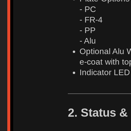
- PC
- FR-4
- PP
- Alu
Optional Alu W
e-coat with t
Indicator LE
2. Status &