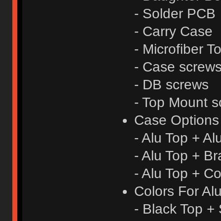
- Solder PCB
- Carry Case
- Microfiber T
- Case screw
- DB screws
- Top Mount s
Case Options
- Alu Top + A
- Alu Top + B
- Alu Top + C
Colors For Al
- Black Top + 