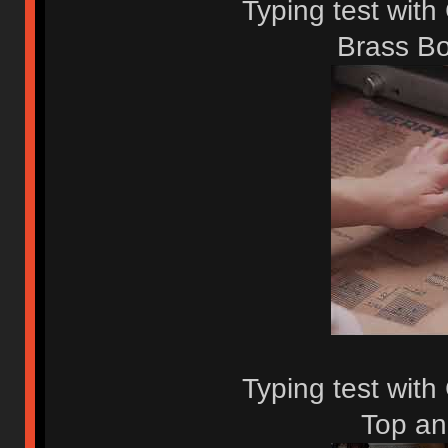
Typing test with
Brass Bo
Typing test wit
Top an