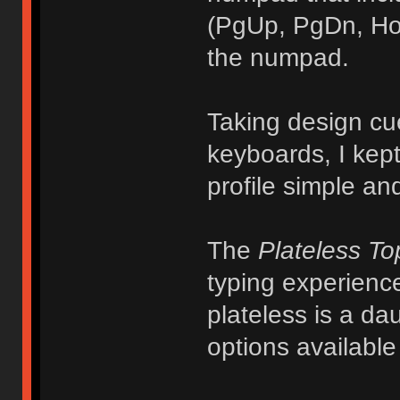
(PgUp, PgDn, Hom
the numpad.
Taking design cu
keyboards, I kept
profile simple and
The
Plateless T
typing experience
plateless is a da
options availabl