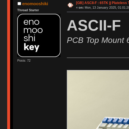
[GB] ASCII-F : 65TK || Plateles
enomooshiki
«
on:
Mon, 13 January 2025, 01:01:2
Thread Starter
ASCII-F
PCB Top Mount 
Posts: 72