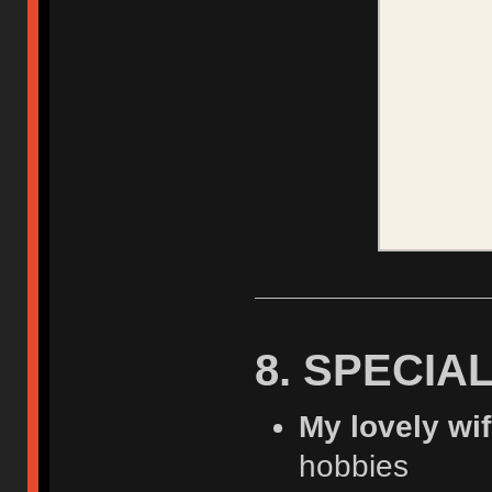
8. SPECIA
My lovely wi
hobbies