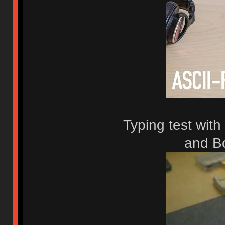
Typing test with
and B