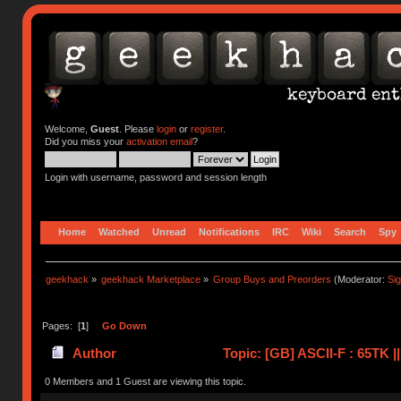
Welcome,
Guest
. Please
login
or
register
.
Did you miss your
activation email
?
Login with username, password and session length
Home
Watched
Unread
Notifications
IRC
Wiki
Search
Spy
geekhack
»
geekhack Marketplace
»
Group Buys and Preorders
(Moderator:
Si
Pages: [
1
]
Go Down
Author
Topic: [GB] ASCII-F : 65TK 
0 Members and 1 Guest are viewing this topic.