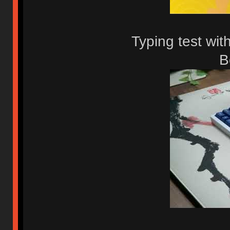
Typing test wit
B