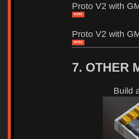
Proto V2 with 
MORE
Proto V2 with 
MORE
7. OTHER 
Build 