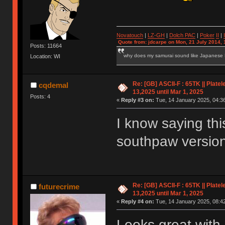
Novatouch
|
LZ-GH
|
Dolch PAC
|
Po
ker
II
|
Quote from: jdcarpe on Mon, 21 July 2014, 
Posts: 11664
why does my samurai sound like Japanese
Location: WI
Re: [GB] ASCII-F : 65TK || Plate
cqdemal
13,2025 until Mar 1, 2025
Posts: 4
«
Reply #3 on:
Tue, 14 January 2025, 04:36
I know saying this
southpaw version 
Re: [GB] ASCII-F : 65TK || Plate
futurecrime
13,2025 until Mar 1, 2025
«
Reply #4 on:
Tue, 14 January 2025, 08:42
Looks great with