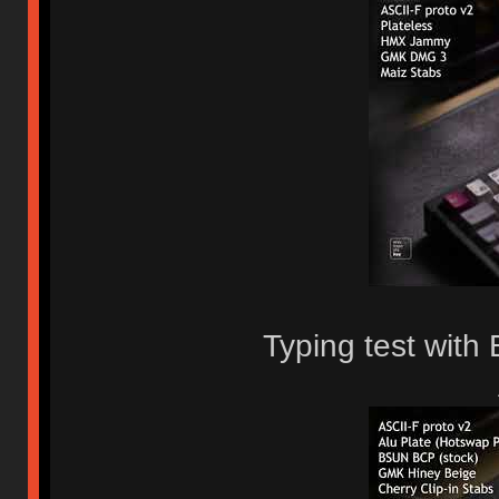
Typing test wit