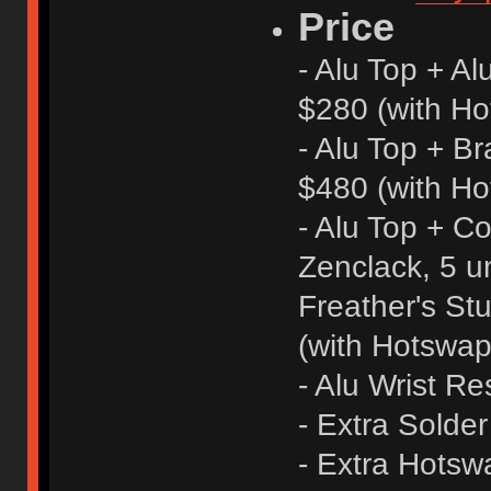
Price
- Alu Top + A
$280 (with Ho
- Alu Top + B
$480 (with Ho
- Alu Top + C
Zenclack, 5 uni
Freather's St
(with Hotswap
- Alu Wrist Re
- Extra Solde
- Extra Hots