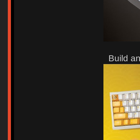
Build a