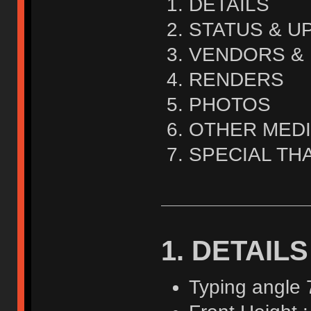
DETAILS
STATUS & U
VENDORS & 
RENDERS
PHOTOS
OTHER MED
SPECIAL TH
1. DETAILS
Typing angle 