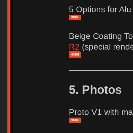
5 Options for Al
MORE
Beige Coating T
R2
(special rend
MORE
5. Photos
Proto V1 with mat
MORE