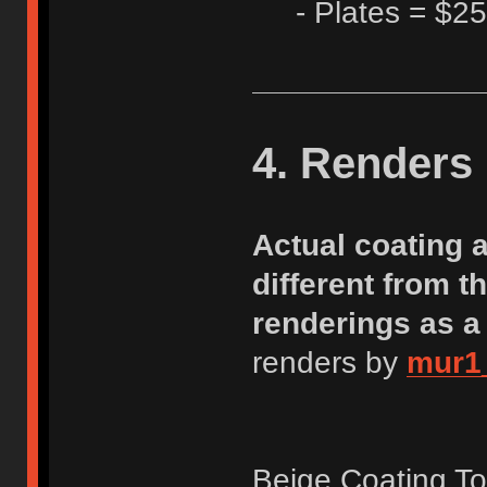
- Plates = $25
4. Renders
Actual coating 
different from 
renderings as a
renders by
mur1
Beige Coating T