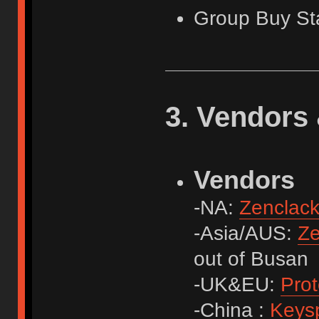
Group Buy St
3. Vendors 
Vendors
-NA:
Zenclac
-Asia/AUS:
Ze
out of Busan
-UK&EU:
Prot
-China :
Keys