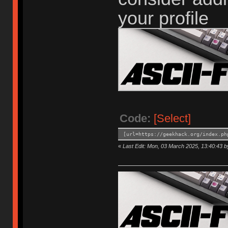
your profile
Code:
[Select]
[url=https://geekhack.org/index.ph
«
Last Edit: Mon, 03 March 2025, 13:40:43 