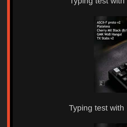
Typing test with
Typing test wit