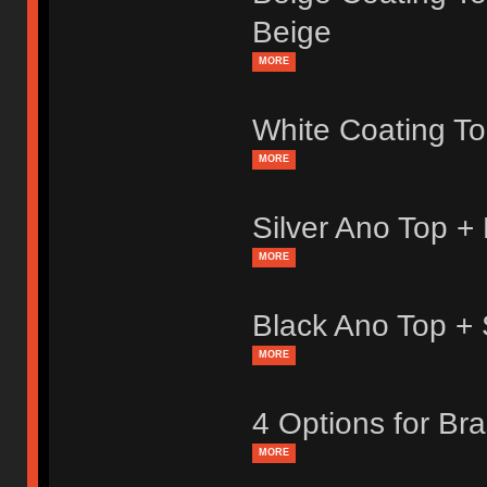
Beige
MORE
White Coating T
MORE
Silver Ano Top +
MORE
Black Ano Top +
MORE
4 Options for Br
MORE