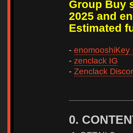
Group Buy s
2025 and en
Estimated fu
-
enomooshiKey 
-
zenclack IG
-
Zenclack Disco
0. CONTEN