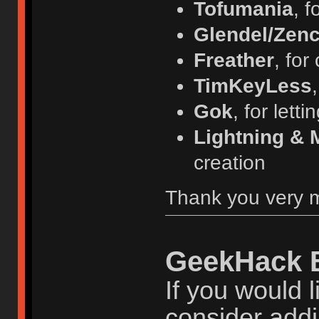
Tofumania
, f
Glendel/Zenc
Freather
, for
TimKeyLess
Gok
, for lett
Lightning & 
creation
Thank you very 
GeekHack 
If you would l
consider addi