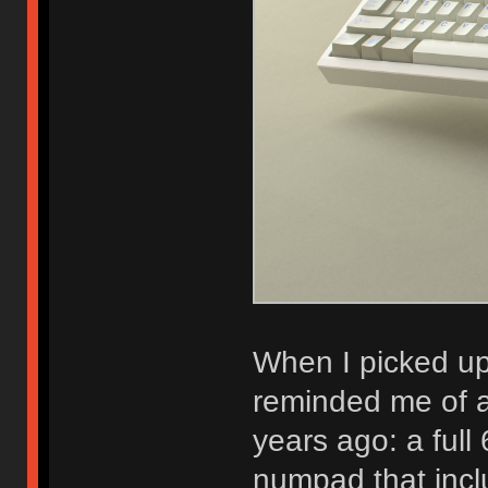
When I picked u
reminded me of a
years ago: a ful
numpad that incl