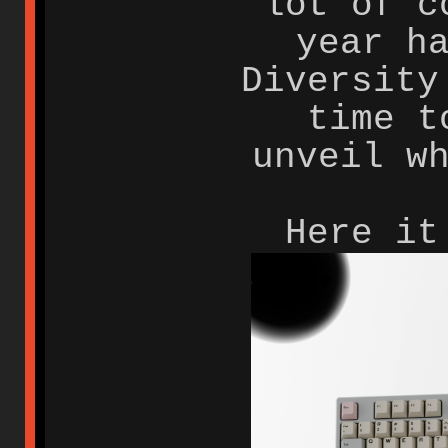
lot of c
year h
Diversity
time t
unveil w
Here it