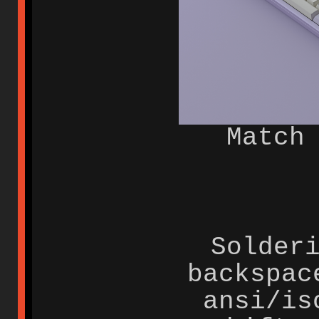
Match
Solder
backspac
ansi/is