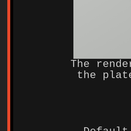
The rende
the plat