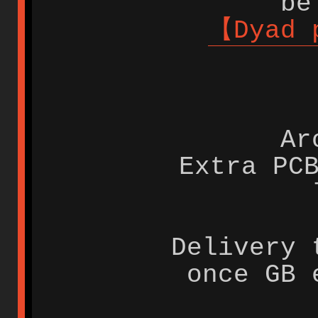
be
【Dyad 
Ar
Extra PC
Delivery 
once GB 