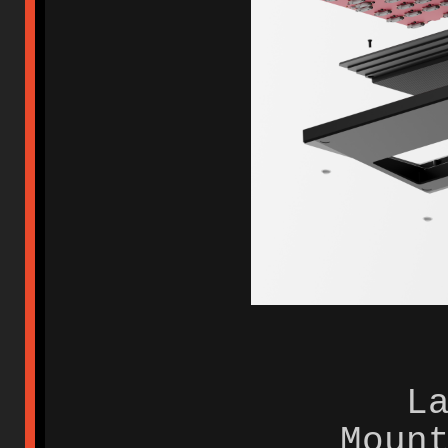
L
Moun