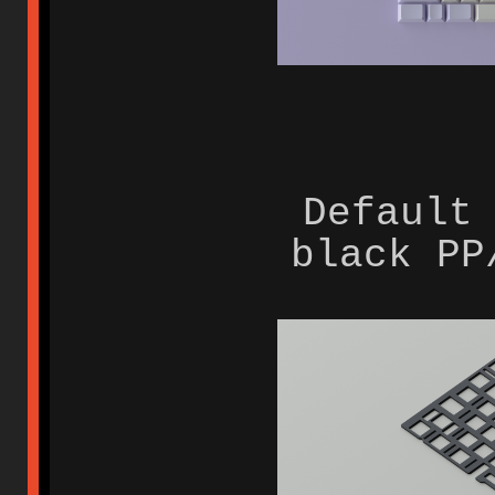
Default
black PP