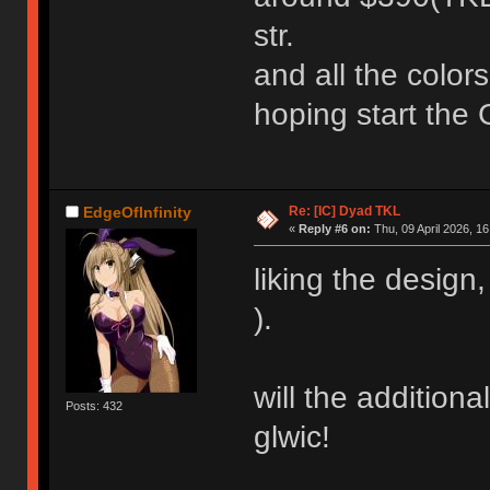
str.
and all the color
hoping start the
Re: [IC] Dyad TKL
EdgeOfInfinity
«
Reply #6 on:
Thu, 09 April 2026, 16
liking the design
).
will the addition
Posts: 432
glwic!