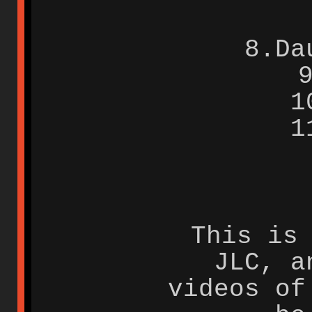
8.Da
1
1
This is
JLC, a
videos of