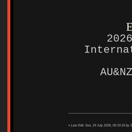
E
202
Intern
AU&N
«
Last Edit: Sun, 19 July 2026, 09:33:16 by