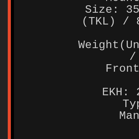
Size: 3
(TKL) / 
Weight(U
/
Fron
EKH: 
Ty
Ma