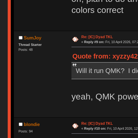
colors correct
Re: [IC] Dyad TKL
SumJoy
«
Reply #9 on:
Fri, 10 April 2026, 07:
Thread Starter
Posts: 48
Quote from: xyzzy42 
Will it run QMK? I di
yeah, QMK power
Re: [IC] Dyad TKL
blondie
«
Reply #10 on:
Fri, 10 April 2026, 1
Posts: 94