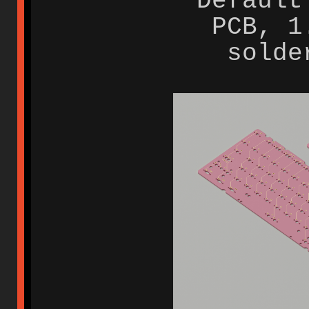
Default
PCB, 1
solde