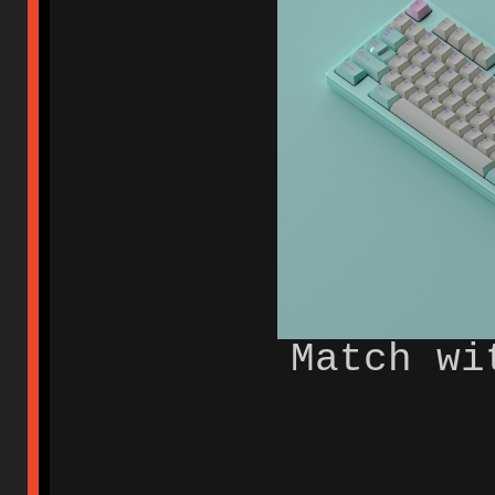
Match wi