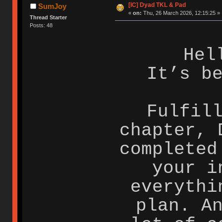
[IC] Dyad TKL & Pad
SumJoy
«
on:
Thu, 26 March 2026, 12:15:25 »
Thread Starter
Posts: 48
Hel
It’s b
Fulfil
chapter, 
completed
your i
everythi
plan. A