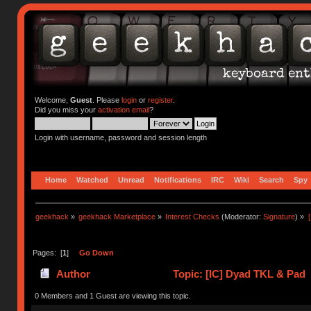
Welcome,
Guest
. Please
login
or
register
.
Did you miss your
activation email
?
Login with username, password and session length
Home
Watched
Unread
Notifications
IRC
Wiki
Search
Spy
geekhack
»
geekhack Marketplace
»
Interest Checks
(Moderator:
Signature
) »
Pages: [
1
]
Go Down
Author
Topic: [IC] Dyad TKL & Pad 
0 Members and 1 Guest are viewing this topic.