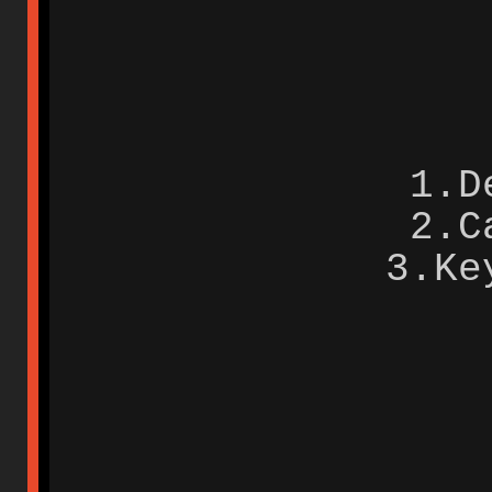
1.D
2.C
3.Ke