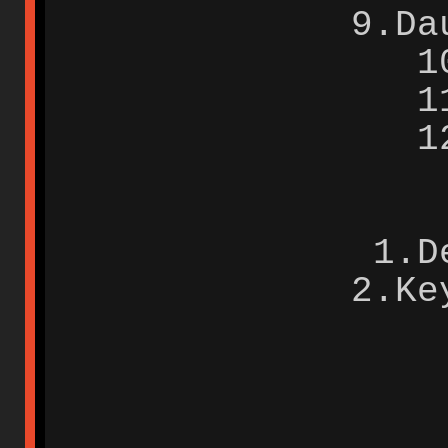
9.Da
1
1
1
1.D
2.Ke