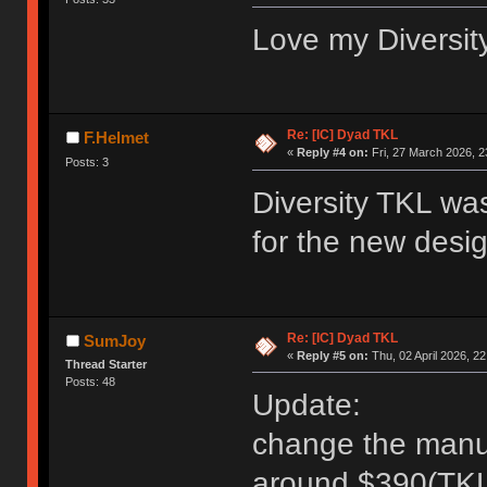
Love my Diversity
Re: [IC] Dyad TKL
F.Helmet
«
Reply #4 on:
Fri, 27 March 2026, 2
Posts: 3
Diversity TKL was
for the new des
Re: [IC] Dyad TKL
SumJoy
«
Reply #5 on:
Thu, 02 April 2026, 22
Thread Starter
Posts: 48
Update:
change the manu to
around $390(TKL)