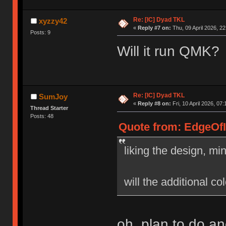
Re: [IC] Dyad TKL
xyzzy42
«
Reply #7 on:
Thu, 09 April 2026, 22
Posts: 9
Will it run QMK? 
Re: [IC] Dyad TKL
SumJoy
«
Reply #8 on:
Fri, 10 April 2026, 07:
Thread Starter
Posts: 48
Quote from: EdgeOfIn
liking the design, mi
will the additional co
oh, plan to do a