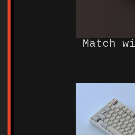
Match w