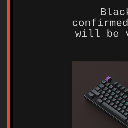
Blac
confirme
will be 