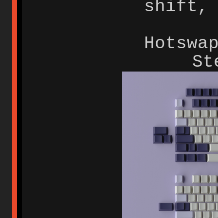
shift,
Hotswa
St