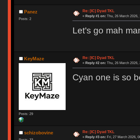
Re: [IC] Dyad TKL
Panez
«
Reply #1 on:
Thu, 26 March 2026, 
Posts: 2
Let's go mah man!
Re: [IC] Dyad TKL
KeyMaze
«
Reply #2 on:
Thu, 26 March 2026, 
Cyan one is so be
Posts: 29
Re: [IC] Dyad TKL
schizobovine
«
Reply #3 on:
Fri, 27 March 2026, 0
Posts: 33