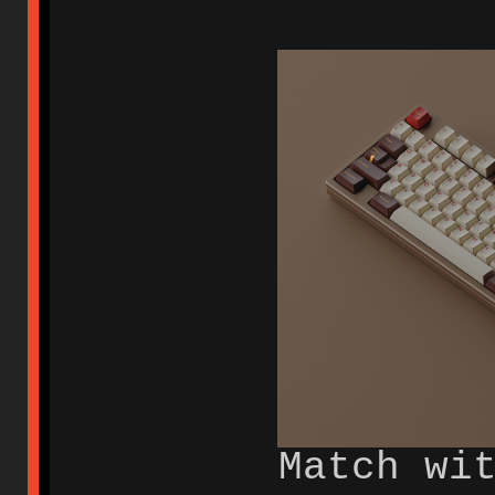
Match wi