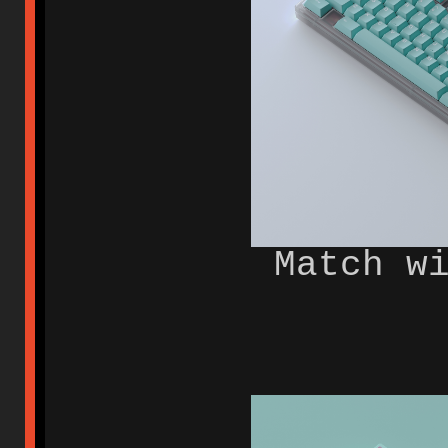
Match w