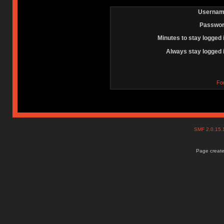
Usernam
Passwor
Minutes to stay logged 
Always stay logged 
Fo
SMF 2.0.15
Page create