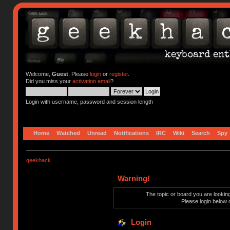
Welcome,
Guest
. Please
login
or
register
.
Did you miss your
activation email
?
Login with username, password and session length
Home
Watched
Unread
Notifications
IRC
Wiki
Search
Spy
geekhack
Warning!
The topic or board you are looking 
Please login below 
Login