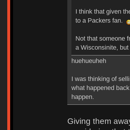
I think that given t
to a Packers fan.
Not that someone f
a Wisconsinite, bu
huehueuheh
I was thinking of sel
what happened back i
happen.
Giving them away