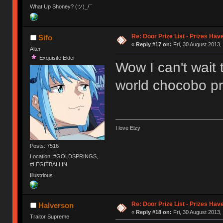
What Up Shoney? (ツ)_/¯
Re: Door Prize List - Prizes Hav
Sifo
«
Reply #17 on:
Fri, 30 August 2013,
Alter
Exquisite Elder
Wow I can't wait 
world chocobo pr
I love Elzy
Posts: 7516
Location: #GOLDSPRINGS,
#LEGITBALLIN
Illustrious
Re: Door Prize List - Prizes Hav
Halverson
«
Reply #18 on:
Fri, 30 August 2013,
Traitor Supreme