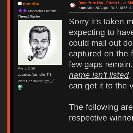
Door Prize List - Prizes Have Sh
mashby
«
on:
Mon, 26 August 2013, 18:53:11 
Moderator Emeritus
Thread Starter
Sorry it's taken 
expecting to have
could mail out do
captured on-the-fl
few gaps remain
Posts: 2828
name isn't listed
,
Location: Nashville, TN
What Up Shoney? (ツ)_/¯
can get it to the
The following are 
respective winne