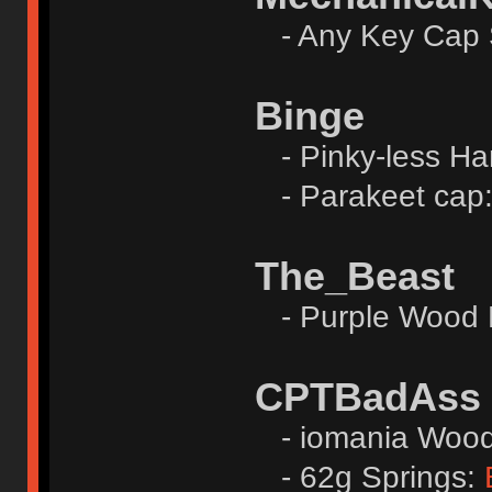
- Any Key Cap 
Binge
- Pinky-less Ha
- Parakeet cap
The_Beast
- Purple Wood 
CPTBadAss
- iomania Wood 
- 62g Springs: