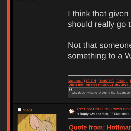
I think that give
should really go
Not that someone
something to a W
Novatouch
|
LZ-GH
|
Dolch PAC
|
Po
ker
II
|
Quote from: jdcarpe on Mon, 21 July 2014, 
why does my samurai sound like Japanese
Re: Door Prize List - Prizes Hav
rarar
«
Reply #24 on:
Mon, 02 September 2
Quote from: Hoffma