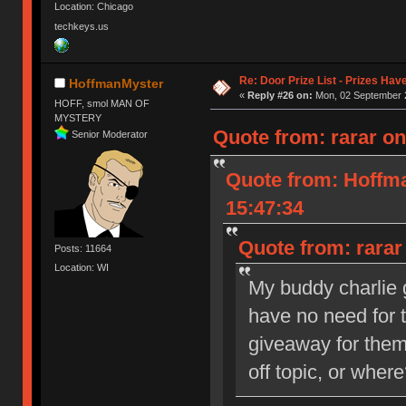
Location: Chicago
techkeys.us
Re: Door Prize List - Prizes Hav
HoffmanMyster
«
Reply #26 on:
Mon, 02 September 2
HOFF, smol MAN OF
MYSTERY
Quote from: rarar o
Senior Moderator
Quote from: Hoffm
15:47:34
Quote from: rarar
Posts: 11664
Location: WI
My buddy charlie 
have no need for 
giveaway for the
off topic, or wher