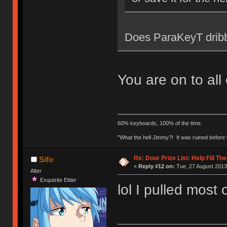
Does ParaKeyT dribb
You are on to all
60% keyboards, 100% of the time.
"What the hell Jimmy?! It was ruined before y
Re: Door Prize List: Help Fill Th
Sifo
«
Reply #12 on:
Tue, 27 August 2013
Alter
Exquisite Elder
lol I pulled most