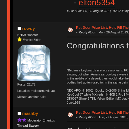
-
elton5354
«
Last Edit: Fri, 30 August 2013, 16:59:38 
Re: Door Prize List: Help Fill Th
rowdy
«
Reply #1 on:
Mon, 26 August 2013,
HHKB Hapster
Erudite Elder
Congratulations 
"Because keyboards are accessories to PC ma
slogan, but when America’s cowboys were in t
in the middle of a desert, they would take t
bodies had gotten used to. In the same vein,
Posts: 21172
NEC APC-H4100E | Ducky DK9008 Shine MX 
Location: melbourne.vic.au
KeyCool 87 white MX reds | HHKB 2 Pro | 
Missed another sale.
DK9087 Shine 3 TKL Yellow Edition MX blac
Jun-1988
Ị̸͚̯̲́ͤ̃͑̇̑ͯ̊̂͟ͅs̞͚̩͉̝̪̲͗͊ͪ̽̚̚ ̭̦͖͕̑́͌ͬͩ͟t̷̻͔̙̑͟h̹̠̼͋ͤ͋i̤̜̣̦̱̫͈͔̞ͭ͑ͥ̌̔s̬͔͎̍̈ͥͫ̐̾ͣ̔̇͘ͅ ̩̘̼͆̐̕e̞̰͓̲̺̎͐̏ͬ̓̅̾͠͝ͅv̶̰͕̱̞̥̍ͣ̄̕e͕͙͖̬̜͓͎̤̊ͭ͐͝ṇ̰͎̱̤̟̭ͫ͌̌͢͠ͅ ̳̥̦ͮ̐ͤ̎̊ͣ͡͡n̤̜̙̺̪̒͜e̶̻̦̿ͮ̂̀c̝̘̝͖̠̖͐ͨͪ̈̐͌ͩ̀e̷̥͇̋ͦs̢̡̤ͤͤͯ͜s͈̠̉̑͘a̱͕̗͖̳̥̺ͬͦͧ͆̌̑͡r̶̟̖̈͘ỷ̮̦̩͙͔ͫ̾ͬ̔ͬͮ̌?̵̘͇͔͙ͥͪ͞ͅ
Re: Door Prize List: Help Fill Th
mashby
«
Reply #2 on:
Tue, 27 August 2013, 
Moderator Emeritus
Thread Starter