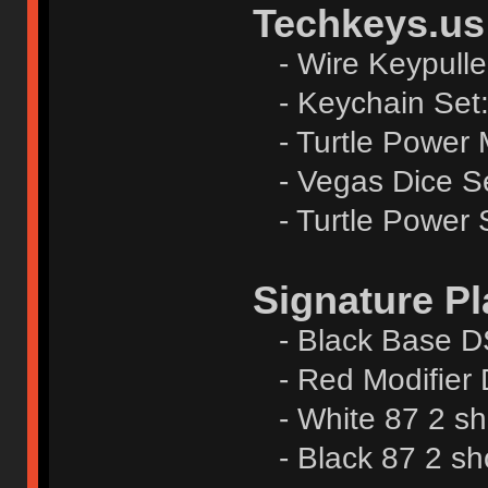
Techkeys.us
- Wire Keypulle
- Keychain Set
- Turtle Power 
- Vegas Dice S
- Turtle Power S
Signature Pl
- Black Base DS
- Red Modiﬁer 
- White 87 2 sh
- Black 87 2 sh