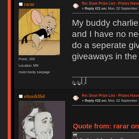
Re: Door Prize List - Prizes Hav
rarar
«
Reply #21 on:
Mon, 02 September 2
My buddy charlie
and I have no nee
do a seperate g
giveaways in the 
Posts: 203
Location: MN
moist booty seepage
Ỏ̷͖͈̞̩͎̻̫̫̜͉̠̫͕̭̭̫̫̹̗̹͈̼̠̖͍͚̥͈̮̼͕̠̤̯̻̥̬̗̼̳̤̳̬̪̹͚̞̼̠͕̼̠̦͚̫͔̯̹͉͉̘͎͕̼̣̝͙̱̟̹̩̟̳̦̭͉̮̖̭̣̣̞̙̗̜̺̭̻̥͚͙̝̦̲̱͉͖͉̰̦͎̫̣̼͎͍̠̮͓̹̹͉̤̰̗̙͕͇͔̱͕̭͈̳̗̭͔̘̖̺̮̜̠͖̘͓̳͕̟̠̱̫̤͓͔̘̰̲͙͍͇̙͎̣̼̗̖͙̯͉̠̟͈͍͕̪͓̝̩̦̖̹̼̠̘̮͚̟͉̺̜͍͓̯̳̱̻͕̣̳͉̻̭̭̱͍̪̩̭̺͕̺̼̥̪͖̦̟͎̻̰_Ỏ̷͖͈̞̩͎̻̫̫̜͉̠̫͕̭̭̫̫̹̗̹͈̼̠̖͍͚̥͈̮̼͕̠̤̯̻̥̬̗̼̳̤̳̬̪̹͚̞̼̠͕̼̠̦͚̫͔̯̹͉͉̘͎͕̼̣̝͙̱̟̹̩̟̳̦̭͉̮̖̭̣̣̞̙̗̜̺̭̻̥͚͙̝̦̲̱͉͖͉̰̦͎̫̣̼͎͍̠̮͓̹̹͉̤̰̗̙͕͇͔̱͕̭͈̳̗̭͔̘̖̺̮̜̠͖̘͓̳͕̟̠̱̫̤͓͔̘̰̲͙͍͇̙͎̣̼̗̖͙̯͉̠̟͈͍͕̪͓̝̩̦̖̹̼̠̘̮͚̟͉̺̜͍͓̯̳̱̻͕̣̳͉̻̭̭̱͍̪̩̭̺͕̺̼̥̪͖̦̟͎̻̰ ด้้้้้็็็็็้้้้้็็็็็้้้้้้้้็็็็็้้้้้็็็็็้้้้้้้้็็็็็้้้้้็็็็็้้้้้้้้็็็็็้้้้้็็็็็_ด้้้้้็็็็็้้้้้็็็็็้้้้้้้้็็็็็้้้้้็็็็็้้้้้้้้็็็็็้้้้้็็็็็้้้้้้้้็็็็็้้้้้็็็็็
Re: Door Prize List - Prizes Hav
elton5354
«
Reply #22 on:
Mon, 02 September 2
Quote from: rarar o