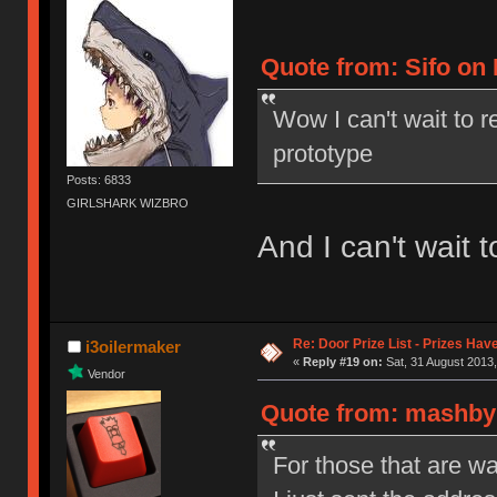
Quote from: Sifo on 
Wow I can't wait to r
prototype
Posts: 6833
GIRLSHARK WIZBRO
And I can't wait to
Re: Door Prize List - Prizes Hav
i3oilermaker
«
Reply #19 on:
Sat, 31 August 2013,
Vendor
Quote from: mashby 
For those that are wai