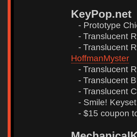
KeyPop.net
- Prototype Ch
- Translucent R
- Translucent Re
HoffmanMyster
- Translucent R
- Translucent B
- Translucent C
- Smile! Keyset
- $15 coupon to
Mechanical