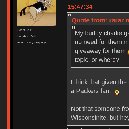
15:47:34
Quote from: rarar 
Posts: 203
My buddy charlie g
Location: MN
no need for them my
moist booty seepage
giveaway for them
topic, or where?
I think that given th
a Packers fan.
Not that someone fr
Wisconsinite, but he