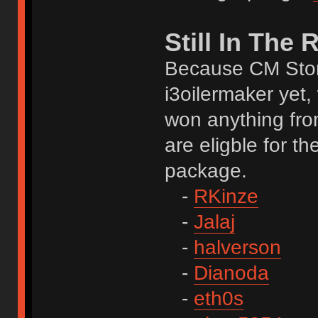
Still In The
Because CM Stor
i3oilermaker yet,
won anything fro
are eligble for t
package.
-
RKinze
-
Jalaj
-
halverson
-
Dianoda
-
eth0s