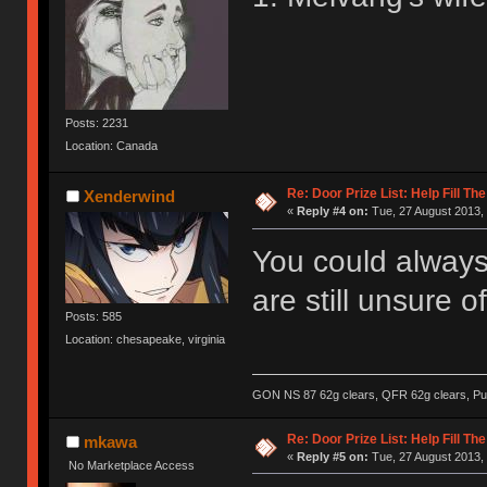
Posts: 2231
Location: Canada
Re: Door Prize List: Help Fill Th
Xenderwind
«
Reply #4 on:
Tue, 27 August 2013, 
You could always
are still unsure 
Posts: 585
Location: chesapeake, virginia
GON NS 87 62g clears, QFR 62g clears, Pur
Re: Door Prize List: Help Fill Th
mkawa
«
Reply #5 on:
Tue, 27 August 2013, 
No Marketplace Access