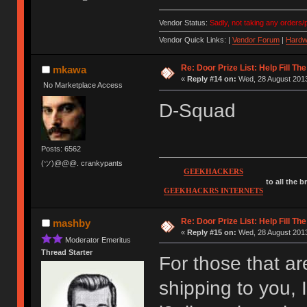
Vendor Status:
Sadly, not taking any orders/p
Vendor Quick Links: |
Vendor Forum
|
Hardw
Re: Door Prize List: Help Fill Th
mkawa
«
Reply #14 on:
Wed, 28 August 2013
No Marketplace Access
D-Squad
Posts: 6562
(ツ)@@@. crankypants
GEEKHACKERS
to all the 
GEEKHACKRS INTERNETS
Re: Door Prize List: Help Fill Th
mashby
«
Reply #15 on:
Wed, 28 August 2013
Moderator Emeritus
Thread Starter
For those that are
shipping to you, 