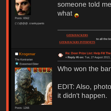
someone told me 
what
Posts: 6562
(ツ)@@@. crankypants
GEEKHACKERS
to all the 
GEEKHACKRS INTERNETS
Re: Door Prize List: Help Fill Th
Krogenar
«
Reply #6 on:
Tue, 27 August 2013, 
The Kontrarian
Esteemed Elder
Who won the ban
EDIT: Also, photo
it didn't happen.
Posts: 1266