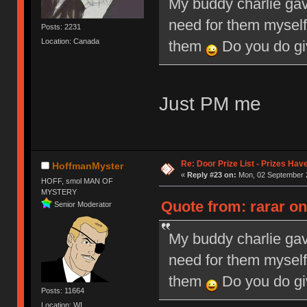
My buddy charlie gav
need for them myself
Posts: 2231
Location: Canada
them
Do you do giv
Just PM me
Re: Door Prize List - Prizes Hav
HoffmanMyster
«
Reply #23 on:
Mon, 02 September 2
HOFF, smol MAN OF
MYSTERY
Quote from: rarar o
Senior Moderator
My buddy charlie gav
need for them myself
them
Do you do giv
Posts: 11664
Location: WI