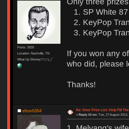
Only three prizes
1. SP White 87 
2. KeyPop Trans
3. KeyPop Trans
Posts: 2828
If you won any of
Location: Nashville, TN
What Up Shoney? (ツ)_/¯
who did, please l
Thanks!
Re: Door Prize List: Help Fill Th
elton5354
«
Reply #3 on:
Tue, 27 August 2013, 
1. Melvang's wife