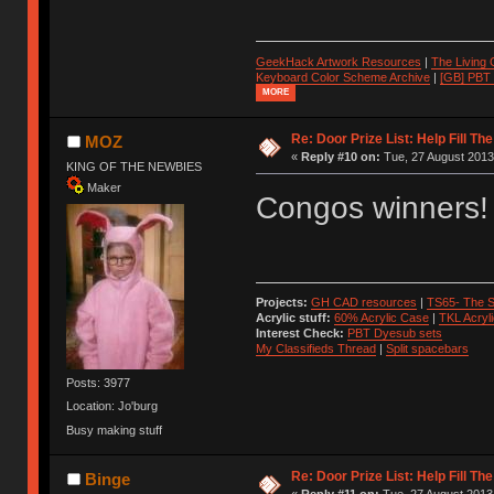
GeekHack Artwork Resources
|
The Living
Keyboard Color Scheme Archive
|
[GB] PBT
MORE
Re: Door Prize List: Help Fill Th
MOZ
«
Reply #10 on:
Tue, 27 August 2013
KING OF THE NEWBIES
Maker
Congos winners!
Projects:
GH CAD resources
|
TS65- The S
Acrylic stuff:
60% Acrylic Case
|
TKL Acryl
Interest Check:
PBT Dyesub sets
My Classifieds Thread
|
Split spacebars
Posts: 3977
Location: Jo'burg
Busy making stuff
Re: Door Prize List: Help Fill Th
Binge
«
Reply #11 on:
Tue, 27 August 2013,