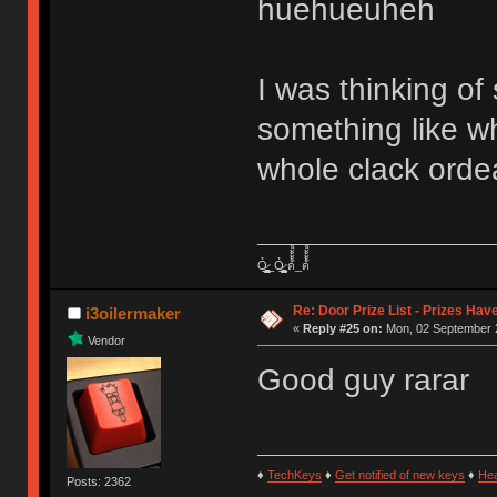
huehueuheh
I was thinking of 
something like w
whole clack orde
Ỏ̷͖͈̞̩͎̻̫̫̜͉̠̫͕̭̭̫̫̹̗̹͈̼̠̖͍͚̥͈̮̼͕̠̤̯̻̥̬̗̼̳̤̳̬̪̹͚̞̼̠͕̼̠̦͚̫͔̯̹͉͉̘͎͕̼̣̝͙̱̟̹̩̟̳̦̭͉̮̖̭̣̣̞̙̗̜̺̭̻̥͚͙̝̦̲̱͉͖͉̰̦͎̫̣̼͎͍̠̮͓̹̹͉̤̰̗̙͕͇͔̱͕̭͈̳̗̭͔̘̖̺̮̜̠͖̘͓̳͕̟̠̱̫̤͓͔̘̰̲͙͍͇̙͎̣̼̗̖͙̯͉̠̟͈͍͕̪͓̝̩̦̖̹̼̠̘̮͚̟͉̺̜͍͓̯̳̱̻͕̣̳͉̻̭̭̱͍̪̩̭̺͕̺̼̥̪͖̦̟͎̻̰_Ỏ̷͖͈̞̩͎̻̫̫̜͉̠̫͕̭̭̫̫̹̗̹͈̼̠̖͍͚̥͈̮̼͕̠̤̯̻̥̬̗̼̳̤̳̬̪̹͚̞̼̠͕̼̠̦͚̫͔̯̹͉͉̘͎͕̼̣̝͙̱̟̹̩̟̳̦̭͉̮̖̭̣̣̞̙̗̜̺̭̻̥͚͙̝̦̲̱͉͖͉̰̦͎̫̣̼͎͍̠̮͓̹̹͉̤̰̗̙͕͇͔̱͕̭͈̳̗̭͔̘̖̺̮̜̠͖̘͓̳͕̟̠̱̫̤͓͔̘̰̲͙͍͇̙͎̣̼̗̖͙̯͉̠̟͈͍͕̪͓̝̩̦̖̹̼̠̘̮͚̟͉̺̜͍͓̯̳̱̻͕̣̳͉̻̭̭̱͍̪̩̭̺͕̺̼̥̪͖̦̟͎̻̰ ด้้้้้็็็็็้้้้้็็็็็้้้้้้้้็็็็็้้้้้็็็็็้้้้้้้้็็็็็้้้้้็็็็็้้้้้้้้็็็็็้้้้้็็็็็_ด้้้้้็็็็็้้้้้็็็็็้้้้้้้้็็็็็้้้้้็็็็็้้้้้้้้็็็็็้้้้้็็็็็้้้้้้้้็็็็็้้้้้็็็็็
Re: Door Prize List - Prizes Hav
i3oilermaker
«
Reply #25 on:
Mon, 02 September 2
Vendor
Good guy rarar
♦
TechKeys
♦
Get notified of new keys
♦
He
Posts: 2362