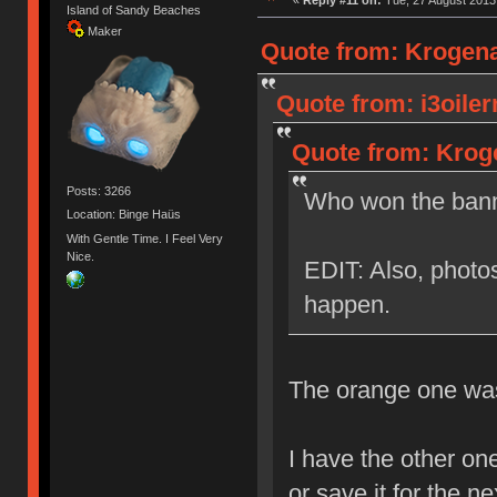
Island of Sandy Beaches
Maker
Quote from: Krogena
Quote from: i3oile
Quote from: Kroge
Posts: 3266
Who won the bann
Location: Binge Haüs
With Gentle Time. I Feel Very
Nice.
EDIT: Also, photos
happen.
The orange one was 
I have the other one
or save it for the n