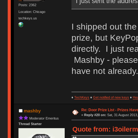
I just sent the addre
Posts: 2362
Location: Chicago
techkeys.us
I shipped out th
prize, but KeyPo
directly. I just 
Mashby - please 
have not already
♦
TechKeys
♦
Get notified of new keys
♦
He
Re: Door Prize List - Prizes Hav
mashby
«
Reply #20 on:
Sat, 31 August 2013,
Moderator Emeritus
Thread Starter
Quote from: i3oilerm