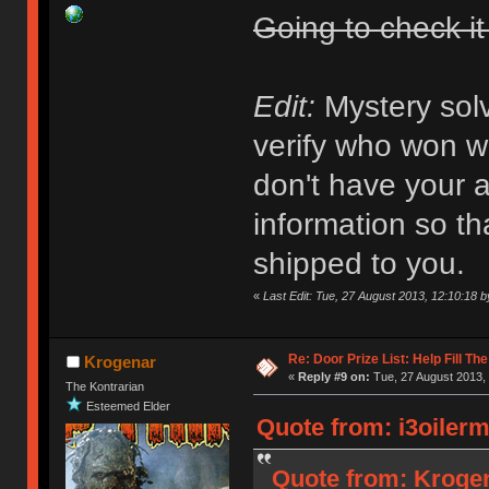
Going to check it
Edit:
Mystery solv
verify who won wha
don't have your a
information so th
shipped to you.
«
Last Edit: Tue, 27 August 2013, 12:10:18
Re: Door Prize List: Help Fill Th
Krogenar
«
Reply #9 on:
Tue, 27 August 2013, 
The Kontrarian
Esteemed Elder
Quote from: i3oilerm
Quote from: Krogen