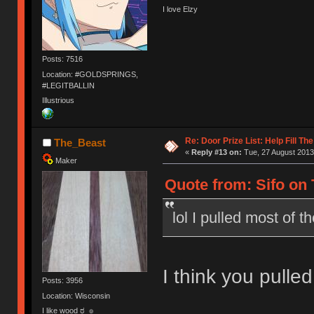
I love Elzy
Posts: 7516
Location: #GOLDSPRINGS,
#LEGITBALLIN
Illustrious
Re: Door Prize List: Help Fill Th
The_Beast
«
Reply #13 on:
Tue, 27 August 2013
Maker
Quote from: Sifo on 
lol I pulled most of 
I think you pulled 
Posts: 3956
Location: Wisconsin
I like wood ಠ_๏