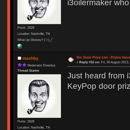
i3oilermaker who 
Posts: 2828
Location: Nashville, TN
What Up Shoney? (ツ)_/¯
Re: Door Prize List - Prizes Hav
mashby
«
Reply #16 on:
Fri, 30 August 2013,
Moderator Emeritus
Thread Starter
Just heard from i
KeyPop door pri
Posts: 2828
Location: Nashville, TN