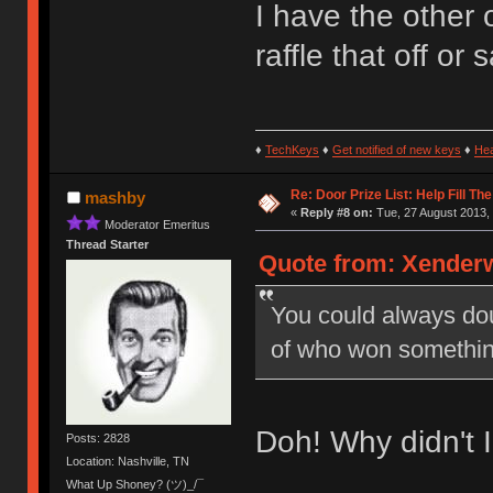
I have the other 
raffle that off or
♦
TechKeys
♦
Get notified of new keys
♦
He
Re: Door Prize List: Help Fill Th
mashby
«
Reply #8 on:
Tue, 27 August 2013, 
Moderator Emeritus
Thread Starter
Quote from: Xenderw
You could always doub
of who won somethin
Doh! Why didn't I 
Posts: 2828
Location: Nashville, TN
What Up Shoney? (ツ)_/¯