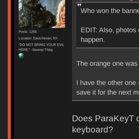
Who won the banner
EDIT: Also, photos o
Posts: 1266
happen.
Location: Eastchester, NY
"DO NOT BRING YOUR EVIL
HERE." -Swamp Thing
The orange one was g
I have the other one -
save it for the next 
Does ParaKeyT dr
keyboard?