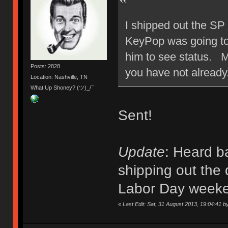
I shipped out the SP
KeyPop was going to s
him to see status. M
Posts: 2828
you have not already
Location: Nashville, TN
What Up Shoney? (ツ)_/¯
Sent!
Update
: Heard b
shipping out the 
Labor Day week
«
Last Edit: Sat, 31 August 2013, 19:04:41 