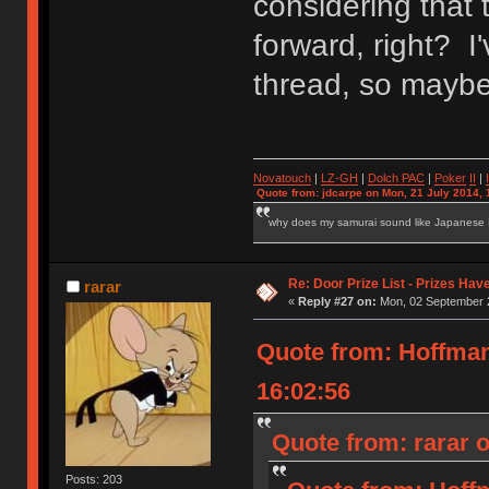
considering that 
forward, right? I'
thread, so maybe 
Novatouch
|
LZ-GH
|
Dolch PAC
|
Po
ker
II
|
Quote from: jdcarpe on Mon, 21 July 2014, 
why does my samurai sound like Japanese
Re: Door Prize List - Prizes Hav
rarar
«
Reply #27 on:
Mon, 02 September 2
Quote from: Hoffma
16:02:56
Quote from: rarar 
Posts: 203