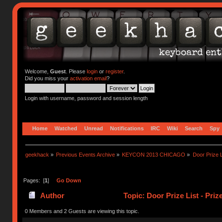
Welcome,
Guest
. Please
login
or
register
.
Did you miss your
activation email
?
Login with username, password and session length
Home
Watched
Unread
Notifications
IRC
Wiki
Search
Spy
geekhack
»
Previous Events Archive
»
KEYCON 2013 CHICAGO
»
Door Prize 
Pages: [
1
]
Go Down
Author
Topic: Door Prize List - Pri
0 Members and 2 Guests are viewing this topic.