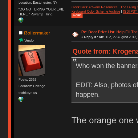
Location: Eastchester, NY
GeekHack Artwork Resources
|
The Living
"DO NOT BRING YOUR EVIL
Keyboard Color Scheme Archive
|
[GB] PBT
HERE." -Swamp Thing
MORE
Re: Door Prize List: Help Fill Th
i3oilermaker
«
Reply #7 on:
Tue, 27 August 2013, 
Vendor
Quote from: Krogena
Who won the banners
Posts: 2362
EDIT: Also, photos of
Location: Chicago
happen.
techkeys.us
The orange one w