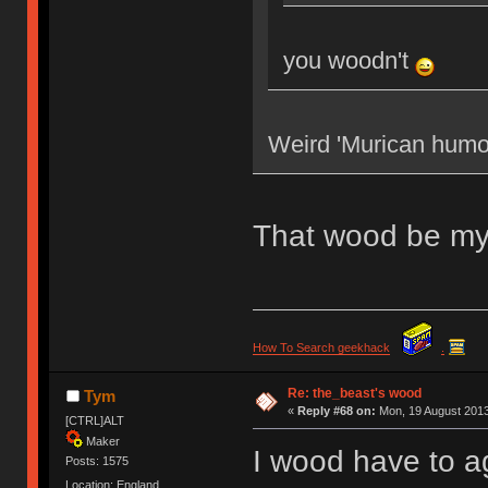
you woodn't
Weird 'Murican humo
That wood be my
How To Search geekhack
.
Re: the_beast's wood
Tym
«
Reply #68 on:
Mon, 19 August 2013
[CTRL]ALT
Maker
I wood have to a
Posts: 1575
Location: England