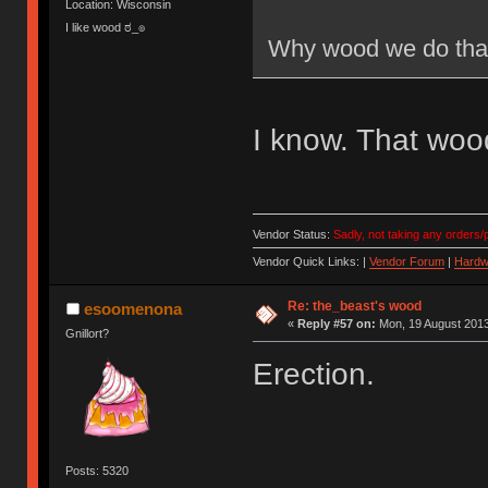
Location: Wisconsin
I like wood ಠ_๏
Why wood we do tha
I know. That wood
Vendor Status:
Sadly, not taking any orders/p
Vendor Quick Links: |
Vendor Forum
|
Hardw
Re: the_beast's wood
esoomenona
«
Reply #57 on:
Mon, 19 August 2013
Gnillort?
Erection.
Posts: 5320