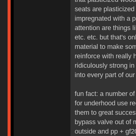
seats are plasticized 
impregnated with a p
attention are things 
etc. etc. but that's 
material to make som
reinforce with really
ridiculously strong i
into every part of our 
fun fact: a number o
for underhood use re
them to great succes
bypass valve out of 
outside and pp + gf20