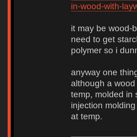
in-wood-with-lay
it may be wood-b
need to get star
polymer so i dun
anyway one thing 
although a wood
temp, molded in 
injection molding
at temp.