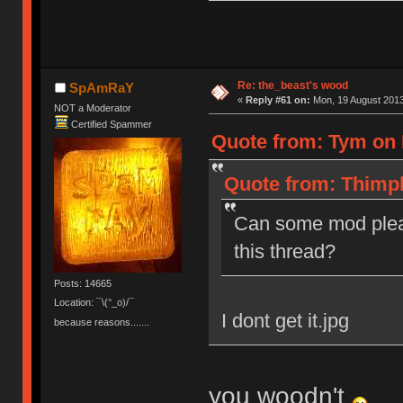
Re: the_beast's wood
SpAmRaY
«
Reply #61 on:
Mon, 19 August 2013
NOT a Moderator
Certified Spammer
Quote from: Tym on 
Quote from: Thimpl
Can some mod plea
this thread?
Posts: 14665
Location: ¯\(°_o)/¯
I dont get it.jpg
because reasons.......
you woodn't