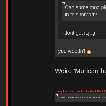
Can some mod ple
in this thread?
I dont get it.jpg
you woodn't
Weird 'Murican h
Quote from: Yslen on Tue, 05 May 2015, 04
unless they have some unforeseeable downs