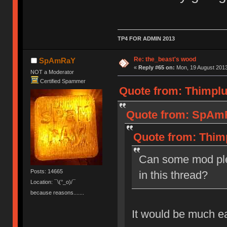
TP4 FOR ADMIN 2013
Re: the_beast's wood
SpAmRaY
«
Reply #65 on:
Mon, 19 August 2013
NOT a Moderator
Certified Spammer
Quote from: Thimplu
Quote from: SpAmR
Quote from: Thim
Can some mod ple
Posts: 14665
in this thread?
Location: ¯\(°_o)/¯
because reasons.......
It would be much e