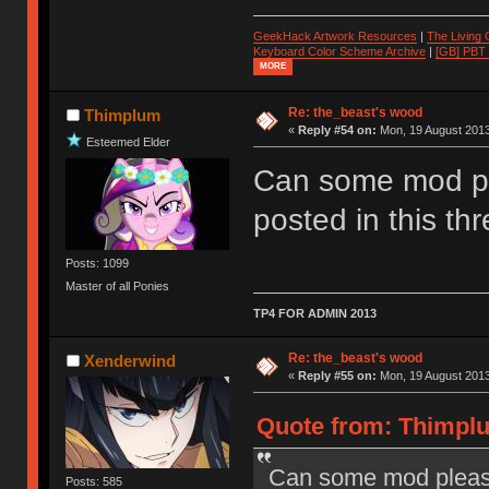
GeekHack Artwork Resources
|
The Living
Keyboard Color Scheme Archive
|
[GB] PBT
MORE
Re: the_beast's wood
Thimplum
«
Reply #54 on:
Mon, 19 August 2013
Esteemed Elder
Can some mod p
posted in this th
Posts: 1099
Master of all Ponies
TP4 FOR ADMIN 2013
Re: the_beast's wood
Xenderwind
«
Reply #55 on:
Mon, 19 August 2013
Quote from: Thimplu
Can some mod please
Posts: 585