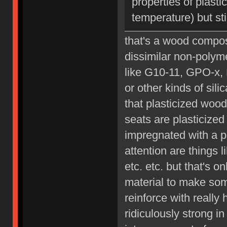
properties of plast
temperature) but sti
that's a wood composi
dissimilar non-polyme
like G10-11, GPO-x, 
or other kinds of sil
that plasticized wood
seats are plasticized 
impregnated with a p
attention are things 
etc. etc. but that's 
material to make som
reinforce with really
ridiculously strong i