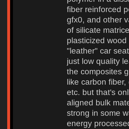
fiber reinforced
gfx0, and other v
of silicate matri
plasticized wood 
"leather" car seat
just low quality 
the composites ge
like carbon fiber
etc. but that's o
aligned bulk mate
strong in some wa
energy processed