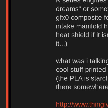
K series engines
dreams" or somet
gfx0 composite f
intake manifold 
heat shield if it 
it...)
what was i talkin
cool stuff printe
(the PLA is starc
there somewhere
http://www.thingi