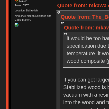
Maker
Quote from: mkawa o
Posts: 3557
Location: Dallas-ish
Quote from: The_Be
King of All Klaxon Sciences and
Cable Makery
Quote from: mkaw
it would be too ha
specification due
temperature. it wo
wood composite (p
If you can get large
Stabilized wood is 
vacuum with a resin
into the wood and tu