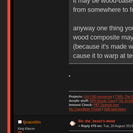
it may be wood-based
from somewhere to f
anyway one thing you 
wood composite may 
(because it's made wi
cause it to warp at t
Projects:
GH CAD resources
|
TS65- The S
Acrylic stuff:
60% Acrylic Case
|
TKL Acryl
Interest Check:
PBT Dyesub sets
My Classifieds Thread
|
Split spacebars
Re: the_beast's wood
tjcaustin
«
Reply #70 on:
Tue, 20 August 2013
King Klaxon