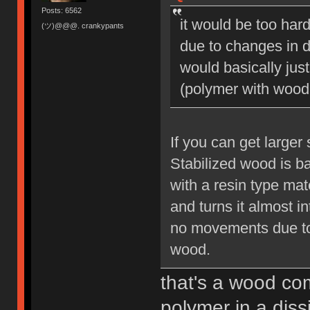
Posts: 6562
it would be too hard
(ツ)@@@. crankypants
due to changes in d
would basically jus
(polymer with wood 
If you can get larger
Stabilized wood is b
with a resin type mat
and turns it almost int
no movements due to 
wood.
that's a wood com
polymer in a diss