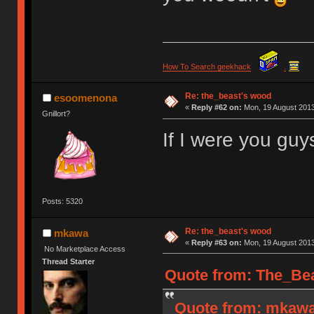
How To Search geekhack
.
Re: the_beast's wood
esoomenona
«
Reply #62 on:
Mon, 19 August 2013
Gnillort?
If I were you guys
Posts: 5320
Re: the_beast's wood
mkawa
«
Reply #63 on:
Mon, 19 August 2013
No Marketplace Access
Thread Starter
Quote from: The_Bea
Quote from: mkawa 