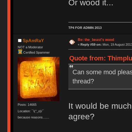
Or wood it...
TP4 FOR ADMIN 2013
Re: the_beast's wood
SpAmRaY
«
Reply #59 on:
Mon, 19 August 2013
NOT a Moderator
Certified Spammer
Quote from: Thimplu
Can some mod please
thread?
It would be much
Posts: 14665
Location: ¯\(°_o)/¯
agree?
because reasons.......