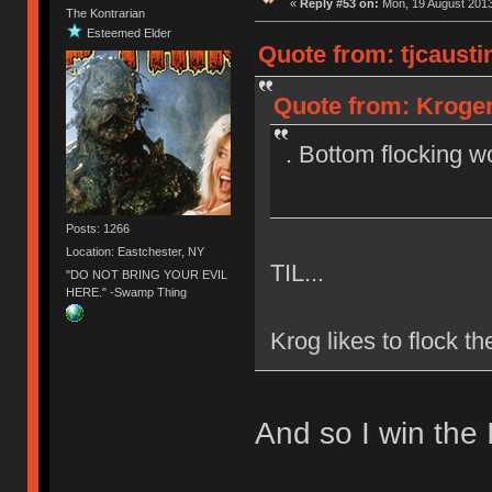
«
Reply #53 on:
Mon, 19 August 2013
The Kontrarian
Esteemed Elder
Quote from: tjcausti
Quote from: Krogen
. Bottom flocking w
Posts: 1266
Location: Eastchester, NY
TIL...
"DO NOT BRING YOUR EVIL
HERE." -Swamp Thing
Krog likes to flock t
And so I win the 