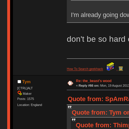
I'm already going dow
don't be so hard 
How To Search geekhack
.
Re: the_beast's wood
Tym
«
Reply #66 on:
Mon, 19 August 2013
[CTRL]ALT
Maker
Quote from: SpAmRa
Posts: 1575
Location: England
Quote from: Tym on
Quote from: Thim