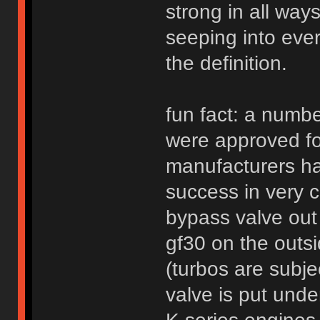
strong in all way
seeping into every
the definition.
fun fact: a numbe
were approved fo
manufacturers ha
success in very 
bypass valve out
gf30 on the outsi
(turbos are subj
valve is put und