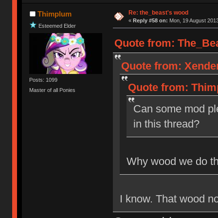
Re: the_beast's wood
Thimplum
«
Reply #58 on:
Mon, 19 August 2013
Esteemed Elder
Quote from: The_Bea
Quote from: Xender
Posts: 1099
Quote from: Thim
Master of all Ponies
Can some mod ple
in this thread?
Why wood we do th
I know. That wood not