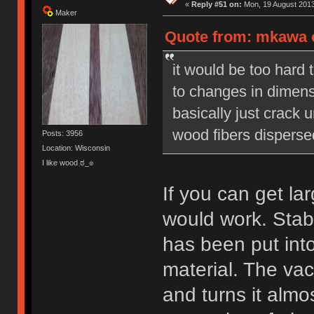
«
Reply #51 on:
Mon, 19 August 2013
Maker
Quote from: mkawa o
it would be too hard 
to changes in dimens
basically just crack
wood fibers disperse
Posts: 3956
Location: Wisconsin
I like wood ಠ_๏
If you can get lar
would work. Stabi
has been put int
material. The vac
and turns it almos