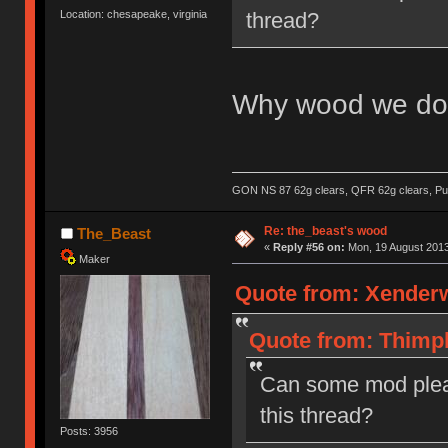
thread?
Location: chesapeake, virginia
Why wood we do 
GON NS 87 62g clears, QFR 62g clears, Pur
Re: the_beast's wood
The_Beast
«
Reply #56 on:
Mon, 19 August 2013
Maker
Quote from: Xenderw
Quote from: Thimpl
Can some mod plea
this thread?
Posts: 3956