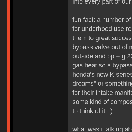
into every part of our 
fun fact: a number o
for underhood use re
them to great succes
bypass valve out of 
outside and pp + gf20
gas heat so a bypass
honda's new K series
dreams" or something
for their intake mani
some kind of composit
to think of it...)
what was i talking ab