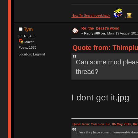
How To Search geekhack
.
Re: the_beast's wood
Tym
«
Reply #60 on:
Mon, 19 August 2013
[CTRL]ALT
Maker
Quote from: Thimplu
Posts: 1575
Location: England
Can some mod please
thread?
I dont get it.jpg
Quote from: Yslen on Tue, 05 May 2015, 04
unless they have some unforeseeable downs