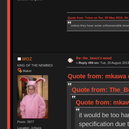
Quote from: Yslen on Tue, 05 May 2015, 04
unless they have some unforeseeable downs
Re: the_beast's wood
MOZ
«
Reply #69 on:
Tue, 20 August 2013
KING OF THE NEWBIES
Maker
Quote from: mkawa o
Quote from: The_Be
Quote from: mkaw
it would be too ha
Posts: 3977
specification due
Location: Jo'burg