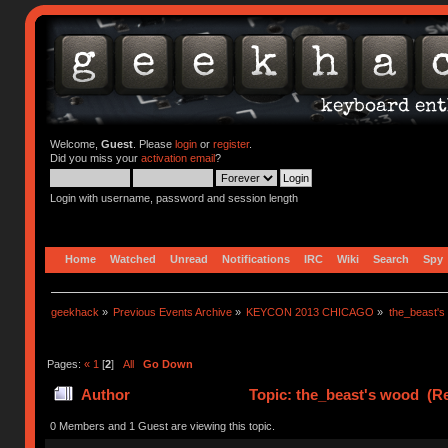
Welcome,
Guest
. Please
login
or
register
.
Did you miss your
activation email
?
Login with username, password and session length
Home
Watched
Unread
Notifications
IRC
Wiki
Search
Spy
geekhack
»
Previous Events Archive
»
KEYCON 2013 CHICAGO
»
the_beast's
Pages:
«
1
[
2
]
All
Go Down
Author
Topic: the_beast's wood (Re
0 Members and 1 Guest are viewing this topic.