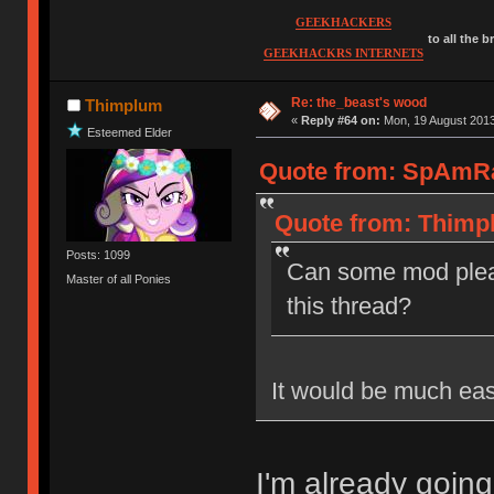
GEEKHACKERS
to all the 
GEEKHACKRS INTERNETS
Re: the_beast's wood
Thimplum
«
Reply #64 on:
Mon, 19 August 2013
Esteemed Elder
Quote from: SpAmRa
Quote from: Thimpl
Posts: 1099
Can some mod plea
Master of all Ponies
this thread?
It would be much eas
I'm already going