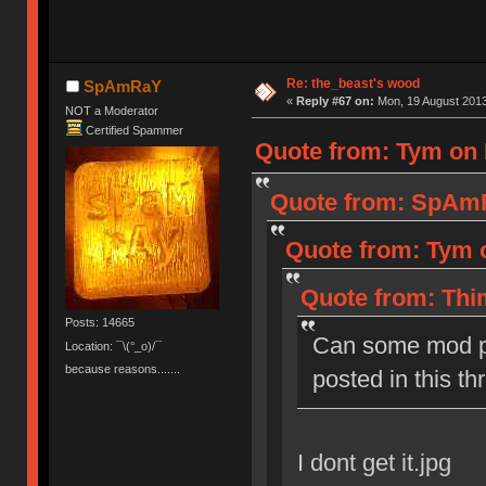
Re: the_beast's wood
SpAmRaY
«
Reply #67 on:
Mon, 19 August 2013
NOT a Moderator
Certified Spammer
Quote from: Tym on 
Quote from: SpAmR
Quote from: Tym o
Quote from: Thi
Posts: 14665
Can some mod p
Location: ¯\(°_o)/¯
because reasons.......
posted in this th
I dont get it.jpg