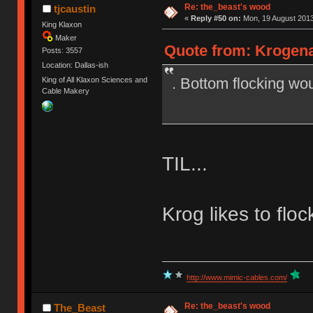
Re: the_beast's wood
tjcaustin
«
Reply #50 on:
Mon, 19 August 2013
King Klaxon
Maker
Quote from: Krogena
Posts: 3557
Location: Dallas-ish
. Bottom flocking wou
King of All Klaxon Sciences and
Cable Makery
TIL...
Krog likes to flo
http://www.mimic-cables.com/
Re: the_beast's wood
The_Beast