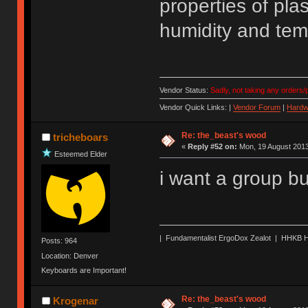
properties of pla
humidity and temp
Vendor Status:
Sadly, not taking any orders/p
Vendor Quick Links: |
Vendor Forum
|
Hardw
Re: the_beast's wood
tricheboars
«
Reply #52 on:
Mon, 19 August 2013
Esteemed Elder
i want a group b
| Fundamentalist ErgoDox Zealot | HHKB H
Posts: 964
Location: Denver
Keyboards are Important!
Re: the_beast's wood
Krogenar