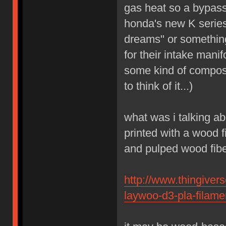
gas heat so a bypass
honda's new K series
dreams" or something
for their intake mani
some kind of composit
to think of it...)
what was i talking ab
printed with a wood 
and pulped wood fibe
http://www.thingiver
laywoo-d3-pla-filame