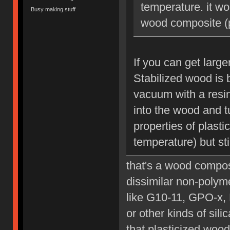
temperature. it wo
Busy making stuff
wood composite (p
If you can get large
Stabilized wood is 
vacuum with a resin
into the wood and tu
properties of plast
temperature) but sti
that's a wood composi
dissimilar non-polyme
like G10-11, GPO-x, 
or other kinds of sil
that plasticized wood