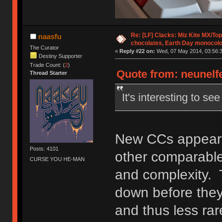
Re: [LF] Clacks: Miz Kite MX/Top
naasfu
chocolates, Earth Day monocolo
The Curator
«
Reply #22 on:
Wed, 07 May 2014, 03:56:3
Destiny Supporter
Trade Count: (
2
)
Quote from: neunelfe
Thread Starter
It's interesting to s
New CCs appear t
Posts: 4101
other comparable 
CURSE YOU HE-MAN
and complexity. 
down before they
and thus less rar