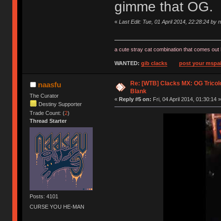
gimme that OG.
«
Last Edit: Tue, 01 April 2014, 22:28:24 by 
a cute stray cat combination that comes out 
WANTED:
gib clacks
post your mspai
Re: [WTB] Clacks MX: OG Tricolo
naasfu
Blank
The Curator
«
Reply #5 on:
Fri, 04 April 2014, 01:30:14 »
Destiny Supporter
Trade Count: (
2
)
Thread Starter
Posts: 4101
CURSE YOU HE-MAN