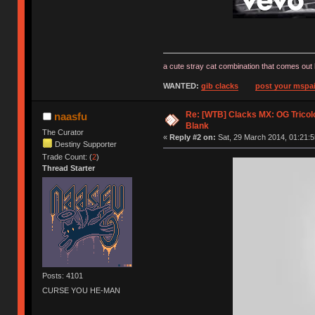
a cute stray cat combination that comes out 
WANTED:
gib clacks
post your mspai
Re: [WTB] Clacks MX: OG Tricolo
naasfu
Blank
The Curator
«
Reply #2 on:
Sat, 29 March 2014, 01:21:5
Destiny Supporter
Trade Count: (
2
)
Thread Starter
Posts: 4101
CURSE YOU HE-MAN