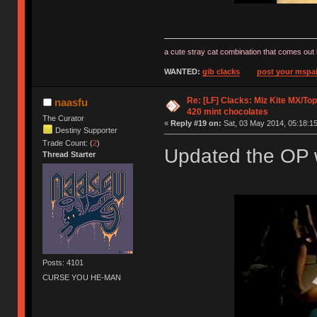
a cute stray cat combination that comes out 
WANTED:
gib clacks
post your mspai
Re: [LF] Clacks: Miz Kite MX/Top
naasfu
420 mint chocolates
The Curator
«
Reply #19 on:
Sat, 03 May 2014, 05:18:15
Destiny Supporter
Trade Count: (
2
)
Updated the OP w
Thread Starter
Posts: 4101
CURSE YOU HE-MAN