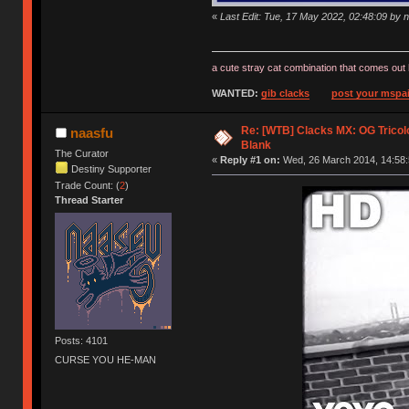
«
Last Edit: Tue, 17 May 2022, 02:48:09 by 
a cute stray cat combination that comes out 
WANTED:
gib clacks
post your mspai
Re: [WTB] Clacks MX: OG Tricolo
naasfu
Blank
The Curator
«
Reply #1 on:
Wed, 26 March 2014, 14:58:
Destiny Supporter
Trade Count: (
2
)
Thread Starter
Posts: 4101
CURSE YOU HE-MAN