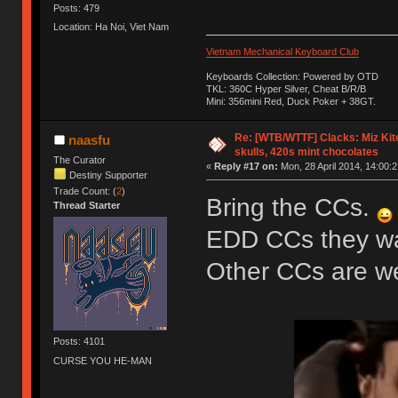
Posts: 479
Location: Ha Noi, Viet Nam
Vietnam Mechanical Keyboard Club
Keyboards Collection: Powered by OTD
TKL: 360C Hyper Silver, Cheat B/R/B
Mini: 356mini Red, Duck Poker + 38GT.
Re: [WTB/WTTF] Clacks: Miz Kit
naasfu
skulls, 420s mint chocolates
The Curator
«
Reply #17 on:
Mon, 28 April 2014, 14:00:2
Destiny Supporter
Trade Count: (
2
)
Bring the CCs.
Thread Starter
EDD CCs they wan
Other CCs are 
Posts: 4101
CURSE YOU HE-MAN