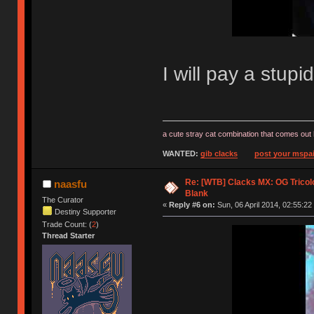
I will pay a stup
a cute stray cat combination that comes out 
WANTED:
gib clacks
post your mspai
Re: [WTB] Clacks MX: OG Tricolo
naasfu
Blank
The Curator
«
Reply #6 on:
Sun, 06 April 2014, 02:55:22
Destiny Supporter
Trade Count: (
2
)
Thread Starter