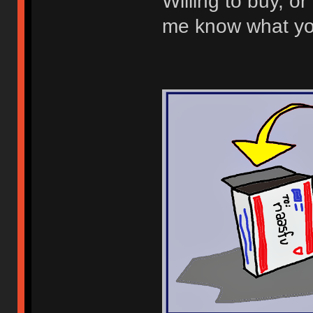
Willing to buy, or 
me know what you