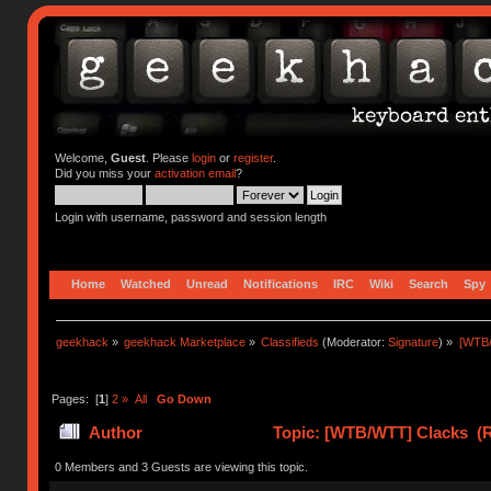
Welcome,
Guest
. Please
login
or
register
.
Did you miss your
activation email
?
Login with username, password and session length
Home
Watched
Unread
Notifications
IRC
Wiki
Search
Spy
geekhack
»
geekhack Marketplace
»
Classifieds
(Moderator:
Signature
) »
[WTB
Pages: [
1
]
2
»
All
Go Down
Author
Topic: [WTB/WTT] Clacks (R
0 Members and 3 Guests are viewing this topic.