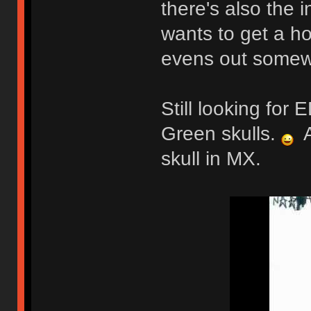
there's also the 
wants to get a ho
evens out somew
Still looking fo
Green skulls.
A
skull in MX.