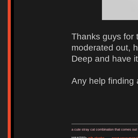
Thanks guys for 
moderated out, h
Deep and have it 
Any help finding
a cute stray cat combination that comes out 