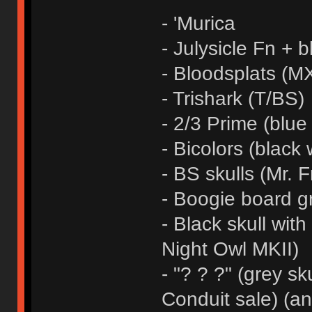
- 'Murica
- Julysicle Fn + b
- Bloodsplats (MX
- Trishark (T/BS)
- 2/3 Prime (blue
- Bicolors (black 
- BS skulls (Mr. F
- Boogie board g
- Black skull wit
Night Owl MKII)
- "? ? ?" (grey sk
Conduit sale) (a