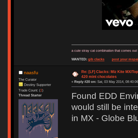
a cute stray cat combination that comes out 
WANTED:
gib clacks
post your mspai
Re: [LF] Clacks: Miz Kite MX/Top
naasfu
420 mint chocolates
The Curator
«
Reply #20 on:
Sat, 03 May 2014, 08:40:06
Destiny Supporter
Trade Count: (
2
)
Found EDD Envir
Thread Starter
would still be int
in MX - Globe B