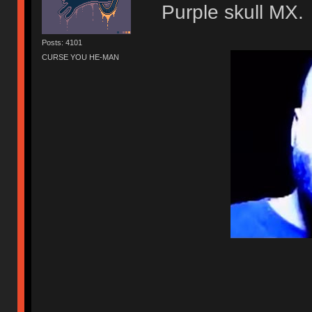
Purple skull MX.
Posts: 4101
CURSE YOU HE-MAN