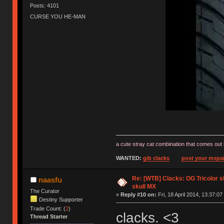
Posts: 4101
CURSE YOU HE-MAN
a cute stray cat combination that comes out 
WANTED:
gib clacks
post your mspai
Re: [WTB] Clacks: OG Tricolor s
naasfu
skull MX
The Curator
«
Reply #10 on:
Fri, 18 April 2014, 13:37:07
Destiny Supporter
Trade Count: (
2
)
clacks. <3
Thread Starter