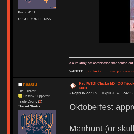
Posts: 4101
CURSE YOU HE-MAN
a cute stray cat combination that comes out 
WANTED:
gib clacks
post your mspai
Re: [WTB] Clacks MX: OG Tricolo
naasfu
skull
The Curator
«
Reply #7 on:
Thu, 10 April 2014, 02:42:32
Destiny Supporter
Trade Count: (
2
)
Oktoberfest app
Thread Starter
Manhunt (or skul