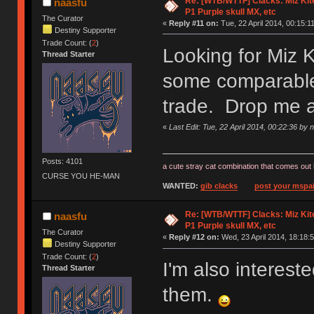
Re: [WTB/WTTF] Clacks: Miz Kit
naasfu
P1 Purple skull MX, etc
The Curator
«
Reply #11 on:
Tue, 22 April 2014, 00:15:11
Destiny Supporter
Trade Count: (
2
)
Looking for Miz 
Thread Starter
some comparable 
trade. Drop me 
«
Last Edit: Tue, 22 April 2014, 00:22:36 by 
Posts: 4101
a cute stray cat combination that comes out 
CURSE YOU HE-MAN
WANTED:
gib clacks
post your mspai
Re: [WTB/WTTF] Clacks: Miz Kit
naasfu
P1 Purple skull MX, etc
The Curator
«
Reply #12 on:
Wed, 23 April 2014, 18:18:5
Destiny Supporter
Trade Count: (
2
)
I'm also interes
Thread Starter
them.