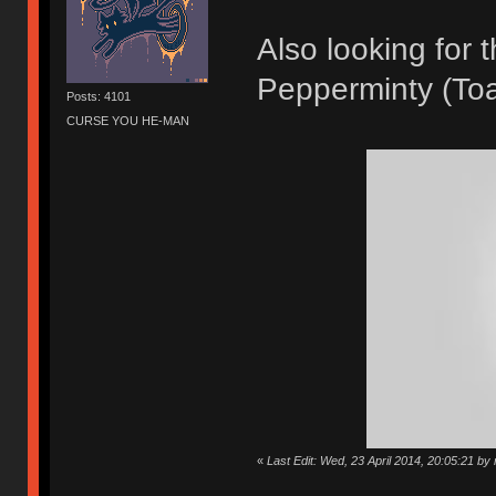
Also looking for
Pepperminty (Toa
Posts: 4101
CURSE YOU HE-MAN
«
Last Edit: Wed, 23 April 2014, 20:05:21 by