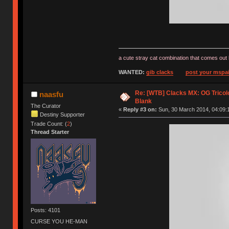
a cute stray cat combination that comes out 
WANTED:
gib clacks
post your mspai
Re: [WTB] Clacks MX: OG Tricolo
naasfu
Blank
The Curator
«
Reply #3 on:
Sun, 30 March 2014, 04:09:
Destiny Supporter
Trade Count: (
2
)
Thread Starter
Posts: 4101
CURSE YOU HE-MAN